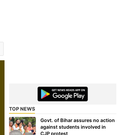
TOP NEWS
Govt. of Bihar assures no action
against students involved in
CJP protest