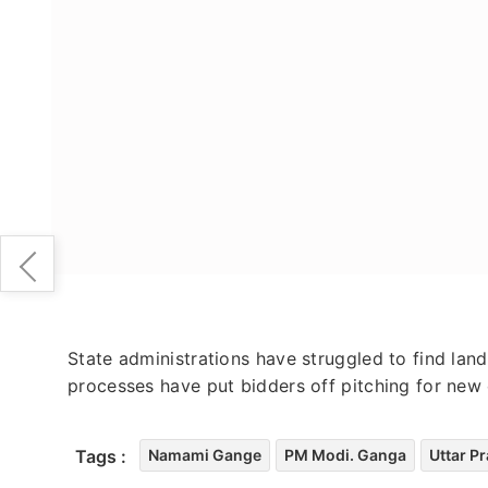
State administrations have struggled to find lan
processes have put bidders off pitching for new 
Tags :
Namami Gange
PM Modi. Ganga
Uttar P