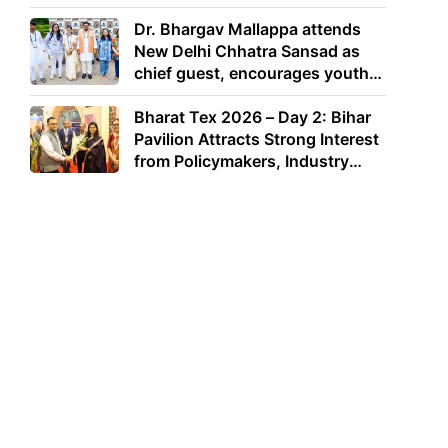
Dr. Bhargav Mallappa attends
New Delhi Chhatra Sansad as
chief guest, encourages youth
to lead with purpose
Bharat Tex 2026 – Day 2: Bihar
Pavilion Attracts Strong Interest
from Policymakers, Industry
Leaders and Investors