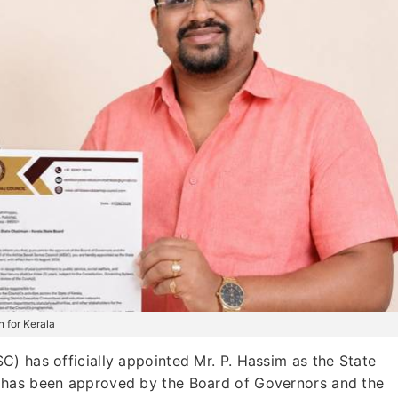
 for Kerala
) has officially appointed Mr. P. Hassim as the State
 has been approved by the Board of Governors and the