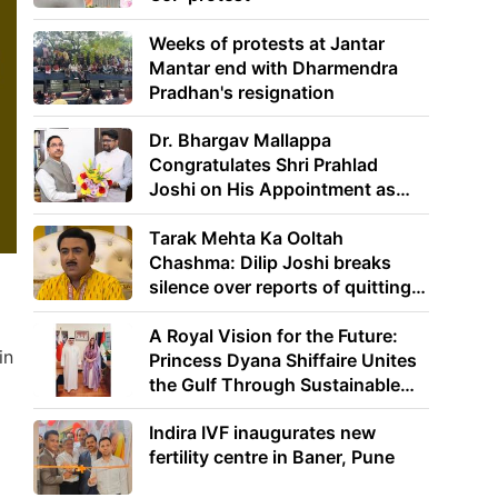
Weeks of protests at Jantar
Mantar end with Dharmendra
Pradhan's resignation
Dr. Bhargav Mallappa
Congratulates Shri Prahlad
Joshi on His Appointment as
Union Minister of Education
Tarak Mehta Ka Ooltah
Chashma: Dilip Joshi breaks
silence over reports of quitting
the show
A Royal Vision for the Future:
in
Princess Dyana Shiffaire Unites
the Gulf Through Sustainable
Energy
Indira IVF inaugurates new
fertility centre in Baner, Pune