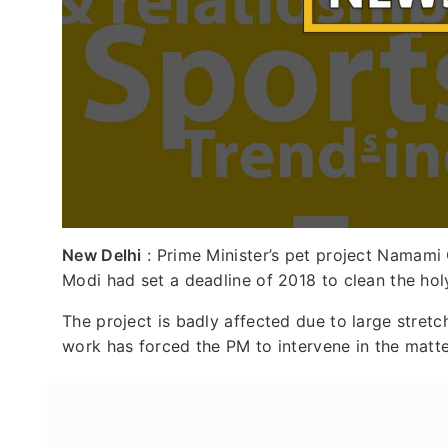
New Delhi
: Prime Minister’s pet project Namami 
Modi had set a deadline of 2018 to clean the hol
The project is badly affected due to large stre
work has forced the PM to intervene in the matte