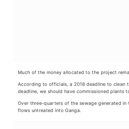
Much of the money allocated to the project rema
According to officials, a 2018 deadline to clean 
deadline, we should have commissioned plants to 
Over three-quarters of the sewage generated in t
flows untreated into Ganga.