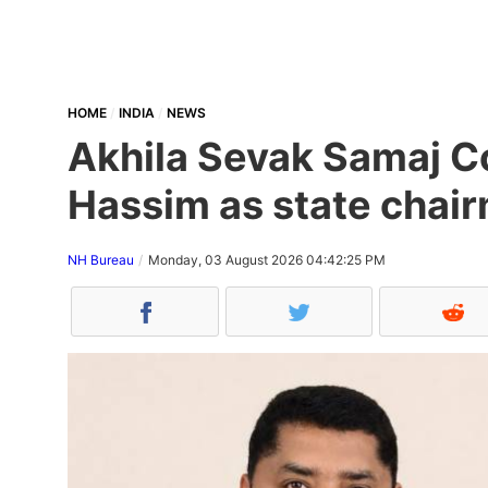
HOME
INDIA
NEWS
Akhila Sevak Samaj Co
Hassim as state chair
NH Bureau
Monday, 03 August 2026 04:42:25 PM