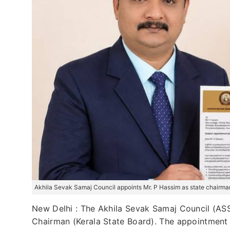
Akhila Sevak Samaj Council appoints Mr. P Hassim as state chairman
New Delhi : The Akhila Sevak Samaj Council (ASSC
Chairman (Kerala State Board). The appointment