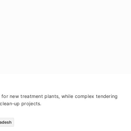
d for new treatment plants, while complex tendering
clean-up projects.
radesh