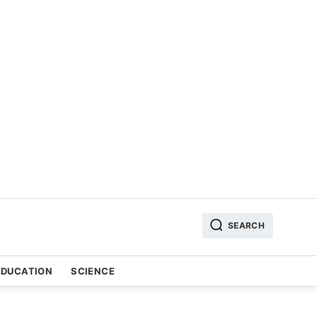
SEARCH
EDUCATION
SCIENCE