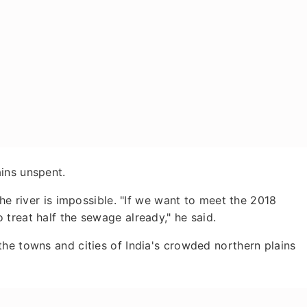
ins unspent.
the river is impossible. "If we want to meet the 2018
treat half the sewage already," he said.
he towns and cities of India's crowded northern plains