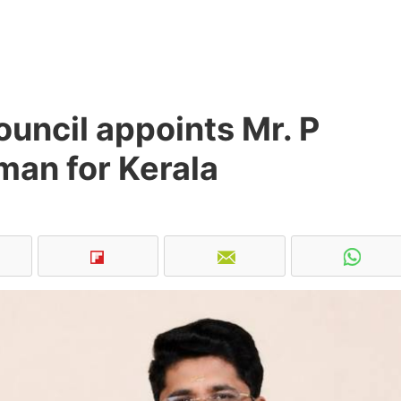
uncil appoints Mr. P
man for Kerala