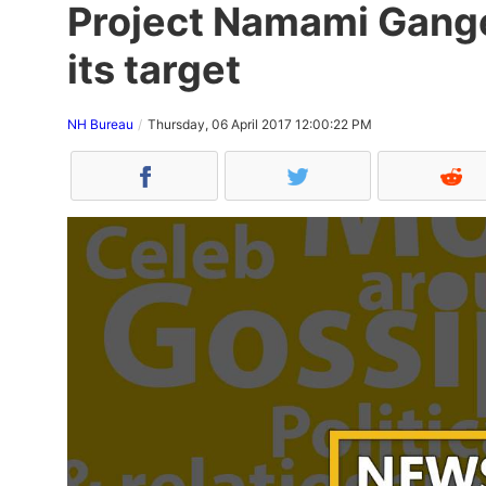
Project Namami Gange
its target
NH Bureau
Thursday, 06 April 2017 12:00:22 PM