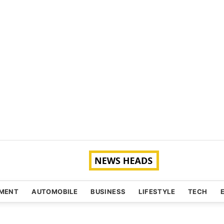
NMENT
AUTOMOBILE
BUSINESS
LIFESTYLE
TECH