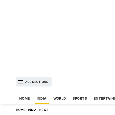
ALL SECTIONS
HOME
INDIA
WORLD
SPORTS
ENTERTAI
HOME
INDIA
NEWS