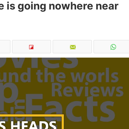
 is going nowhere near