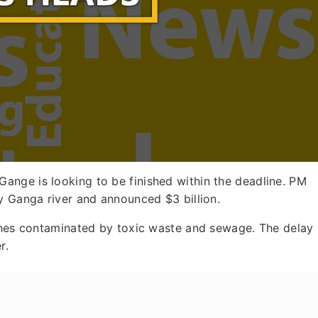
Gange is looking to be finished within the deadline. PM
y Ganga river and announced $3 billion.
tches contaminated by toxic waste and sewage. The delay 
r.