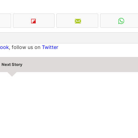
book
, follow us on
Twitter
Next Story