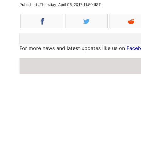
Published : Thursday, April 06, 2017 11:50 [IST]
For more news and latest updates like us on
Face