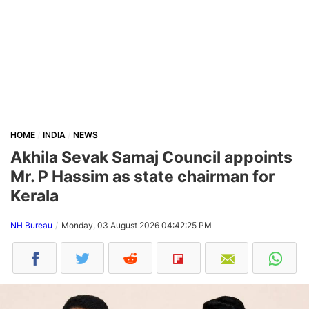
HOME
INDIA
NEWS
Akhila Sevak Samaj Council appoints
Mr. P Hassim as state chairman for
Kerala
NH Bureau
Monday, 03 August 2026 04:42:25 PM