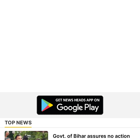
TOP NEWS
Govt. of Bihar assures no action