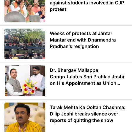
against students involved in CJP
protest
Weeks of protests at Jantar
Mantar end with Dharmendra
Pradhan's resignation
Dr. Bhargav Mallappa
Congratulates Shri Prahlad Joshi
on His Appointment as Union
Minister of Education
Tarak Mehta Ka Ooltah Chashma:
Dilip Joshi breaks silence over
reports of quitting the show