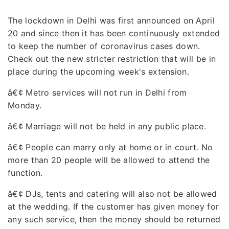
The lockdown in Delhi was first announced on April
20 and since then it has been continuously extended
to keep the number of coronavirus cases down.
Check out the new stricter restriction that will be in
place during the upcoming week's extension.
â€¢
Metro services will not run in Delhi from
Monday.
â€¢
Marriage will not be held in any public place.
â€¢
People can marry only at home or in court. No
more than 20 people will be allowed to attend the
function.
â€¢
DJs, tents and catering will also not be allowed
at the wedding. If the customer has given money for
any such service, then the money should be returned