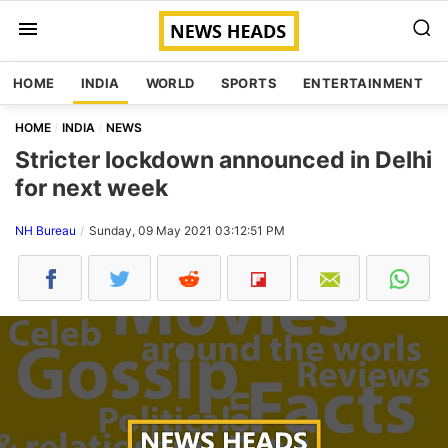
HOME
INDIA
WORLD
SPORTS
ENTERTAINMENT
HOME
INDIA
NEWS
Stricter lockdown announced in Delhi
for next week
NH Bureau
Sunday, 09 May 2021 03:12:51 PM