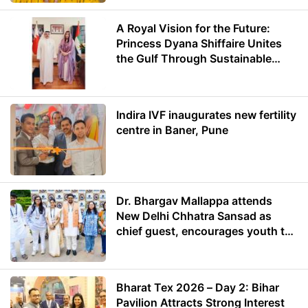
A Royal Vision for the Future:
Princess Dyana Shiffaire Unites
the Gulf Through Sustainable
Energy
Indira IVF inaugurates new fertility
centre in Baner, Pune
Dr. Bhargav Mallappa attends
New Delhi Chhatra Sansad as
chief guest, encourages youth to
lead with purpose
Bharat Tex 2026 – Day 2: Bihar
Pavilion Attracts Strong Interest