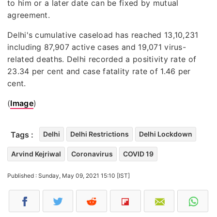
to him or a later date can be fixed by mutual
agreement.
Delhi's cumulative caseload has reached 13,10,231
including 87,907 active cases and 19,071 virus-
related deaths. Delhi recorded a positivity rate of
23.34 per cent and case fatality rate of 1.46 per
cent.
(
Image
)
Tags :
Delhi
Delhi Restrictions
Delhi Lockdown
Arvind Kejriwal
Coronavirus
COVID 19
Published : Sunday, May 09, 2021 15:10 [IST]