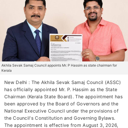
Akhila Sevak Samaj Council appoints Mr. P Hassim as state chairman for
Kerala
New Delhi : The Akhila Sevak Samaj Council (ASSC)
has officially appointed Mr. P. Hassim as the State
Chairman (Kerala State Board). The appointment has
been approved by the Board of Governors and the
National Executive Council under the provisions of
the Council's Constitution and Governing Bylaws.
The appointment is effective from August 3, 2026,