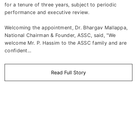
for a tenure of three years, subject to periodic
performance and executive review.
Welcoming the appointment, Dr. Bhargav Mallappa,
National Chairman & Founder, ASSC, said, "We
welcome Mr. P. Hassim to the ASSC family and are
confident...
Read Full Story