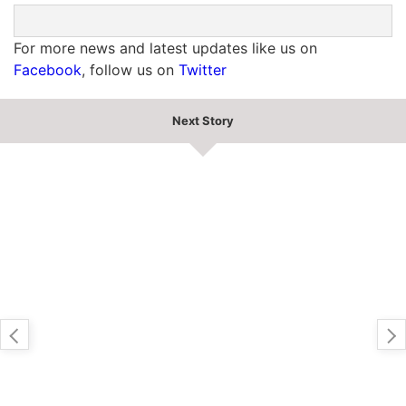
For more news and latest updates like us on
Facebook
, follow us on
Twitter
Next Story