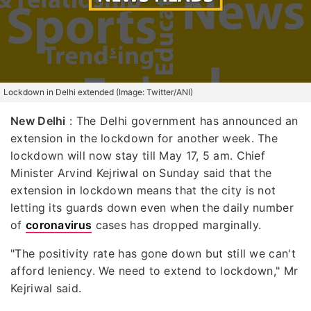
Lockdown in Delhi extended (Image: Twitter/ANI)
New Delhi
: The Delhi government has announced an
extension in the lockdown for another week. The
lockdown will now stay till May 17, 5 am. Chief
Minister Arvind Kejriwal on Sunday said that the
extension in lockdown means that the city is not
letting its guards down even when the daily number
of
coronavirus
cases has dropped marginally.
"The positivity rate has gone down but still we can't
afford leniency. We need to extend to lockdown," Mr
Kejriwal said.