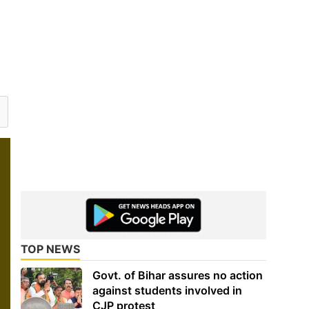
TOP NEWS
Govt. of Bihar assures no action
against students involved in
CJP protest