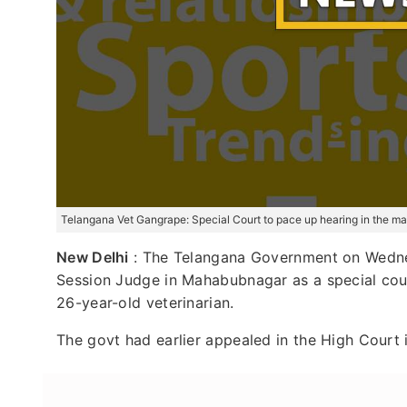
Telangana Vet Gangrape: Special Court to pace up hearing in the ma
New Delhi
: The Telangana Government on Wednes
Session Judge in Mahabubnagar as a special cour
26-year-old veterinarian.
The govt had earlier appealed in the High Court 