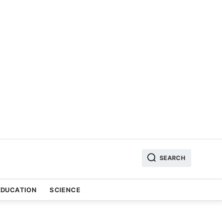
SEARCH
EDUCATION
SCIENCE