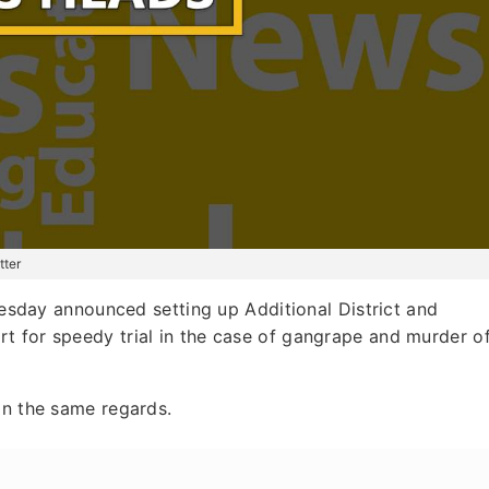
tter
day announced setting up Additional District and
t for speedy trial in the case of gangrape and murder o
in the same regards.