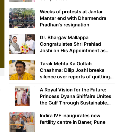
Weeks of protests at Jantar
Mantar end with Dharmendra
Pradhan's resignation
Dr. Bhargav Mallappa
Congratulates Shri Prahlad
Joshi on His Appointment as
Union Minister of Education
Tarak Mehta Ka Ooltah
Chashma: Dilip Joshi breaks
silence over reports of quitting
the show
A Royal Vision for the Future:
f
Princess Dyana Shiffaire Unites
the Gulf Through Sustainable
Energy
Indira IVF inaugurates new
fertility centre in Baner, Pune