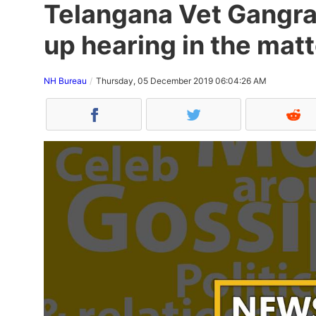
Telangana Vet Gangra
up hearing in the matt
NH Bureau
Thursday, 05 December 2019 06:04:26 AM