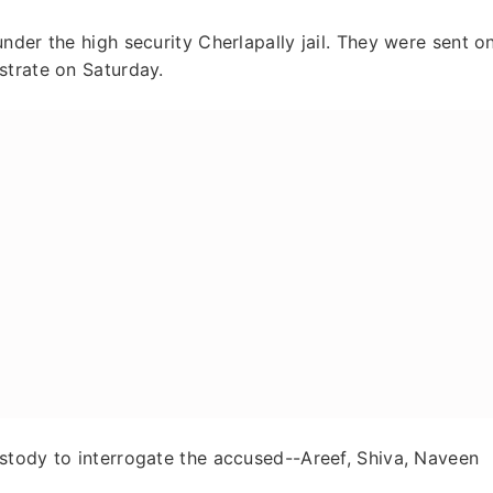
nder the high security Cherlapally jail. They were sent o
strate on Saturday.
stody to interrogate the accused--Areef, Shiva, Naveen