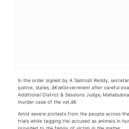
In the order signed by A Santosh Reddy, secretary
justice, states, â€œGovernment after careful ex
Additional District & Sessions Judge, Mahabubnag
murder case of the vet.â€
Amid severe protests from the people across th
trials while tagging the accused as animals in hu
provided to the family of victim in the matter.