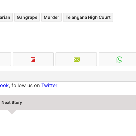
arian
Gangrape
Murder
Telangana High Court
book
, follow us on
Twitter
Next Story