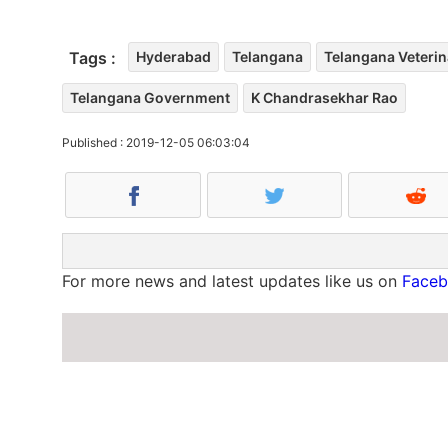
Tags :
Hyderabad
Telangana
Telangana Veterin
Telangana Government
K Chandrasekhar Rao
Published : 2019-12-05 06:03:04
For more news and latest updates like us on
Face