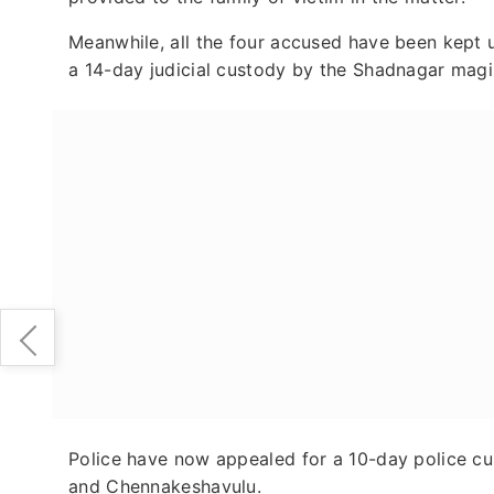
Meanwhile, all the four accused have been kept u
a 14-day judicial custody by the Shadnagar magi
Police have now appealed for a 10-day police cu
and Chennakeshavulu.