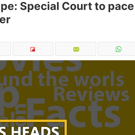
pe: Special Court to pace
er