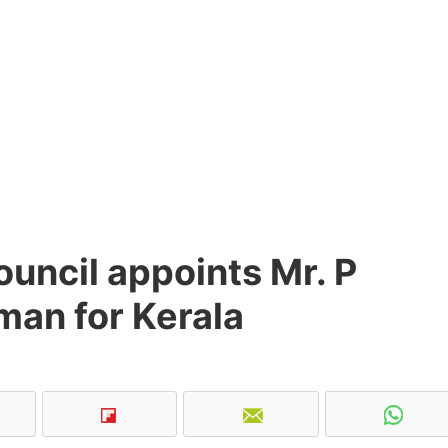
uncil appoints Mr. P
man for Kerala