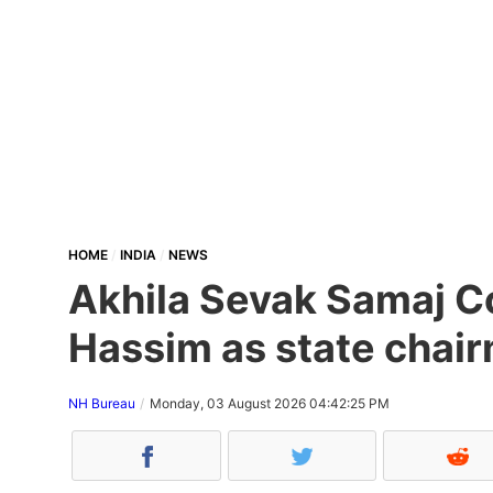
HOME
INDIA
NEWS
Akhila Sevak Samaj Co
Hassim as state chair
NH Bureau
Monday, 03 August 2026 04:42:25 PM