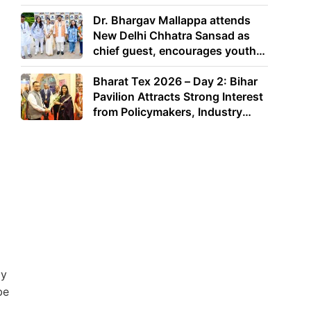
Dr. Bhargav Mallappa attends
New Delhi Chhatra Sansad as
chief guest, encourages youth
to lead with purpose
Bharat Tex 2026 – Day 2: Bihar
Pavilion Attracts Strong Interest
from Policymakers, Industry
Leaders and Investors
dy
be