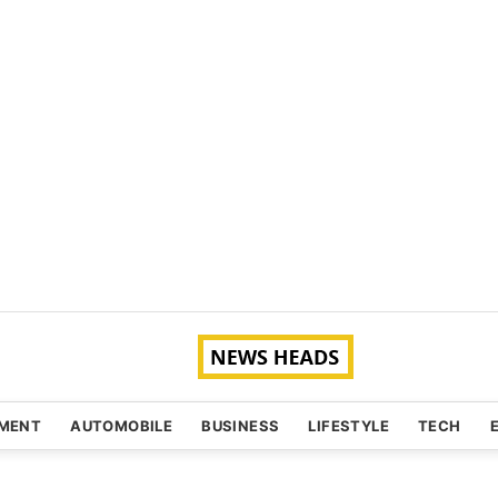
NMENT
AUTOMOBILE
BUSINESS
LIFESTYLE
TECH