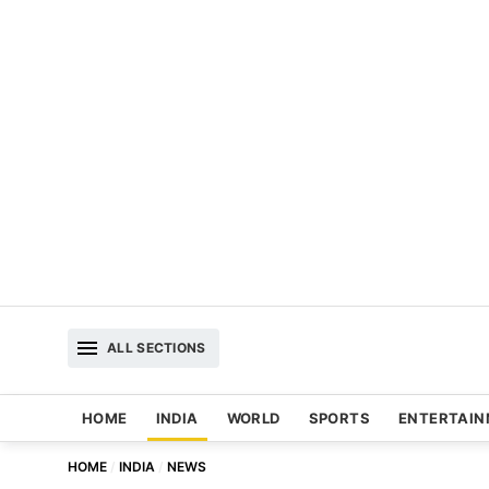
ALL SECTIONS
HOME
INDIA
WORLD
SPORTS
ENTERTAI
HOME
INDIA
NEWS