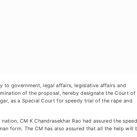
 to government, legal affairs, legislative affairs and
amination of the proposal, hereby designate the Court of
ar, as a Special Court for speedy trial of the rape and
e nation, CM K Chandrasekhar Rao had assured the spee
man form. The CM has also assured that all the help will 