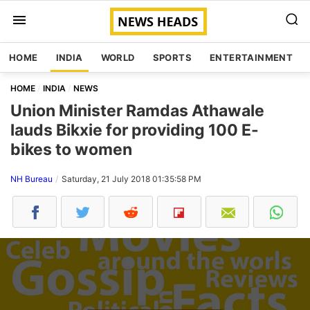
HOME
INDIA
WORLD
SPORTS
ENTERTAINMENT
HOME
INDIA
NEWS
Union Minister Ramdas Athawale
lauds Bikxie for providing 100 E-
bikes to women
NH Bureau
Saturday, 21 July 2018 01:35:58 PM