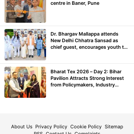
centre in Baner, Pune
Dr. Bhargav Mallappa attends
New Delhi Chhatra Sansad as
chief guest, encourages youth to
lead with purpose
Bharat Tex 2026 – Day 2: Bihar
Pavilion Attracts Strong Interest
from Policymakers, Industry
Leaders and Investors
About Us
Privacy Policy
Cookie Policy
Sitemap
RSS
Contact Us
Complaints