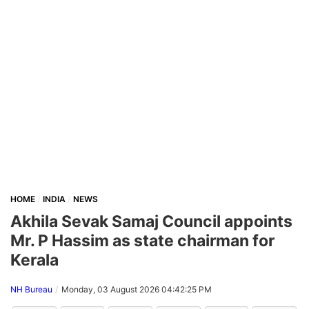
HOME
INDIA
NEWS
Akhila Sevak Samaj Council appoints
Mr. P Hassim as state chairman for
Kerala
NH Bureau
Monday, 03 August 2026 04:42:25 PM