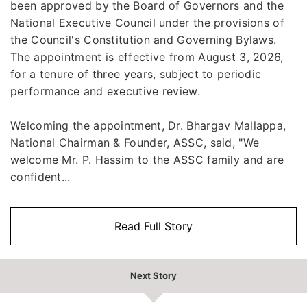
been approved by the Board of Governors and the
National Executive Council under the provisions of
the Council's Constitution and Governing Bylaws.
The appointment is effective from August 3, 2026,
for a tenure of three years, subject to periodic
performance and executive review.
Welcoming the appointment, Dr. Bhargav Mallappa,
National Chairman & Founder, ASSC, said, "We
welcome Mr. P. Hassim to the ASSC family and are
confident...
Read Full Story
Next Story