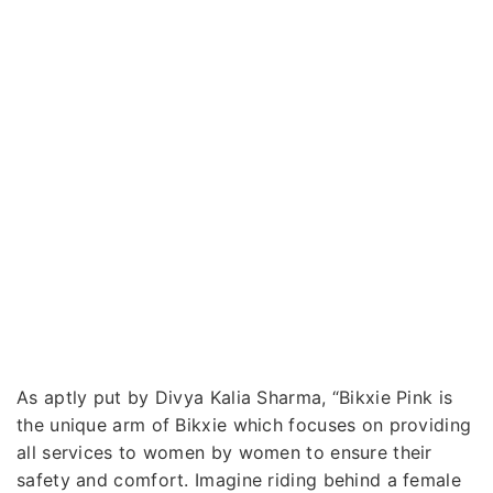
As aptly put by Divya Kalia Sharma, “Bikxie Pink is
the unique arm of Bikxie which focuses on providing
all services to women by women to ensure their
safety and comfort. Imagine riding behind a female