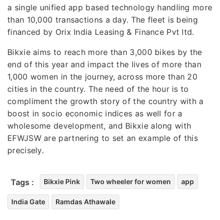
a single unified app based technology handling more
than 10,000 transactions a day. The fleet is being
financed by Orix India Leasing & Finance Pvt ltd.
Bikxie aims to reach more than 3,000 bikes by the
end of this year and impact the lives of more than
1,000 women in the journey, across more than 20
cities in the country. The need of the hour is to
compliment the growth story of the country with a
boost in socio economic indices as well for a
wholesome development, and Bikxie along with
EFWJSW are partnering to set an example of this
precisely.
Tags :
Bikxie Pink
Two wheeler for women
app
India Gate
Ramdas Athawale