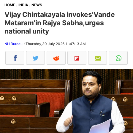
HOME
INDIA
NEWS
Vijay Chintakayala invokes'Vande
Mataram'in Rajya Sabha,urges
national unity
NH Bureau
Thursday,30 July 2026 11:47:13 AM