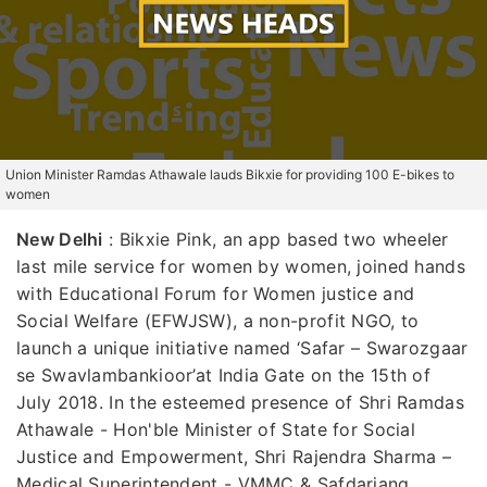
Union Minister Ramdas Athawale lauds Bikxie for providing 100 E-bikes to
women
New Delhi
: Bikxie Pink, an app based two wheeler
last mile service for women by women, joined hands
with Educational Forum for Women justice and
Social Welfare (EFWJSW), a non-profit NGO, to
launch a unique initiative named ‘Safar – Swarozgaar
se Swavlambankioor’at India Gate on the 15th of
July 2018. In the esteemed presence of Shri Ramdas
Athawale - Hon'ble Minister of State for Social
Justice and Empowerment, Shri Rajendra Sharma –
Medical Superintendent - VMMC & Safdarjang