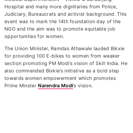
Hospital and many more dignitaries from Police,
Judiciary, Bureaucrats and activist background. This
event was to mark the 14th foundation day of the
NGO and the aim was to promote equitable job
opportunities for women.
The Union Minister, Ramdas Athawale lauded Bikxie
for providing 100 E-bikes to women from weaker
section promoting PM Modi’s vision of Skill India. He
also commended Bixkie’s initiative as a bold step
towards women empowerment which promotes
Prime Minster
Narendra Modi
’s vision.