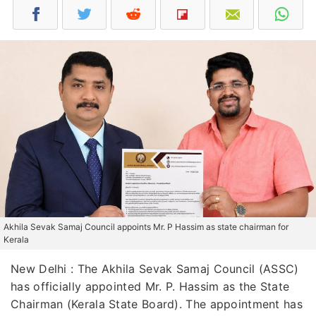
Akhila Sevak Samaj Council appoints Mr. P Hassim as state chairman for
Kerala
New Delhi : The Akhila Sevak Samaj Council (ASSC)
has officially appointed Mr. P. Hassim as the State
Chairman (Kerala State Board). The appointment has