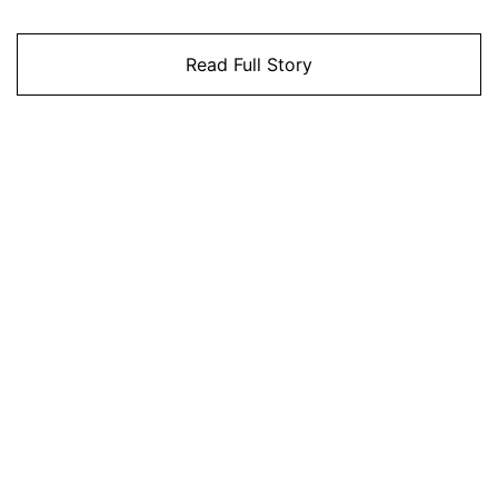
Read Full Story