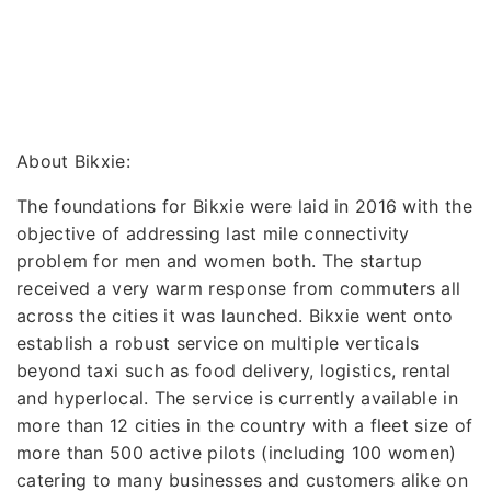
About Bikxie:
The foundations for Bikxie were laid in 2016 with the
objective of addressing last mile connectivity
problem for men and women both. The startup
received a very warm response from commuters all
across the cities it was launched. Bikxie went onto
establish a robust service on multiple verticals
beyond taxi such as food delivery, logistics, rental
and hyperlocal. The service is currently available in
more than 12 cities in the country with a fleet size of
more than 500 active pilots (including 100 women)
catering to many businesses and customers alike on