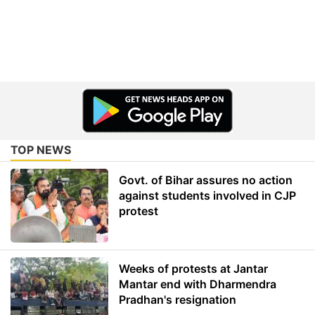
TOP NEWS
Govt. of Bihar assures no action
against students involved in CJP
protest
Weeks of protests at Jantar
Mantar end with Dharmendra
Pradhan's resignation