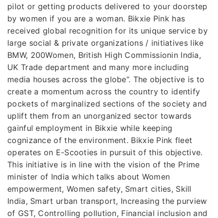
pilot or getting products delivered to your doorstep
by women if you are a woman. Bikxie Pink has
received global recognition for its unique service by
large social & private organizations / initiatives like
BMW, 200Women, British High Commissionin India,
UK Trade department and many more including
media houses across the globe”. The objective is to
create a momentum across the country to identify
pockets of marginalized sections of the society and
uplift them from an unorganized sector towards
gainful employment in Bikxie while keeping
cognizance of the environment. Bikxie Pink fleet
operates on E-Scooties in pursuit of this objective.
This initiative is in line with the vision of the Prime
minister of India which talks about Women
empowerment, Women safety, Smart cities, Skill
India, Smart urban transport, Increasing the purview
of GST, Controlling pollution, Financial inclusion and