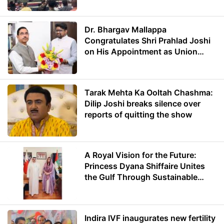
Dr. Bhargav Mallappa
Congratulates Shri Prahlad Joshi
on His Appointment as Union
Minister of Education
Tarak Mehta Ka Ooltah Chashma:
Dilip Joshi breaks silence over
reports of quitting the show
A Royal Vision for the Future:
Princess Dyana Shiffaire Unites
the Gulf Through Sustainable
Energy
Indira IVF inaugurates new fertility