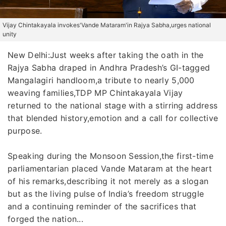
Vijay Chintakayala invokes'Vande Mataram'in Rajya Sabha,urges national
unity
New Delhi:Just weeks after taking the oath in the
Rajya Sabha draped in Andhra Pradesh’s GI-tagged
Mangalagiri handloom,a tribute to nearly 5,000
weaving families,TDP MP Chintakayala Vijay
returned to the national stage with a stirring address
that blended history,emotion and a call for collective
purpose.
Speaking during the Monsoon Session,the first-time
parliamentarian placed Vande Mataram at the heart
of his remarks,describing it not merely as a slogan
but as the living pulse of India’s freedom struggle
and a continuing reminder of the sacrifices that
forged the nation...