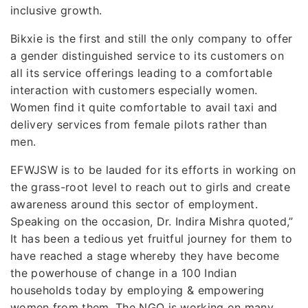
inclusive growth.
Bikxie is the first and still the only company to offer
a gender distinguished service to its customers on
all its service offerings leading to a comfortable
interaction with customers especially women.
Women find it quite comfortable to avail taxi and
delivery services from female pilots rather than
men.
EFWJSW is to be lauded for its efforts in working on
the grass-root level to reach out to girls and create
awareness around this sector of employment.
Speaking on the occasion, Dr. Indira Mishra quoted,”
It has been a tedious yet fruitful journey for them to
have reached a stage whereby they have become
the powerhouse of change in a 100 Indian
households today by employing & empowering
women from them. The NGO is working on many