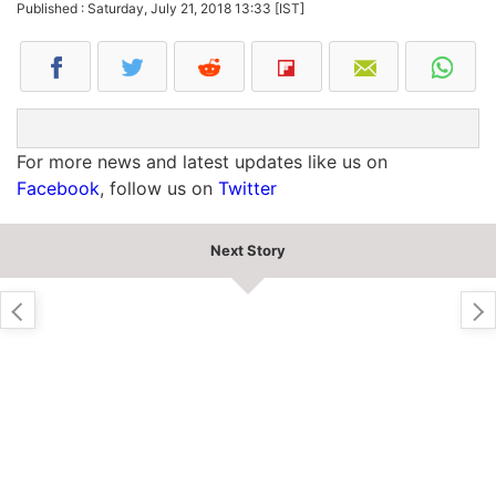
Published : Saturday, July 21, 2018 13:33 [IST]
For more news and latest updates like us on
Facebook
, follow us on
Twitter
Next Story