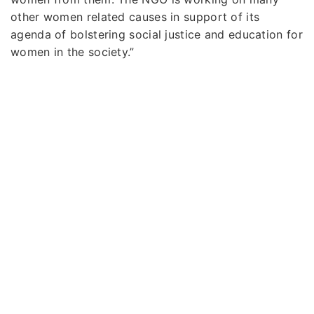
other women related causes in support of its
agenda of bolstering social justice and education for
women in the society.”