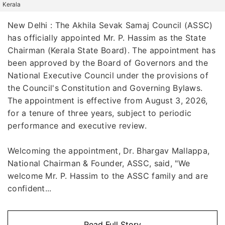
Kerala
New Delhi : The Akhila Sevak Samaj Council (ASSC)
has officially appointed Mr. P. Hassim as the State
Chairman (Kerala State Board). The appointment has
been approved by the Board of Governors and the
National Executive Council under the provisions of
the Council's Constitution and Governing Bylaws.
The appointment is effective from August 3, 2026,
for a tenure of three years, subject to periodic
performance and executive review.
Welcoming the appointment, Dr. Bhargav Mallappa,
National Chairman & Founder, ASSC, said, "We
welcome Mr. P. Hassim to the ASSC family and are
confident...
Read Full Story