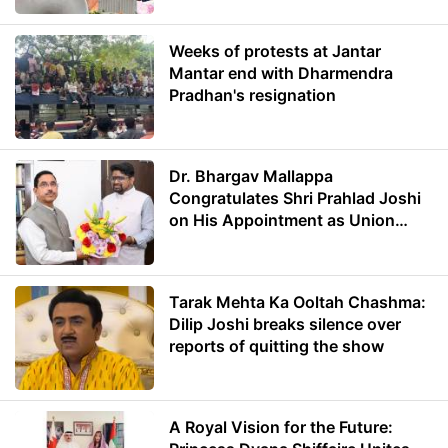
Weeks of protests at Jantar
Mantar end with Dharmendra
Pradhan's resignation
Dr. Bhargav Mallappa
Congratulates Shri Prahlad Joshi
on His Appointment as Union
Minister of Education
Tarak Mehta Ka Ooltah Chashma:
Dilip Joshi breaks silence over
reports of quitting the show
A Royal Vision for the Future: