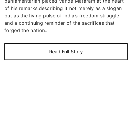
parliamentarian placed Vande Mataram at the heart
of his remarks,describing it not merely as a slogan
but as the living pulse of India’s freedom struggle
and a continuing reminder of the sacrifices that
forged the nation...
Read Full Story