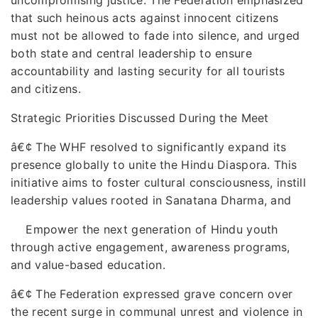
that such heinous acts against innocent citizens
must not be allowed to fade into silence, and urged
both state and central leadership to ensure
accountability and lasting security for all tourists
and citizens.
Strategic Priorities Discussed During the Meet
â€¢
The WHF resolved to significantly expand its
presence globally to unite the Hindu Diaspora. This
initiative aims to foster cultural consciousness, instill
leadership values rooted in Sanatana Dharma, and
Empower the next generation of Hindu youth
through active engagement, awareness programs,
and value-based education.
â€¢
The Federation expressed grave concern over
the recent surge in communal unrest and violence in