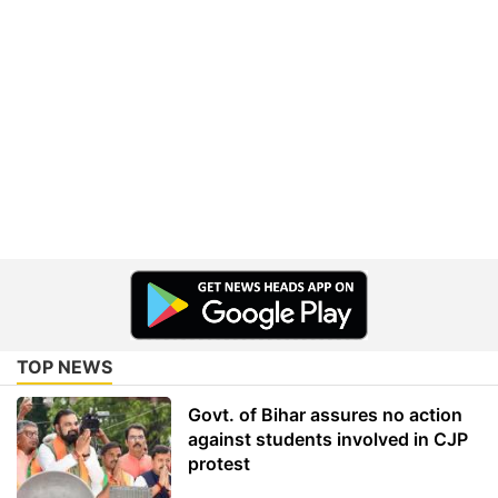
TOP NEWS
Govt. of Bihar assures no action
against students involved in CJP
protest