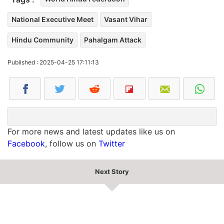
National Executive Meet
Vasant Vihar
Hindu Community
Pahalgam Attack
Published : 2025-04-25 17:11:13
For more news and latest updates like us on
Facebook
, follow us on
Twitter
Next Story