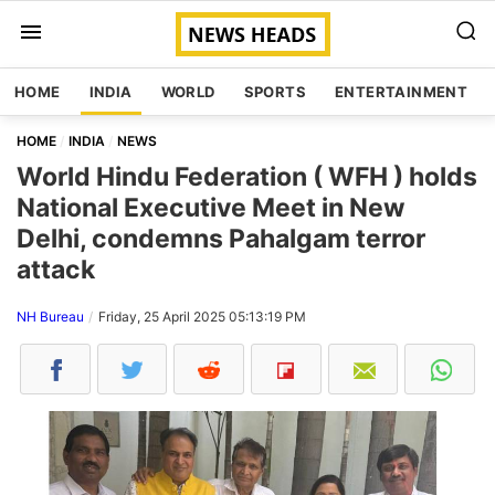
HOME
INDIA
WORLD
SPORTS
ENTERTAINMENT
HOME
INDIA
NEWS
World Hindu Federation ( WFH ) holds
National Executive Meet in New
Delhi, condemns Pahalgam terror
attack
NH Bureau
Friday, 25 April 2025 05:13:19 PM