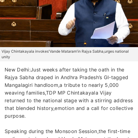
Vijay Chintakayala invokes'Vande Mataram'in Rajya Sabha,urges national
unity
New Delhi:Just weeks after taking the oath in the
Rajya Sabha draped in Andhra Pradesh’s GI-tagged
Mangalagiri handloom,a tribute to nearly 5,000
weaving families,TDP MP Chintakayala Vijay
returned to the national stage with a stirring address
that blended history,emotion and a call for collective
purpose.
Speaking during the Monsoon Session,the first-time