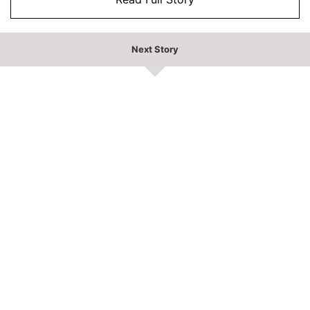
Next Story