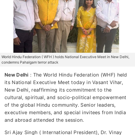
World Hindu Federation ( WFH ) holds National Executive Meet in New Delhi,
condemns Pahalgam terror attack
New Delhi
:
The World Hindu Federation (WHF) held
its National Executive Meet today in Vasant Vihar,
New Delhi, reaffirming its commitment to the
cultural, spiritual, and socio-political empowerment
of the global Hindu community. Senior leaders,
executive members, and special invitees from India
and abroad attended the session.
Sri Ajay Singh ( International President), Dr. Vinay