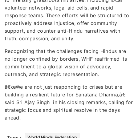
volunteer networks, legal aid cells, and rapid
response teams. These efforts will be structured to
proactively address Injustice, offer community
support, and counter anti-Hindu narratives with
truth, compassion, and unity.
Recognizing that the challenges facing Hindus are
no longer confined by borders, WHF reaffirmed its
commitment to a global vision of advocacy,
outreach, and strategic representation.
â€œWe are not just responding to crises but are
building a resilient future for Sanatana Dharma,â€
said Sri Ajay Singh in his closing remarks, calling for
strategic focus and spiritual resolve in the days
ahead.
Tags :
World Hindu Federation