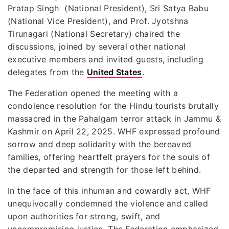
Pratap Singh (National President), Sri Satya Babu
(National Vice President), and Prof. Jyotshna
Tirunagari (National Secretary) chaired the
discussions, joined by several other national
executive members and invited guests, including
delegates from the
United States
.
The Federation opened the meeting with a
condolence resolution for the Hindu tourists brutally
massacred in the Pahalgam terror attack in Jammu &
Kashmir on April 22, 2025. WHF expressed profound
sorrow and deep solidarity with the bereaved
families, offering heartfelt prayers for the souls of
the departed and strength for those left behind.
In the face of this inhuman and cowardly act, WHF
unequivocally condemned the violence and called
upon authorities for strong, swift, and
uncompromising justice. The Federation emphasized