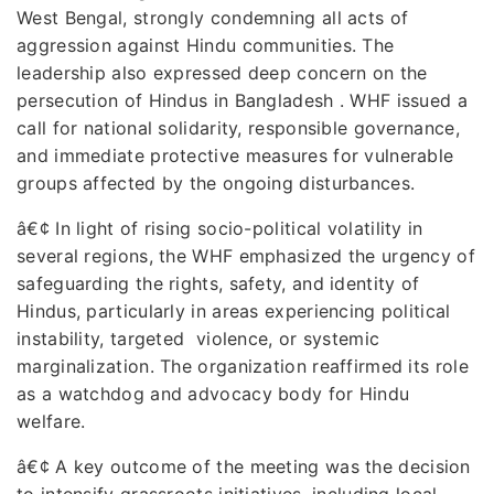
West Bengal, strongly condemning all acts of
aggression against Hindu communities. The
leadership also expressed deep concern on the
persecution of Hindus in Bangladesh . WHF issued a
call for national solidarity, responsible governance,
and immediate protective measures for vulnerable
groups affected by the ongoing disturbances.
â€¢
In light of rising socio-political volatility in
several regions, the WHF emphasized the urgency of
safeguarding the rights, safety, and identity of
Hindus, particularly in areas experiencing political
instability, targeted violence, or systemic
marginalization. The organization reaffirmed its role
as a watchdog and advocacy body for Hindu
welfare.
â€¢
A key outcome of the meeting was the decision
to intensify grassroots initiatives, including local