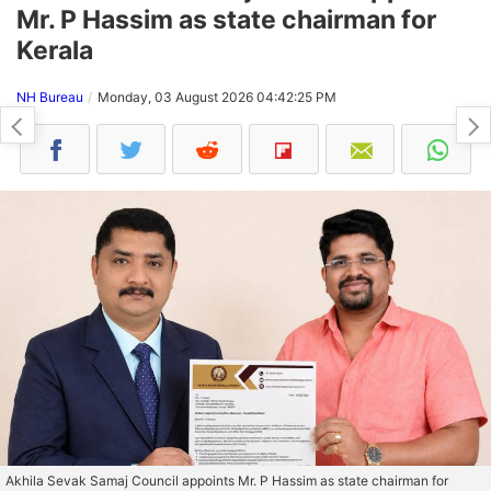
Mr. P Hassim as state chairman for
Kerala
NH Bureau
Monday, 03 August 2026 04:42:25 PM
Akhila Sevak Samaj Council appoints Mr. P Hassim as state chairman for