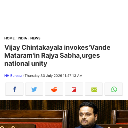
HOME
INDIA
NEWS
Vijay Chintakayala invokes'Vande
Mataram'in Rajya Sabha,urges
national unity
NH Bureau
Thursday,30 July 2026 11:47:13 AM