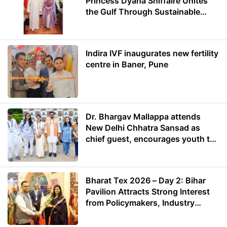
Princess Dyana Shiffaire Unites
the Gulf Through Sustainable
Energy
Indira IVF inaugurates new fertility
centre in Baner, Pune
Dr. Bhargav Mallappa attends
New Delhi Chhatra Sansad as
chief guest, encourages youth to
lead with purpose
Bharat Tex 2026 – Day 2: Bihar
Pavilion Attracts Strong Interest
from Policymakers, Industry
Leaders and Investors