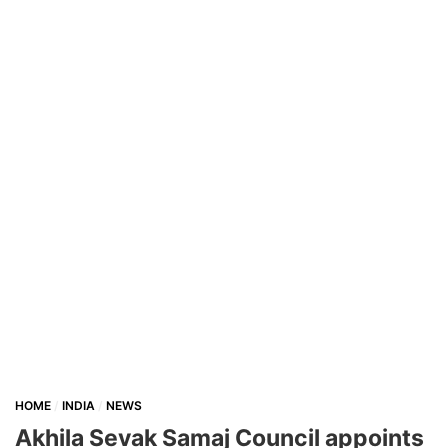
HOME
INDIA
NEWS
Akhila Sevak Samaj Council appoints