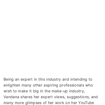
Being an expert in this industry and intending to
enlighten many other aspiring professionals who
wish to make it big in the make-up industry,
Vandana shares her expert views, suggestions, and
many more glimpses of her work on her YouTube