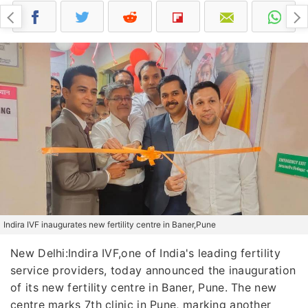
Indira IVF inaugurates new fertility centre in Baner,Pune
New Delhi:Indira IVF,one of India's leading fertility
service providers, today announced the inauguration
of its new fertility centre in Baner, Pune. The new
centre marks 7th clinic in Pune, marking another