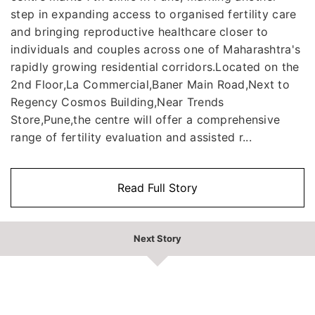
step in expanding access to organised fertility care
and bringing reproductive healthcare closer to
individuals and couples across one of Maharashtra's
rapidly growing residential corridors.Located on the
2nd Floor,La Commercial,Baner Main Road,Next to
Regency Cosmos Building,Near Trends
Store,Pune,the centre will offer a comprehensive
range of fertility evaluation and assisted r...
Read Full Story
Next Story