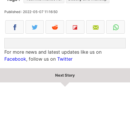
Published : 2022-05-07 11:16:50
For more news and latest updates like us on
Facebook
, follow us on
Twitter
Next Story