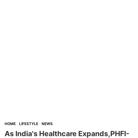
HOME
LIFESTYLE
NEWS
As India's Healthcare Expands,PHFI-