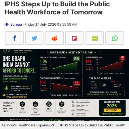
IPHS Steps Up to Build the Public
Health Workforce of Tomorrow
NH Bureau
Friday,17 July 2026 09:55:59 AM
As India's Healthcare Expands,PHFI-IPHS Steps Up to Build the Public Health