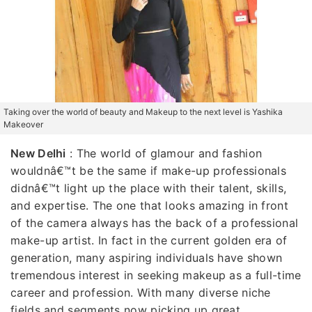
Taking over the world of beauty and Makeup to the next level is Yashika
Makeover
New Delhi
: The world of glamour and fashion
wouldnâ€™t be the same if make-up professionals
didnâ€™t light up the place with their talent, skills,
and expertise. The one that looks amazing in front
of the camera always has the back of a professional
make-up artist. In fact in the current golden era of
generation, many aspiring individuals have shown
tremendous interest in seeking makeup as a full-time
career and profession. With many diverse niche
fields and segments now picking up great