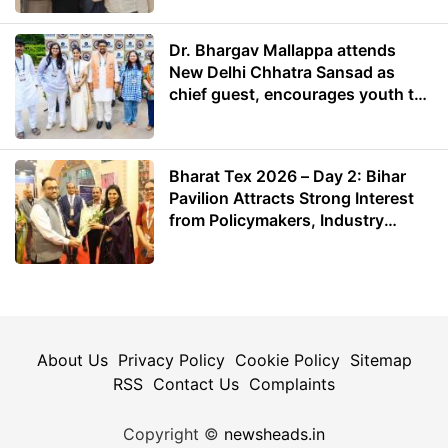
Dr. Bhargav Mallappa attends
New Delhi Chhatra Sansad as
chief guest, encourages youth to
lead with purpose
Bharat Tex 2026 – Day 2: Bihar
Pavilion Attracts Strong Interest
from Policymakers, Industry
Leaders and Investors
About Us
Privacy Policy
Cookie Policy
Sitemap
RSS
Contact Us
Complaints
Copyright ©
newsheads.in