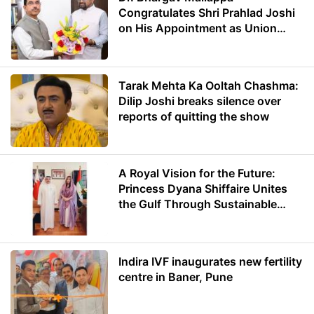
Congratulates Shri Prahlad Joshi
on His Appointment as Union
Minister of Education
Tarak Mehta Ka Ooltah Chashma:
Dilip Joshi breaks silence over
reports of quitting the show
A Royal Vision for the Future:
Princess Dyana Shiffaire Unites
the Gulf Through Sustainable
Energy
Indira IVF inaugurates new fertility
centre in Baner, Pune