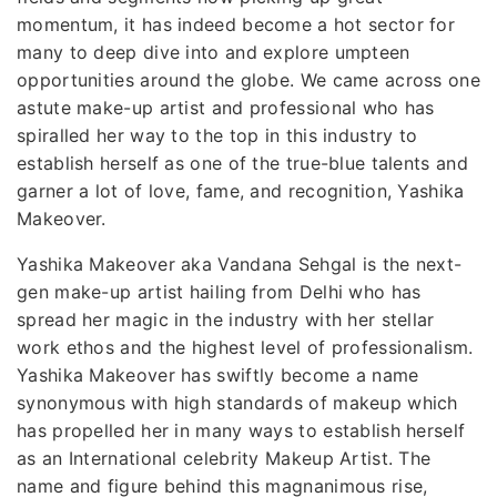
momentum, it has indeed become a hot sector for
many to deep dive into and explore umpteen
opportunities around the globe. We came across one
astute make-up artist and professional who has
spiralled her way to the top in this industry to
establish herself as one of the true-blue talents and
garner a lot of love, fame, and recognition, Yashika
Makeover.
Yashika Makeover aka Vandana Sehgal is the next-
gen make-up artist hailing from Delhi who has
spread her magic in the industry with her stellar
work ethos and the highest level of professionalism.
Yashika Makeover has swiftly become a name
synonymous with high standards of makeup which
has propelled her in many ways to establish herself
as an International celebrity Makeup Artist. The
name and figure behind this magnanimous rise,