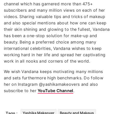
channel which has garnered more than 475+
subscribers and many million views on each of her
videos. Sharing valuable tips and tricks of makeup
and also special mentions about how one can keep
their skin shining and glowing to the fullest, Vandana
has been a one-stop solution for make-up and
beauty. Being a preferred choice among many
international celebrities, Vandana wishes to keep
working hard in her life and spread her captivating
work in all nooks and corners of the world.
We wish Vandana keeps motivating many millions
and sets furthermore high benchmarks. Do follow
her on Instagram @yashikamakeovers and also
subscribe to her
YouTube Channel
.
Tags :
Yashika Makeover
Beauty and Makeup