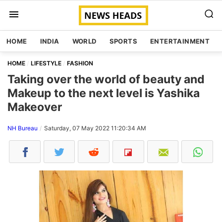
HOME
INDIA
WORLD
SPORTS
ENTERTAINMENT
HOME
LIFESTYLE
FASHION
Taking over the world of beauty and
Makeup to the next level is Yashika
Makeover
NH Bureau
Saturday, 07 May 2022 11:20:34 AM