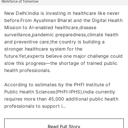
Workforce of Tomorrow
New Delhi:India is investing in healthcare like never
before.From Ayushman Bharat and the Digital Health
Mission to AI-enabled healthcare,disease
surveillance,pandemic preparedness,climate health
and preventive care,the country is building a
stronger healthcare system for the
future.Yet,experts believe one major challenge could
slow this progress—the shortage of trained public
health professionals.
According to estimates by the PHFI Institute of
Public Health Sciences(PHFI-IPHS),India currently
requires more than 45,000 additional public health
professionals to support i...
Read Full Story