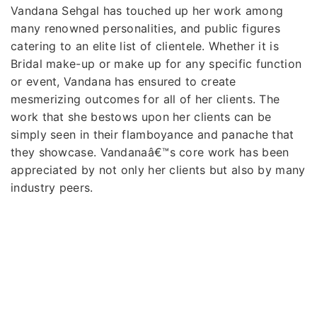
Vandana Sehgal has touched up her work among
many renowned personalities, and public figures
catering to an elite list of clientele. Whether it is
Bridal make-up or make up for any specific function
or event, Vandana has ensured to create
mesmerizing outcomes for all of her clients. The
work that she bestows upon her clients can be
simply seen in their flamboyance and panache that
they showcase. Vandanaâ€™s core work has been
appreciated by not only her clients but also by many
industry peers.