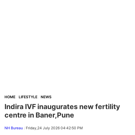
HOME
LIFESTYLE
NEWS
Indira IVF inaugurates new fertility
centre in Baner,Pune
NH Bureau
Friday,24 July 2026 04:42:50 PM