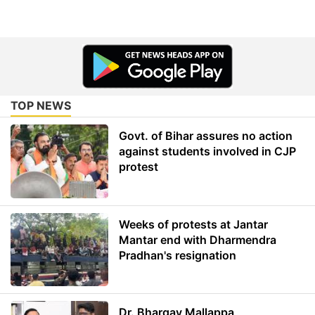
TOP NEWS
Govt. of Bihar assures no action
against students involved in CJP
protest
Weeks of protests at Jantar
Mantar end with Dharmendra
Pradhan's resignation
Dr. Bhargav Mallappa