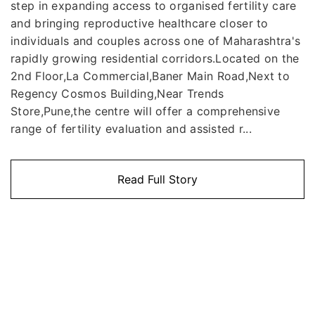
step in expanding access to organised fertility care
and bringing reproductive healthcare closer to
individuals and couples across one of Maharashtra's
rapidly growing residential corridors.Located on the
2nd Floor,La Commercial,Baner Main Road,Next to
Regency Cosmos Building,Near Trends
Store,Pune,the centre will offer a comprehensive
range of fertility evaluation and assisted r...
Read Full Story