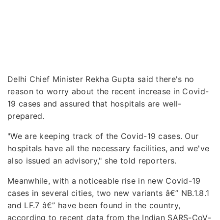
Delhi Chief Minister Rekha Gupta said there's no
reason to worry about the recent increase in Covid-
19 cases and assured that hospitals are well-
prepared.
"We are keeping track of the Covid-19 cases. Our
hospitals have all the necessary facilities, and we've
also issued an advisory," she told reporters.
Meanwhile, with a noticeable rise in new Covid-19
cases in several cities, two new variants â€” NB.1.8.1
and LF.7 â€” have been found in the country,
according to recent data from the Indian SARS-CoV-