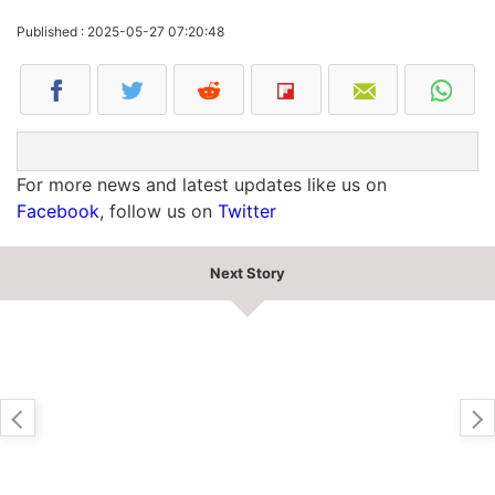
Published : 2025-05-27 07:20:48
For more news and latest updates like us on
Facebook
, follow us on
Twitter
Next Story