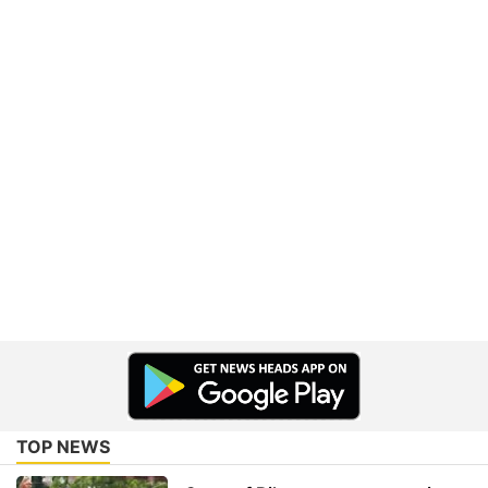
TOP NEWS