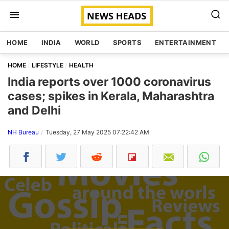
HOME
INDIA
WORLD
SPORTS
ENTERTAINMENT
HOME
LIFESTYLE
HEALTH
India reports over 1000 coronavirus
cases; spikes in Kerala, Maharashtra
and Delhi
NH Bureau
Tuesday, 27 May 2025 07:22:42 AM