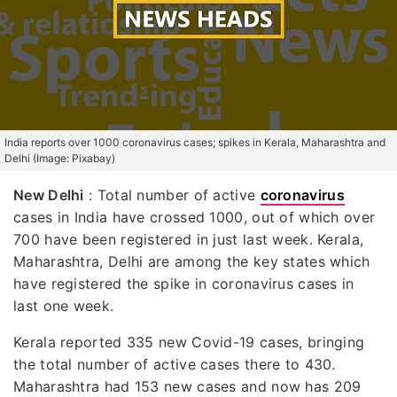
India reports over 1000 coronavirus cases; spikes in Kerala, Maharashtra and
Delhi (Image: Pixabay)
New Delhi
: Total number of active
coronavirus
cases in India have crossed 1000, out of which over
700 have been registered in just last week. Kerala,
Maharashtra, Delhi are among the key states which
have registered the spike in coronavirus cases in
last one week.
Kerala reported 335 new Covid-19 cases, bringing
the total number of active cases there to 430.
Maharashtra had 153 new cases and now has 209