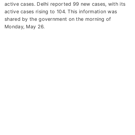
active cases. Delhi reported 99 new cases, with its
active cases rising to 104. This information was
shared by the government on the morning of
Monday, May 26.