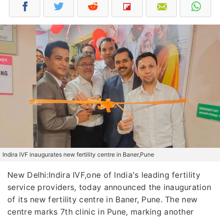
Indira IVF inaugurates new fertility centre in Baner,Pune
New Delhi:Indira IVF,one of India's leading fertility
service providers, today announced the inauguration
of its new fertility centre in Baner, Pune. The new
centre marks 7th clinic in Pune, marking another