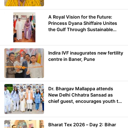
A Royal Vision for the Future:
Princess Dyana Shiffaire Unites
the Gulf Through Sustainable
Energy
Indira IVF inaugurates new fertility
centre in Baner, Pune
Dr. Bhargav Mallappa attends
New Delhi Chhatra Sansad as
chief guest, encourages youth to
lead with purpose
Bharat Tex 2026 – Day 2: Bihar