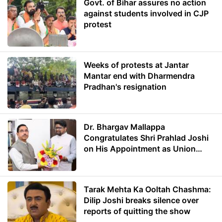
Govt. of Bihar assures no action
against students involved in CJP
protest
Weeks of protests at Jantar
Mantar end with Dharmendra
Pradhan's resignation
Dr. Bhargav Mallappa
Congratulates Shri Prahlad Joshi
on His Appointment as Union
Minister of Education
Tarak Mehta Ka Ooltah Chashma:
Dilip Joshi breaks silence over
reports of quitting the show