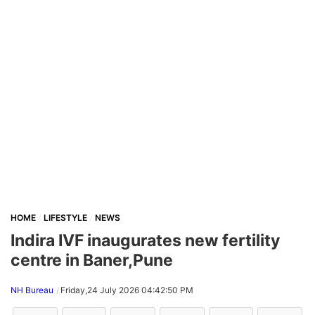
HOME
LIFESTYLE
NEWS
Indira IVF inaugurates new fertility
centre in Baner,Pune
NH Bureau
Friday,24 July 2026 04:42:50 PM