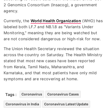
2 Genomics Consortium (Insacog), a government
agency.
Currently, the
World Health Organization
(WHO) has
labeled both LF.7 and NB.1.8 as "Variants Under
Monitoring," meaning they are being watched but
are not considered dangerous or high-risk for now.
The Union Health Secretary reviewed the situation
across the country on Saturday. The Health Ministry
stated that most new cases have been reported
from Kerala, Tamil Nadu, Maharashtra, and
Karnataka, and that most patients have only mild
symptoms and are recovering at home.
Tags :
Coronavirus
Coronavirus Cases
Coronavirus in India
Coronavirus Latest Update