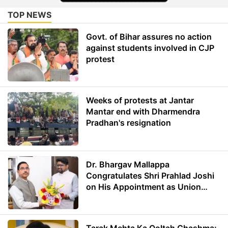
TOP NEWS
Govt. of Bihar assures no action
against students involved in CJP
protest
Weeks of protests at Jantar
Mantar end with Dharmendra
Pradhan's resignation
Dr. Bhargav Mallappa
Congratulates Shri Prahlad Joshi
on His Appointment as Union
Minister of Education