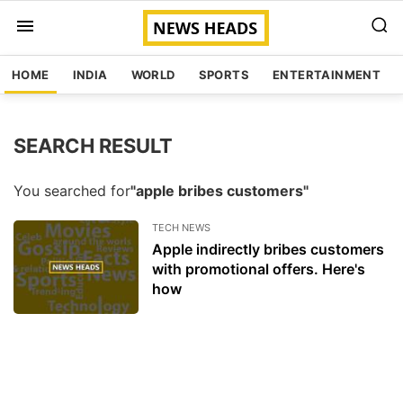
HOME
INDIA
WORLD
SPORTS
ENTERTAINMENT
SEARCH RESULT
You searched for
"apple bribes customers"
TECH NEWS
Apple indirectly bribes customers
with promotional offers. Here's
how