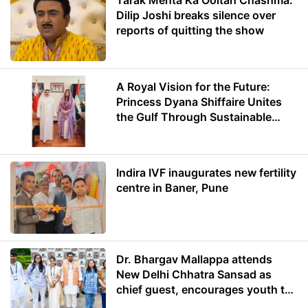
Tarak Mehta Ka Ooltah Chashma:
Dilip Joshi breaks silence over
reports of quitting the show
A Royal Vision for the Future:
Princess Dyana Shiffaire Unites
the Gulf Through Sustainable
Energy
Indira IVF inaugurates new fertility
centre in Baner, Pune
Dr. Bhargav Mallappa attends
New Delhi Chhatra Sansad as
chief guest, encourages youth to
lead with purpose