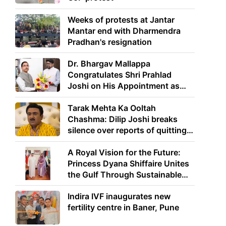
Weeks of protests at Jantar
Mantar end with Dharmendra
Pradhan's resignation
Dr. Bhargav Mallappa
Congratulates Shri Prahlad
Joshi on His Appointment as
Union Minister of Education
Tarak Mehta Ka Ooltah
Chashma: Dilip Joshi breaks
silence over reports of quitting
the show
A Royal Vision for the Future:
Princess Dyana Shiffaire Unites
the Gulf Through Sustainable
Energy
Indira IVF inaugurates new
fertility centre in Baner, Pune