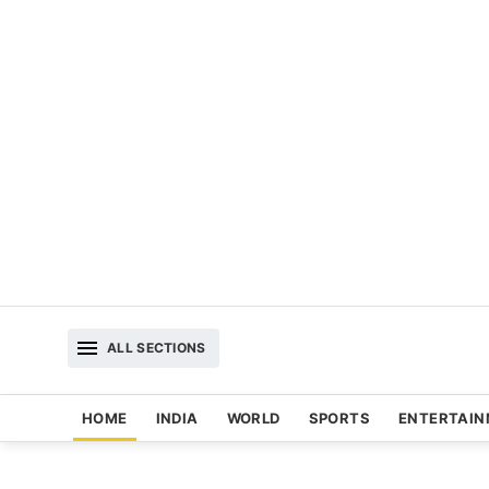
ALL SECTIONS
HOME
INDIA
WORLD
SPORTS
ENTERTAI