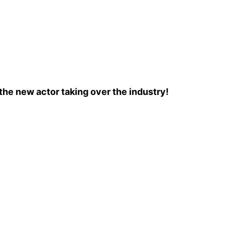
the new actor taking over the industry!