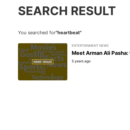
SEARCH RESULT
You searched for
"heartbeat"
ENTERTAINMENT NEWS
Meet Arman Ali Pasha: 
5 years ago