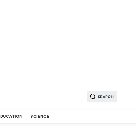
SEARCH
EDUCATION
SCIENCE