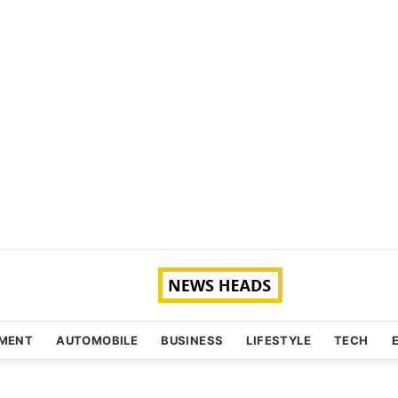
NMENT
AUTOMOBILE
BUSINESS
LIFESTYLE
TECH