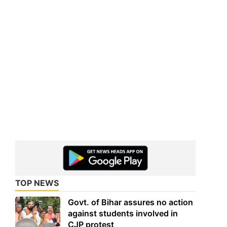
TOP NEWS
Govt. of Bihar assures no action
against students involved in
CJP protest