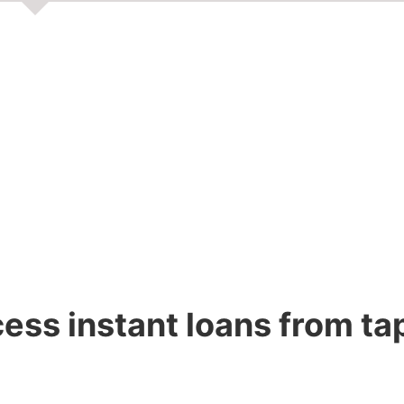
ss instant loans from ta