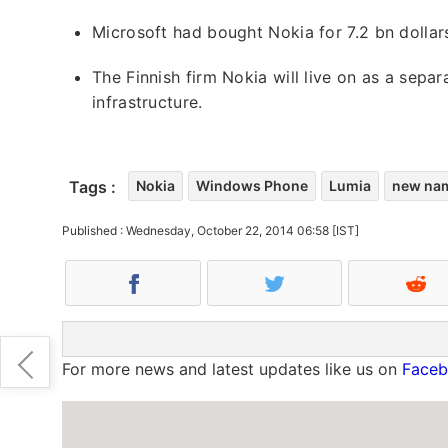
Microsoft had bought Nokia for 7.2 bn dollars
The Finnish firm Nokia will live on as a se
infrastructure.
Tags :
Nokia
Windows Phone
Lumia
new na
Published : Wednesday, October 22, 2014 06:58 [IST]
For more news and latest updates like us on
Face