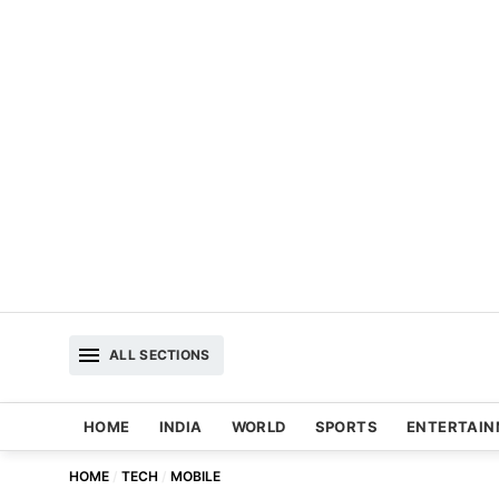
ALL SECTIONS
HOME
INDIA
WORLD
SPORTS
ENTERTAI
HOME
TECH
MOBILE