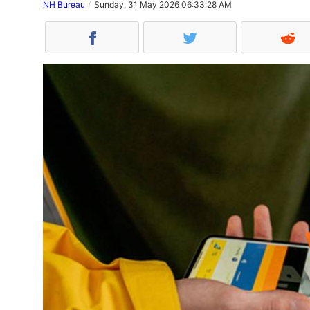
NH Bureau
Sunday, 31 May 2026 06:33:28 AM