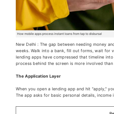
How mobile apps process instant loans from tap to disbursal
New Delhi : The gap between needing money and 
weeks. Walk into a bank, fill out forms, wait for
lending apps have compressed that timeline into
process behind the screen is more involved than
The Application Layer
When you open a lending app and hit "apply," you'
The app asks for basic personal details, income i
Re