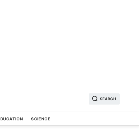
SEARCH
EDUCATION
SCIENCE