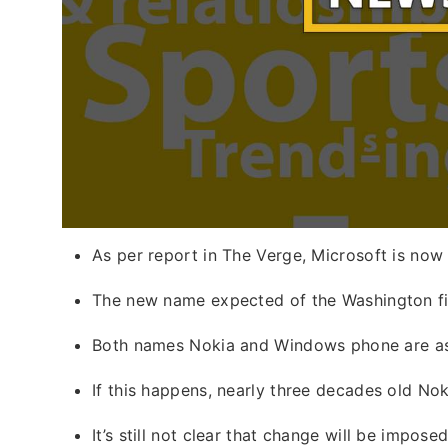
As per report in The Verge, Microsoft is no
The new name expected of the Washington fi
Both names Nokia and Windows phone are a
If this happens, nearly three decades old No
It’s still not clear that change will be impo