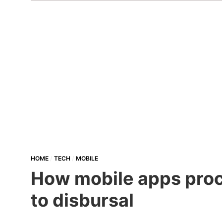
HOME
TECH
MOBILE
How mobile apps proce
to disbursal