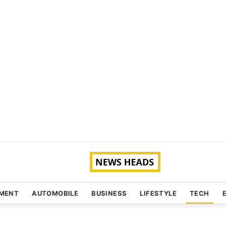
NMENT
AUTOMOBILE
BUSINESS
LIFESTYLE
TECH