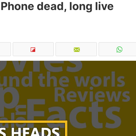
Phone dead, long live