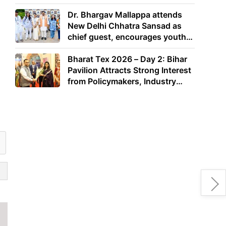
Dr. Bhargav Mallappa attends
New Delhi Chhatra Sansad as
chief guest, encourages youth
to lead with purpose
Bharat Tex 2026 – Day 2: Bihar
Pavilion Attracts Strong Interest
from Policymakers, Industry
Leaders and Investors