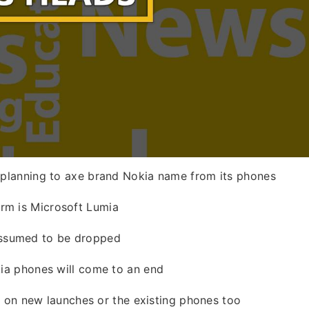
w planning to axe brand Nokia name from its phones
rm is Microsoft Lumia
ssumed to be dropped
kia phones will come to an end
sed on new launches or the existing phones too