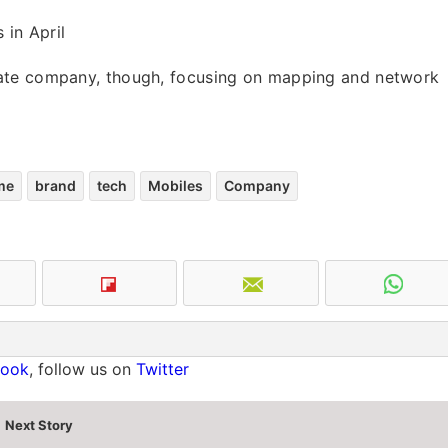
 in April
parate company, though, focusing on mapping and network
me
brand
tech
Mobiles
Company
book
, follow us on
Twitter
Next Story