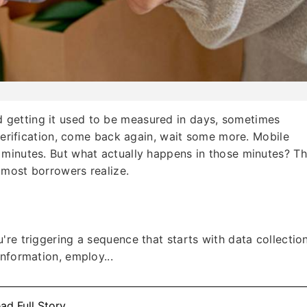
getting it used to be measured in days, sometimes
 verification, come back again, wait some more. Mobile
 minutes. But what actually happens in those minutes? T
 most borrowers realize.
re triggering a sequence that starts with data collection
nformation, employ...
ad Full Story