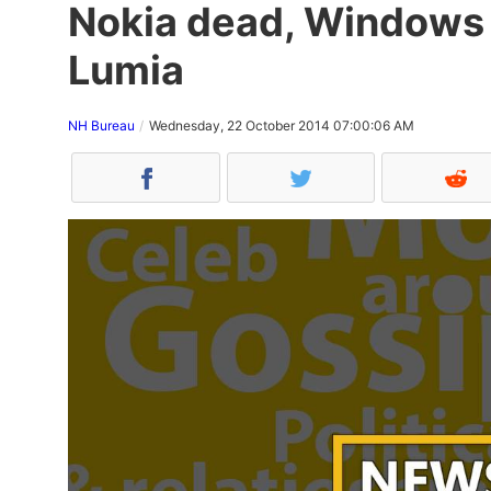
Nokia dead, Windows 
Lumia
NH Bureau
Wednesday, 22 October 2014 07:00:06 AM