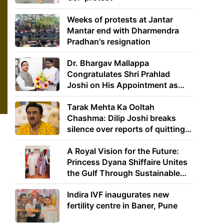
Weeks of protests at Jantar
Mantar end with Dharmendra
Pradhan's resignation
Dr. Bhargav Mallappa
Congratulates Shri Prahlad
Joshi on His Appointment as
Union Minister of Education
Tarak Mehta Ka Ooltah
Chashma: Dilip Joshi breaks
silence over reports of quitting
the show
A Royal Vision for the Future:
Princess Dyana Shiffaire Unites
the Gulf Through Sustainable
Energy
Indira IVF inaugurates new
fertility centre in Baner, Pune