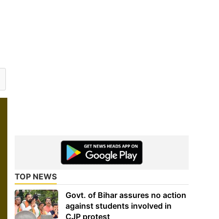
TOP NEWS
Govt. of Bihar assures no action
against students involved in
CJP protest