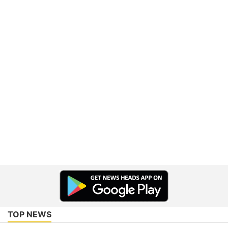
TOP NEWS