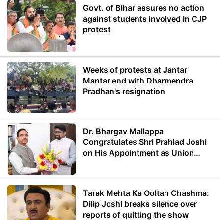
Govt. of Bihar assures no action
against students involved in CJP
protest
Weeks of protests at Jantar
Mantar end with Dharmendra
Pradhan's resignation
Dr. Bhargav Mallappa
Congratulates Shri Prahlad Joshi
on His Appointment as Union
Minister of Education
Tarak Mehta Ka Ooltah Chashma:
Dilip Joshi breaks silence over
reports of quitting the show