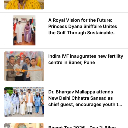
A Royal Vision for the Future:
Princess Dyana Shiffaire Unites
the Gulf Through Sustainable
Energy
Indira IVF inaugurates new fertility
centre in Baner, Pune
Dr. Bhargav Mallappa attends
New Delhi Chhatra Sansad as
chief guest, encourages youth to
lead with purpose
Bharat Tex 2026 – Day 2: Bihar