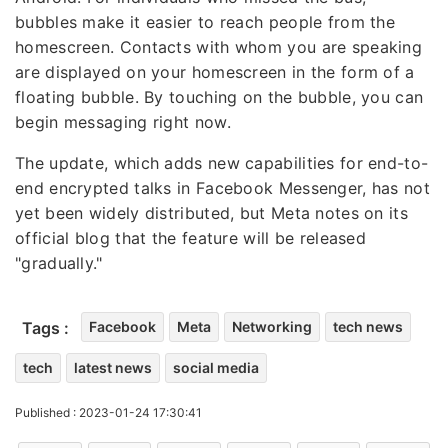
bubbles make it easier to reach people from the
homescreen. Contacts with whom you are speaking
are displayed on your homescreen in the form of a
floating bubble. By touching on the bubble, you can
begin messaging right now.
The update, which adds new capabilities for end-to-
end encrypted talks in Facebook Messenger, has not
yet been widely distributed, but Meta notes on its
official blog that the feature will be released
"gradually."
Tags :
Facebook
Meta
Networking
tech news
tech
latest news
social media
Published : 2023-01-24 17:30:41