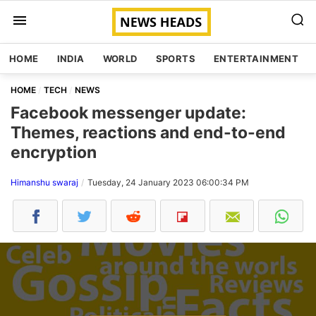
HOME
INDIA
WORLD
SPORTS
ENTERTAINMENT
HOME
TECH
NEWS
Facebook messenger update:
Themes, reactions and end-to-end
encryption
Himanshu swaraj
Tuesday, 24 January 2023 06:00:34 PM