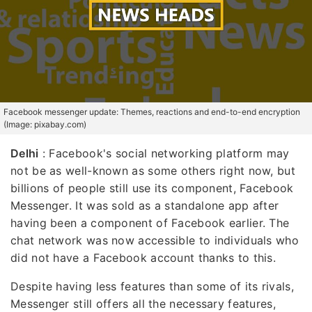
Facebook messenger update: Themes, reactions and end-to-end encryption
(Image: pixabay.com)
Delhi
: Facebook's social networking platform may
not be as well-known as some others right now, but
billions of people still use its component, Facebook
Messenger. It was sold as a standalone app after
having been a component of Facebook earlier. The
chat network was now accessible to individuals who
did not have a Facebook account thanks to this.
Despite having less features than some of its rivals,
Messenger still offers all the necessary features,