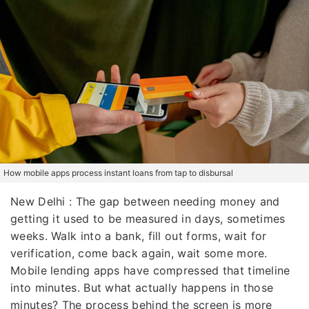
How mobile apps process instant loans from tap to disbursal
New Delhi : The gap between needing money and
getting it used to be measured in days, sometimes
weeks. Walk into a bank, fill out forms, wait for
verification, come back again, wait some more.
Mobile lending apps have compressed that timeline
into minutes. But what actually happens in those
minutes? The process behind the screen is more