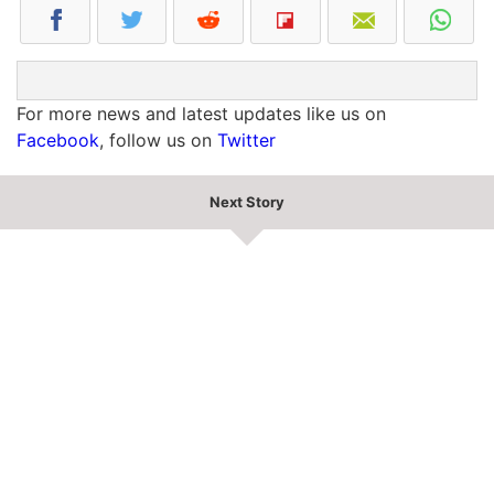
For more news and latest updates like us on
Facebook
, follow us on
Twitter
Next Story