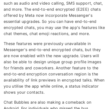
such as audio and video calling, SMS support, chat,
and more. The end-to-end encrypted (E2EE) chats
offered by Meta now incorporate Messenger's
essential upgrades. So you can have end-to-end
encrypted chats, you may use the app's features like
chat themes, chat emoji reactions, and more.
These features were previously unavailable in
Messenger's end-to-end encrypted chats, but they
are now enabled with the new upgrade. Users will
also be able to design unique group profile images
for friends and coworkers. Another feature to the
end-to-end encryption conversation region is the
availability of link previews in encrypted talks. When
you utilise the app while online, a status indicator
shows your contacts.
Chat Bubbles are also making a comeback on
Android. For individuals who missed the bus,