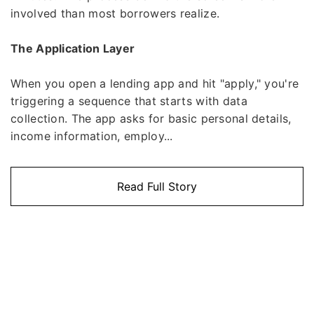
involved than most borrowers realize.
The Application Layer
When you open a lending app and hit "apply," you're
triggering a sequence that starts with data
collection. The app asks for basic personal details,
income information, employ...
Read Full Story