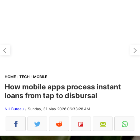
HOME
TECH
MOBILE
How mobile apps process instant
loans from tap to disbursal
NH Bureau
Sunday, 31 May 2026 06:33:28 AM