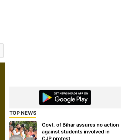
TOP NEWS
Govt. of Bihar assures no action
against students involved in
CJP protest