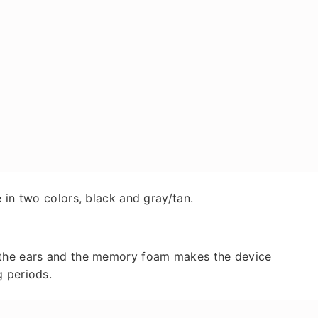
 in two colors, black and gray/tan.
 the ears and the memory foam makes the device
g periods.