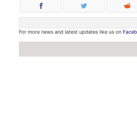
For more news and latest updates like us on
Face