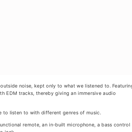
tside noise, kept only to what we listened to. Featurin
h EDM tracks, thereby giving an immersive audio
to listen to with different genres of music.
nctional remote, an in-built microphone, a bass control
o jack.