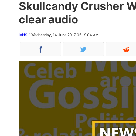
Skullcandy Crusher Wi
clear audio
IANS
Wednesday, 14 June 2017 06:19:04 AM