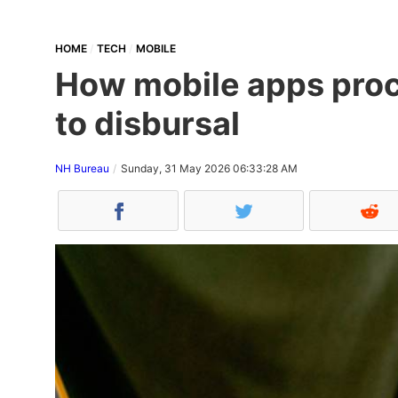
HOME
TECH
MOBILE
How mobile apps proce
to disbursal
NH Bureau
Sunday, 31 May 2026 06:33:28 AM