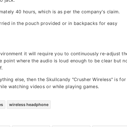
ately 40 hours, which is as per the company's claim.
ried in the pouch provided or in backpacks for easy
vironment it will require you to continuously re-adjust th
se point where the audio is loud enough to be clear but n
f.
hing else, then the Skullcandy "Crusher Wireless" is for
hile watching videos or while playing games.
es
wireless headphone