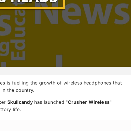
s is fuelling the growth of wireless headphones that
 in the country.
ker
Skullcandy
has launched "
Crusher Wireless
"
ery life.