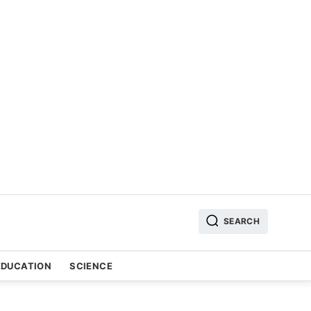
SEARCH
EDUCATION
SCIENCE