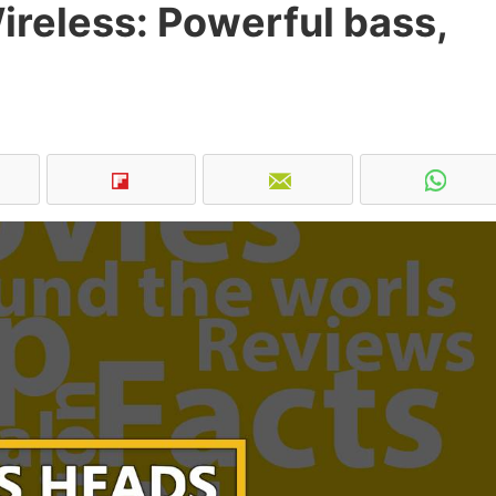
reless: Powerful bass,