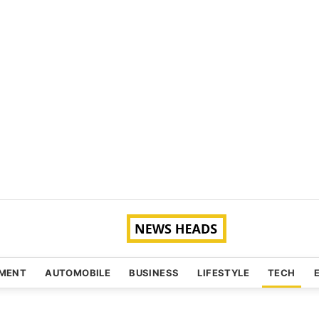
NMENT
AUTOMOBILE
BUSINESS
LIFESTYLE
TECH