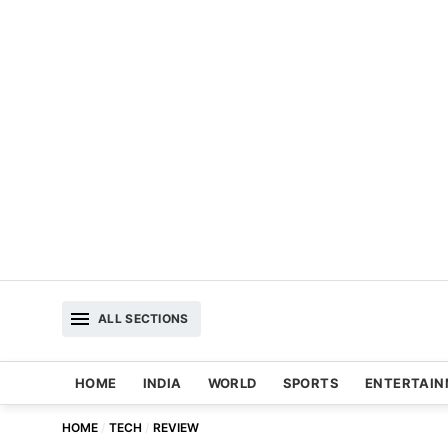
ALL SECTIONS
HOME
INDIA
WORLD
SPORTS
ENTERTAI
HOME
TECH
REVIEW