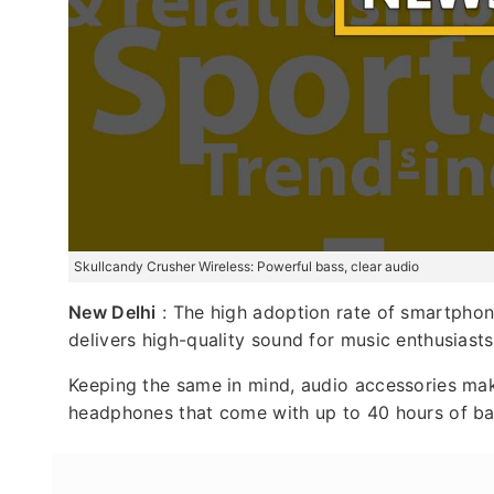
Skullcandy Crusher Wireless: Powerful bass, clear audio
New Delhi
: The high adoption rate of smartphone
delivers high-quality sound for music enthusiasts
Keeping the same in mind, audio accessories ma
headphones that come with up to 40 hours of batt