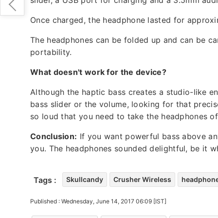
Once charged, the headphone lasted for approxim
The headphones can be folded up and can be car
portability.
What doesn't work for the device?
Although the haptic bass creates a studio-like en
bass slider or the volume, looking for that preci
so loud that you need to take the headphones of
Conclusion:
If you want powerful bass above anyt
you. The headphones sounded delightful, be it w
Tags :
Skullcandy
Crusher Wireless
headphon
Published : Wednesday, June 14, 2017 06:09 [IST]