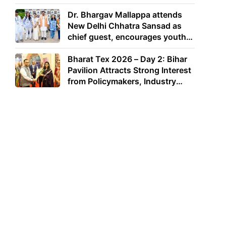
Dr. Bhargav Mallappa attends
New Delhi Chhatra Sansad as
chief guest, encourages youth
to lead with purpose
Bharat Tex 2026 – Day 2: Bihar
Pavilion Attracts Strong Interest
from Policymakers, Industry
Leaders and Investors