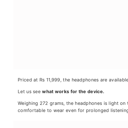
Priced at Rs 11,999, the headphones are available
Let us see
what works for the device.
Weighing 272 grams, the headphones is light on
comfortable to wear even for prolonged listenin