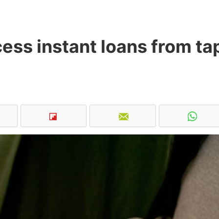
ss instant loans from ta