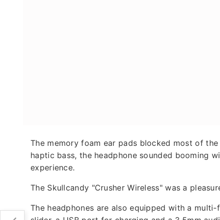
The memory foam ear pads blocked most of the ou
haptic bass, the headphone sounded booming wit
experience.
The Skullcandy "Crusher Wireless" was a pleasure 
The headphones are also equipped with a multi-fu
slider, a USB port for charging and a 3.5mm audi