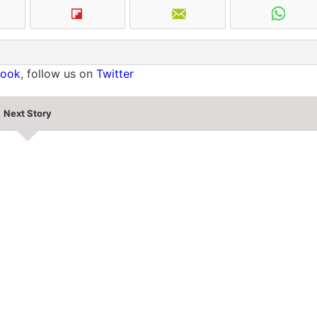
book
, follow us on
Twitter
Next Story