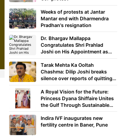
Weeks of protests at Jantar
Mantar end with Dharmendra
Pradhan's resignation
Dr. Bhargav Mallappa
Congratulates Shri Prahlad
Joshi on His Appointment as
Union Minister of Education
Tarak Mehta Ka Ooltah
Chashma: Dilip Joshi breaks
silence over reports of quitting
the show
A Royal Vision for the Future:
Princess Dyana Shiffaire Unites
the Gulf Through Sustainable
Energy
Indira IVF inaugurates new
fertility centre in Baner, Pune