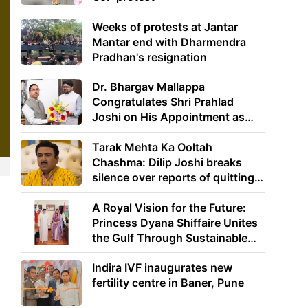
Weeks of protests at Jantar
Mantar end with Dharmendra
Pradhan's resignation
Dr. Bhargav Mallappa
Congratulates Shri Prahlad
Joshi on His Appointment as
Union Minister of Education
Tarak Mehta Ka Ooltah
Chashma: Dilip Joshi breaks
silence over reports of quitting
the show
A Royal Vision for the Future:
Princess Dyana Shiffaire Unites
the Gulf Through Sustainable
Energy
Indira IVF inaugurates new
fertility centre in Baner, Pune