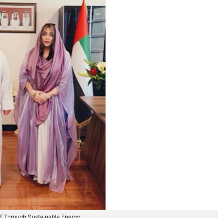
ulf Through Sustainable Energy