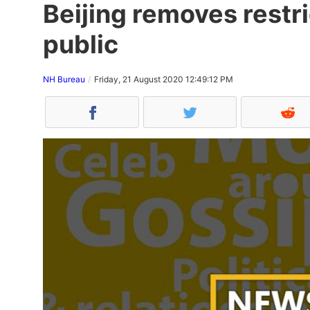
Beijing removes restr
public
NH Bureau
Friday, 21 August 2020 12:49:12 PM