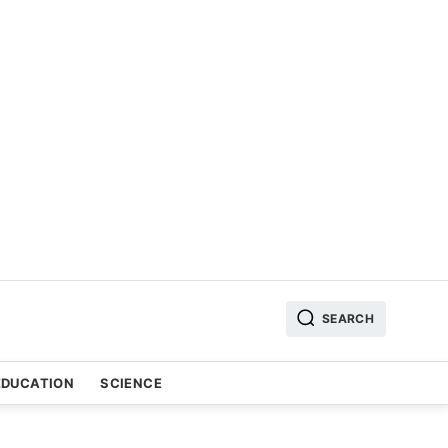
SEARCH
EDUCATION
SCIENCE