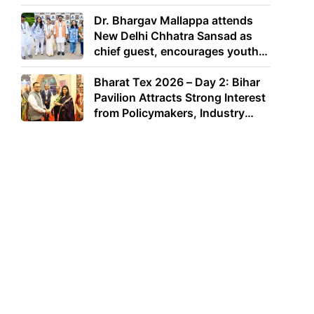
Dr. Bhargav Mallappa attends
New Delhi Chhatra Sansad as
chief guest, encourages youth
to lead with purpose
Bharat Tex 2026 – Day 2: Bihar
Pavilion Attracts Strong Interest
from Policymakers, Industry
Leaders and Investors