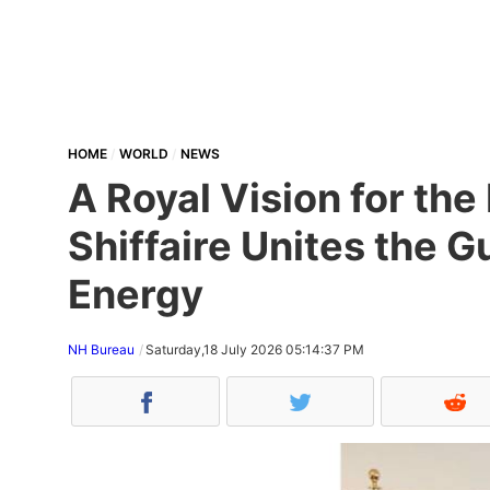
HOME
WORLD
NEWS
A Royal Vision for th
Shiffaire Unites the 
Energy
NH Bureau
Saturday,18 July 2026 05:14:37 PM