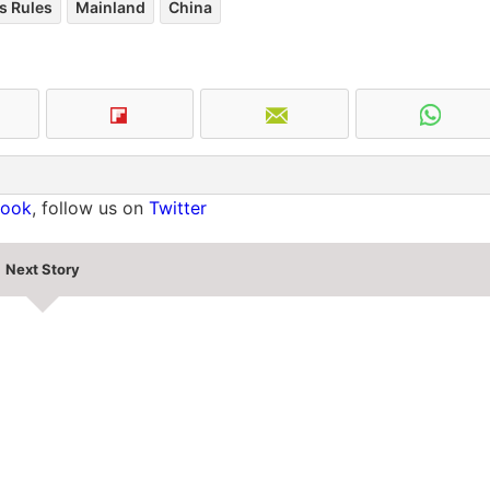
s Rules
Mainland
China
book
, follow us on
Twitter
Next Story