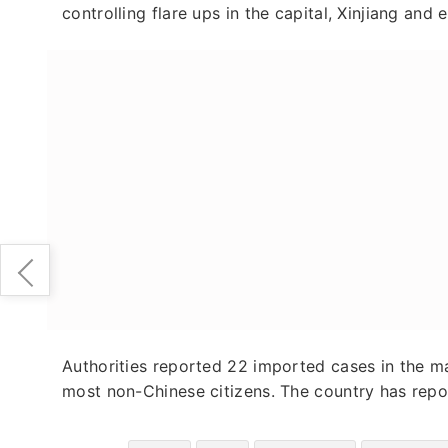
controlling flare ups in the capital, Xinjiang and 
Authorities reported 22 imported cases in the ma
most non-Chinese citizens. The country has repo