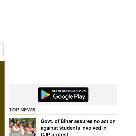
TOP NEWS
Govt. of Bihar assures no action
against students involved in
CJP protest