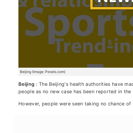
Beijing (Image: Pexels.com)
Beijing
: The Beijing's health authorities have ma
people as no new case has been reported in the 
However, people were seen taking no chance of 