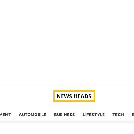
NMENT
AUTOMOBILE
BUSINESS
LIFESTYLE
TECH