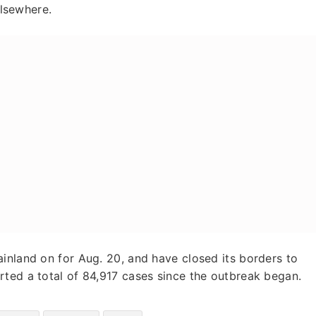
elsewhere.
inland on for Aug. 20, and have closed its borders to
rted a total of 84,917 cases since the outbreak began.