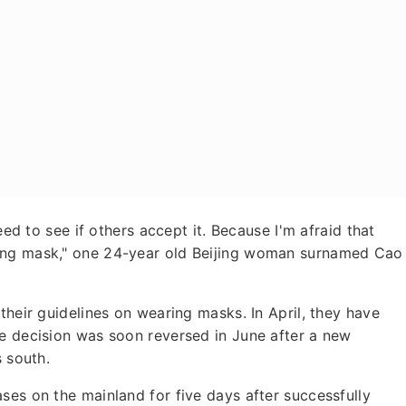
eed to see if others accept it. Because I'm afraid that
ing mask," one 24-year old Beijing woman surnamed Cao
their guidelines on wearing masks. In April, they have
he decision was soon reversed in June after a new
s south.
ses on the mainland for five days after successfully