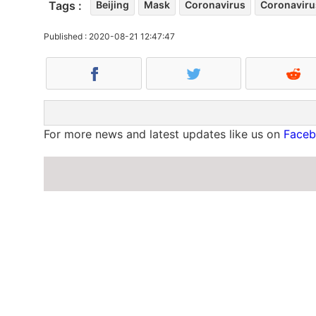
Tags :
Beijing
Mask
Coronavirus
Coronaviru
Published : 2020-08-21 12:47:47
For more news and latest updates like us on
Face