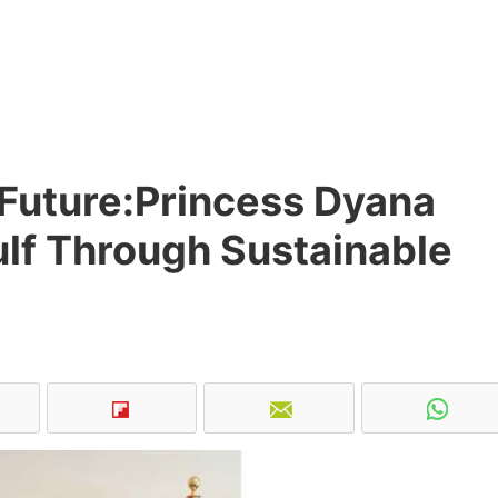
e Future:Princess Dyana
Gulf Through Sustainable