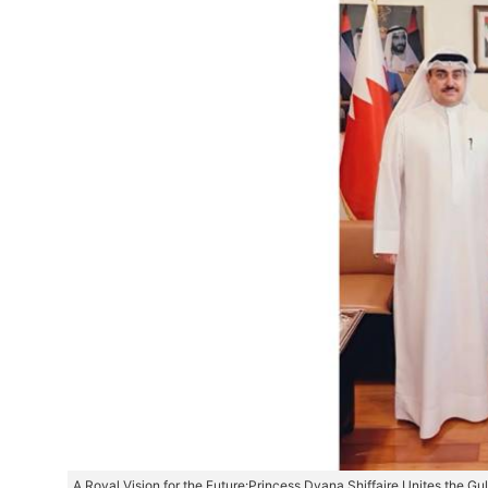
A Royal Vision for the Future:Princess Dyana Shiffaire Unites the G