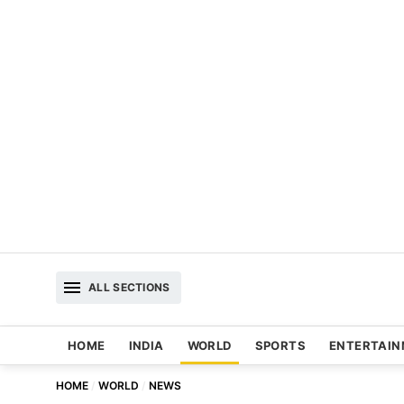
ALL SECTIONS
HOME
INDIA
WORLD
SPORTS
ENTERTAI
HOME
WORLD
NEWS