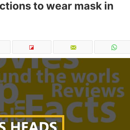
ictions to wear mask in