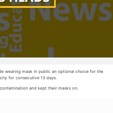
de wearing mask in public an optional choice for the
city for consecutive 13 days.
contamination and kept their masks on.