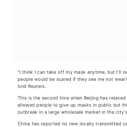
"I think I can take off my mask anytime, but I'll n
people would be scared if they see me not wear
told Reuters.
This is the second time when Beijing has relaxed 
allowed people to give up masks in public but t
outbreak in a large wholesale market in the city'
China has reported no new locally transmitted ca