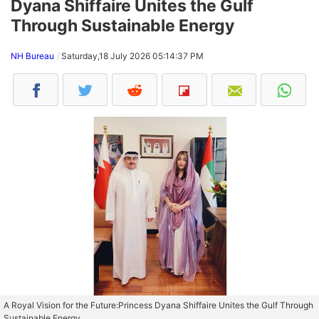
Dyana Shiffaire Unites the Gulf
Through Sustainable Energy
NH Bureau
Saturday,18 July 2026 05:14:37 PM
A Royal Vision for the Future:Princess Dyana Shiffaire Unites the Gulf Through
Sustainable Energy