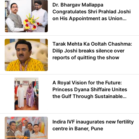
Dr. Bhargav Mallappa
Congratulates Shri Prahlad Joshi
on His Appointment as Union
Minister of Education
Tarak Mehta Ka Ooltah Chashma:
Dilip Joshi breaks silence over
reports of quitting the show
A Royal Vision for the Future:
Princess Dyana Shiffaire Unites
the Gulf Through Sustainable
Energy
Indira IVF inaugurates new fertility
centre in Baner, Pune