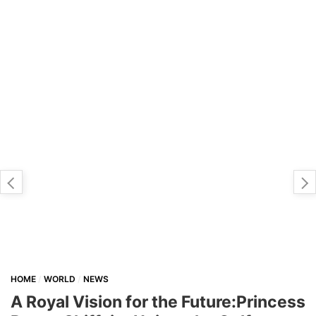
HOME
WORLD
NEWS
A Royal Vision for the Future:Princess