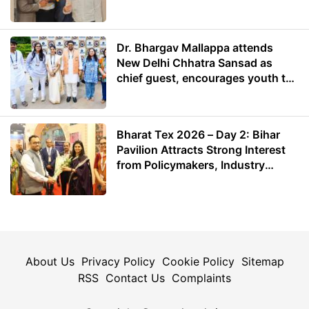
Dr. Bhargav Mallappa attends
New Delhi Chhatra Sansad as
chief guest, encourages youth to
lead with purpose
Bharat Tex 2026 – Day 2: Bihar
Pavilion Attracts Strong Interest
from Policymakers, Industry
Leaders and Investors
About Us
Privacy Policy
Cookie Policy
Sitemap
RSS
Contact Us
Complaints