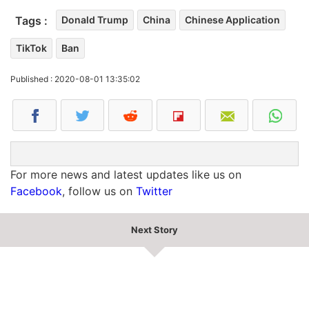
Tags :
Donald Trump
China
Chinese Application
TikTok
Ban
Published : 2020-08-01 13:35:02
For more news and latest updates like us on
Facebook
, follow us on
Twitter
Next Story