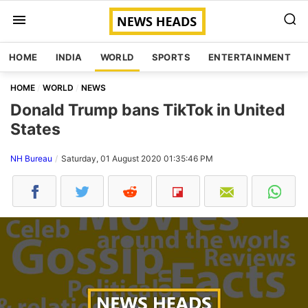
HOME
INDIA
WORLD
SPORTS
ENTERTAINMENT
HOME
WORLD
NEWS
Donald Trump bans TikTok in United
States
NH Bureau
Saturday, 01 August 2020 01:35:46 PM