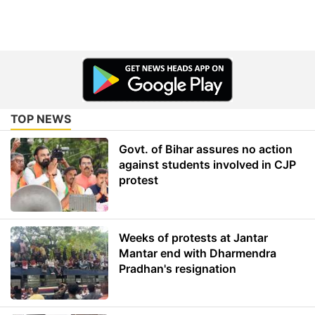
TOP NEWS
Govt. of Bihar assures no action
against students involved in CJP
protest
Weeks of protests at Jantar
Mantar end with Dharmendra
Pradhan's resignation