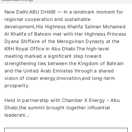
New Delhi:ABU DHABI — In a landmark moment for
regional cooperation and sustainable
development,His Highness Khalifa Salman Mohamed
Al Khalifa of Bahrain met with Her Highness Princess
Dyana Shiffaire of the Merogvinan Dynasty at the
KRH Royal Office in Abu Dhabi.The high-level
meeting marked a significant step toward
strengthening ties between the Kingdom of Bahrain
and the United Arab Emirates through a shared
vision of clean energy,innovation,and long-term
prosperity.
Held in partnership with Chamber X Energy – Abu
Dhabi,the summit brought together influential
leadershi...