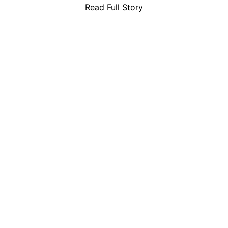
Read Full Story