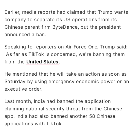
Earlier, media reports had claimed that Trump wants
company to separate its US operations from its
Chinese parent firm ByteDance, but the president
announced a ban.
Speaking to reporters on Air Force One, Trump said:
"As far as TikTok is concerned, we're banning them
from the
United States
."
He mentioned that he will take an action as soon as
Saturday by using emergency economic power or an
executive order.
Last month, India had banned the application
claiming national security threat from the Chinese
app. India had also banned another 58 Chinese
applications with TikTok.