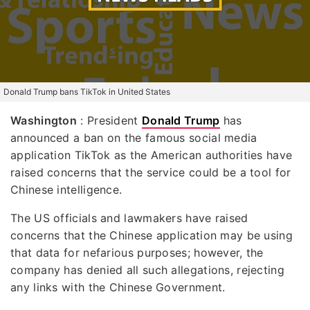
Donald Trump bans TikTok in United States
Washington
: President
Donald Trump
has
announced a ban on the famous social media
application TikTok as the American authorities have
raised concerns that the service could be a tool for
Chinese intelligence.
The US officials and lawmakers have raised
concerns that the Chinese application may be using
that data for nefarious purposes; however, the
company has denied all such allegations, rejecting
any links with the Chinese Government.