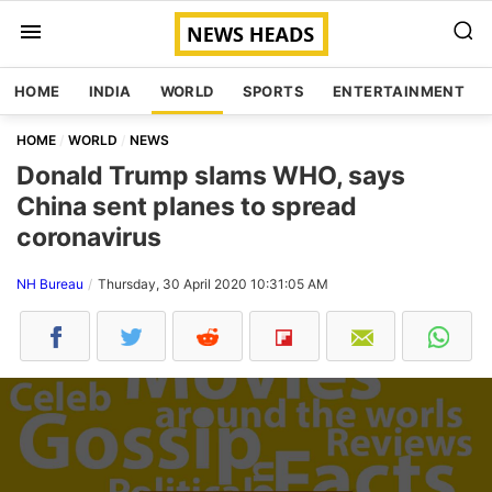
HOME
INDIA
WORLD
SPORTS
ENTERTAINMENT
HOME
WORLD
NEWS
Donald Trump slams WHO, says
China sent planes to spread
coronavirus
NH Bureau
Thursday, 30 April 2020 10:31:05 AM