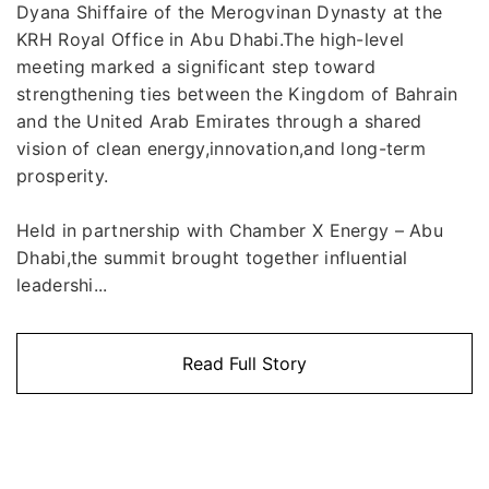
Dyana Shiffaire of the Merogvinan Dynasty at the
KRH Royal Office in Abu Dhabi.The high-level
meeting marked a significant step toward
strengthening ties between the Kingdom of Bahrain
and the United Arab Emirates through a shared
vision of clean energy,innovation,and long-term
prosperity.
Held in partnership with Chamber X Energy – Abu
Dhabi,the summit brought together influential
leadershi...
Read Full Story