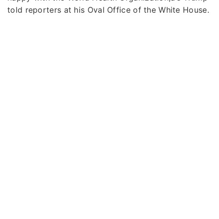
told reporters at his Oval Office of the White House.