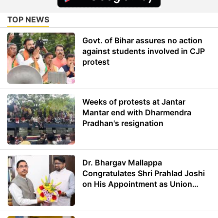
TOP NEWS
Govt. of Bihar assures no action
against students involved in CJP
protest
Weeks of protests at Jantar
Mantar end with Dharmendra
Pradhan's resignation
Dr. Bhargav Mallappa
Congratulates Shri Prahlad Joshi
on His Appointment as Union
Minister of Education