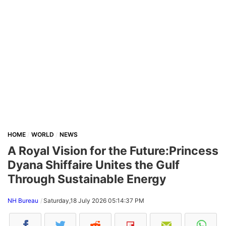
HOME
WORLD
NEWS
A Royal Vision for the Future:Princess
Dyana Shiffaire Unites the Gulf
Through Sustainable Energy
NH Bureau
Saturday,18 July 2026 05:14:37 PM