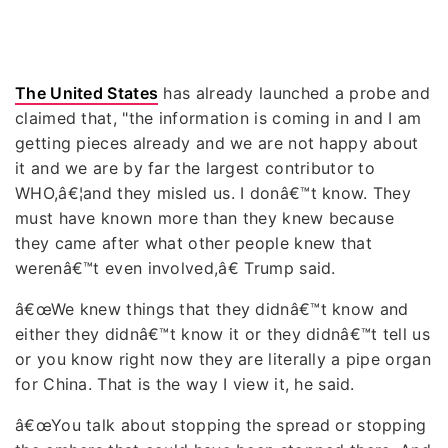
The United States
has already launched a probe and
claimed that, "the information is coming in and I am
getting pieces already and we are not happy about
it and we are by far the largest contributor to
WHO,â€¦and they misled us. I donâ€™t know. They
must have known more than they knew because
they came after what other people knew that
werenâ€™t even involved,â€ Trump said.
â€œWe knew things that they didnâ€™t know and
either they didnâ€™t know it or they didnâ€™t tell us
or you know right now they are literally a pipe organ
for China. That is the way I view it, he said.
â€œYou talk about stopping the spread or stopping