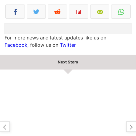
For more news and latest updates like us on
Facebook
, follow us on
Twitter
Next Story