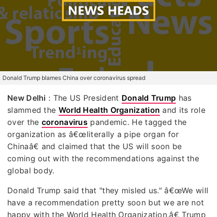
Donald Trump blames China over coronavirus spread
New Delhi
: The US President
Donald Trump
has
slammed the
World Health Organization
and its role
over the
coronavirus
pandemic. He tagged the
organization as â€œliterally a pipe organ for
Chinaâ€ and claimed that the US will soon be
coming out with the recommendations against the
global body.
Donald Trump said that "they misled us." â€œWe will
have a recommendation pretty soon but we are not
happy with the World Health Organization,â€ Trump