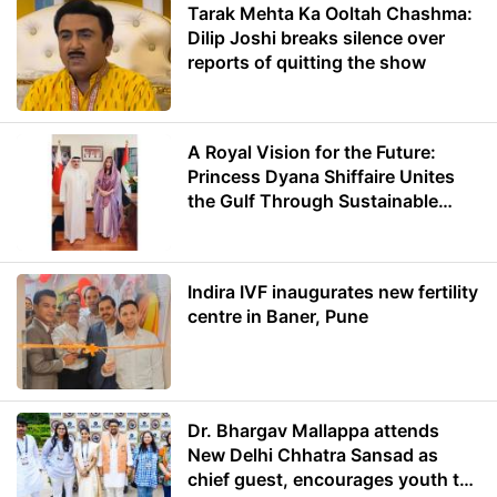
Tarak Mehta Ka Ooltah Chashma:
Dilip Joshi breaks silence over
reports of quitting the show
A Royal Vision for the Future:
Princess Dyana Shiffaire Unites
the Gulf Through Sustainable
Energy
Indira IVF inaugurates new fertility
centre in Baner, Pune
Dr. Bhargav Mallappa attends
New Delhi Chhatra Sansad as
chief guest, encourages youth to