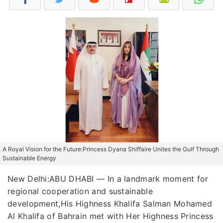
A Royal Vision for the Future:Princess Dyana Shiffaire Unites the Gulf Through
Sustainable Energy
New Delhi:ABU DHABI — In a landmark moment for
regional cooperation and sustainable
development,His Highness Khalifa Salman Mohamed
Al Khalifa of Bahrain met with Her Highness Princess