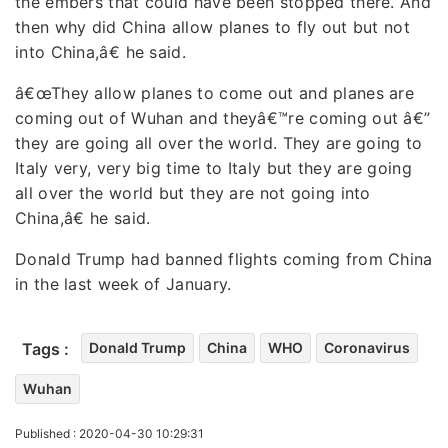
the embers that could have been stopped there. And
then why did China allow planes to fly out but not
into China,â€ he said.
â€œThey allow planes to come out and planes are
coming out of Wuhan and theyâ€™re coming out â€”
they are going all over the world. They are going to
Italy very, very big time to Italy but they are going
all over the world but they are not going into
China,â€ he said.
Donald Trump had banned flights coming from China
in the last week of January.
Tags :
Donald Trump
China
WHO
Coronavirus
Wuhan
Published : 2020-04-30 10:29:31