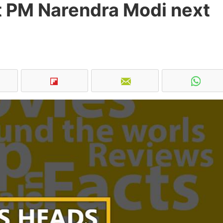
 PM Narendra Modi next