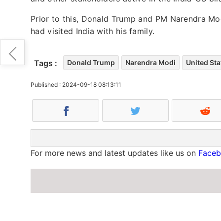
Prior to this, Donald Trump and PM Narendra Mo
had visited India with his family.
Tags :
Donald Trump
Narendra Modi
United Sta
Published : 2024-09-18 08:13:11
For more news and latest updates like us on
Face