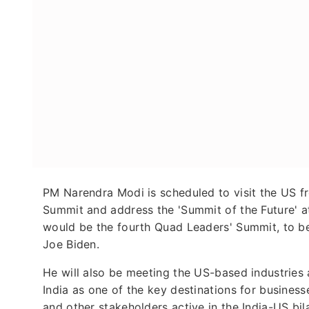
PM Narendra Modi is scheduled to visit the US f
Summit and address the 'Summit of the Future' a
would be the fourth Quad Leaders' Summit, to be
Joe Biden.
He will also be meeting the US-based industries 
India as one of the key destinations for business
and other stakeholders active in the India-US bil