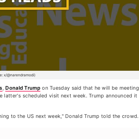
e: x/@narendramodi)
s
,
Donald Trump
on Tuesday said that he will be meeting
he latter's scheduled visit next week. Trump announced it
ming to the US next week," Donald Trump told the crowd.