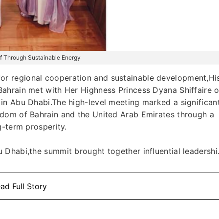
ulf Through Sustainable Energy
r regional cooperation and sustainable development,Hi
ahrain met with Her Highness Princess Dyana Shiffaire o
in Abu Dhabi.The high-level meeting marked a significan
gdom of Bahrain and the United Arab Emirates through a
g-term prosperity.
Dhabi,the summit brought together influential leadershi.
ad Full Story