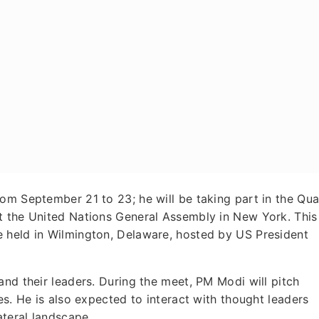
rom September 21 to 23; he will be taking part in the Qu
t the United Nations General Assembly in New York. This
 held in Wilmington, Delaware, hosted by US President
and their leaders. During the meet, PM Modi will pitch
es. He is also expected to interact with thought leaders
ateral landscape.