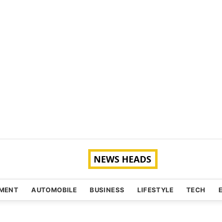
NMENT
AUTOMOBILE
BUSINESS
LIFESTYLE
TECH