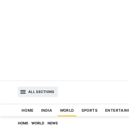
ALL SECTIONS
HOME
INDIA
WORLD
SPORTS
ENTERTAI
HOME
WORLD
NEWS