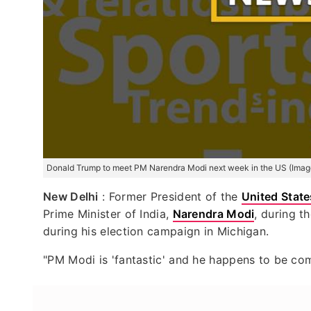
Donald Trump to meet PM Narendra Modi next week in the US (Imag
New Delhi
: Former President of the
United State
Prime Minister of India,
Narendra Modi
, during t
during his election campaign in Michigan.
"PM Modi is 'fantastic' and he happens to be co