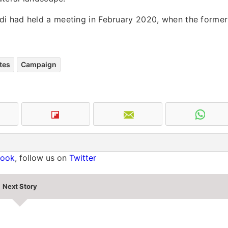
di had held a meeting in February 2020, when the former
tes
Campaign
book
, follow us on
Twitter
Next Story