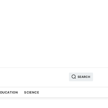
SEARCH
EDUCATION
SCIENCE