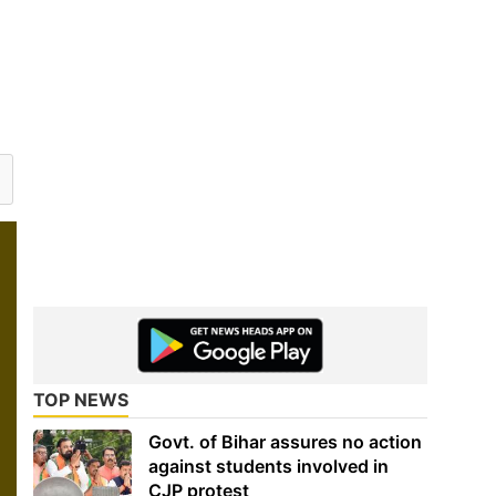
TOP NEWS
Govt. of Bihar assures no action
against students involved in
CJP protest