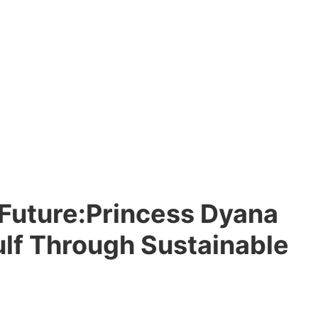
e Future:Princess Dyana
Gulf Through Sustainable