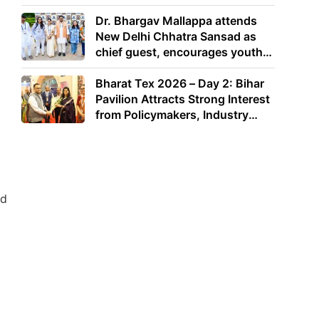
Dr. Bhargav Mallappa attends
New Delhi Chhatra Sansad as
chief guest, encourages youth
to lead with purpose
Bharat Tex 2026 – Day 2: Bihar
Pavilion Attracts Strong Interest
from Policymakers, Industry
Leaders and Investors
ad