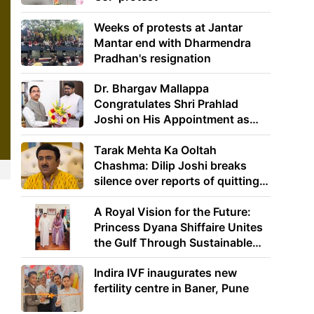
Weeks of protests at Jantar
Mantar end with Dharmendra
Pradhan's resignation
Dr. Bhargav Mallappa
Congratulates Shri Prahlad
Joshi on His Appointment as
Union Minister of Education
Tarak Mehta Ka Ooltah
Chashma: Dilip Joshi breaks
silence over reports of quitting
the show
A Royal Vision for the Future:
Princess Dyana Shiffaire Unites
the Gulf Through Sustainable
Energy
Indira IVF inaugurates new
fertility centre in Baner, Pune