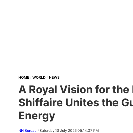
HOME
WORLD
NEWS
A Royal Vision for th
Shiffaire Unites the 
Energy
NH Bureau
Saturday,18 July 2026 05:14:37 PM