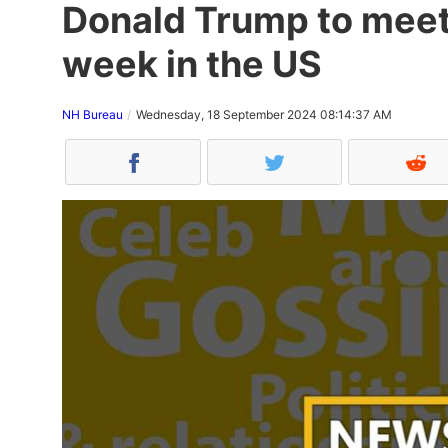
Donald Trump to meet
week in the US
NH Bureau
Wednesday, 18 September 2024 08:14:37 AM