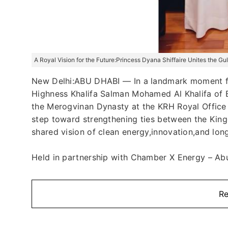
A Royal Vision for the Future:Princess Dyana Shiffaire Unites the G
New Delhi:ABU DHABI — In a landmark moment fo
Highness Khalifa Salman Mohamed Al Khalifa of B
the Merogvinan Dynasty at the KRH Royal Office 
step toward strengthening ties between the Kin
shared vision of clean energy,innovation,and lon
Held in partnership with Chamber X Energy – Abu 
Re