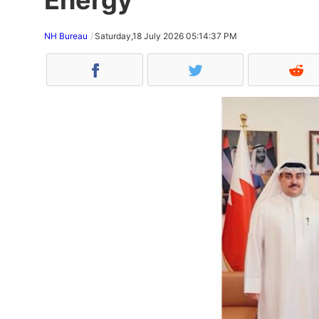
NH Bureau
Saturday,18 July 2026 05:14:37 PM