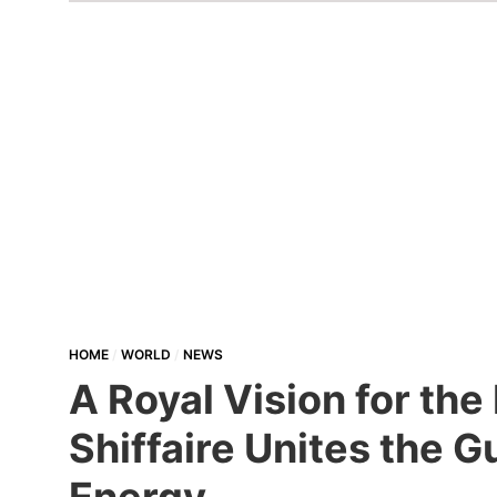
HOME
WORLD
NEWS
A Royal Vision for th
Shiffaire Unites the 
Energy