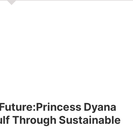
e Future:Princess Dyana
Gulf Through Sustainable