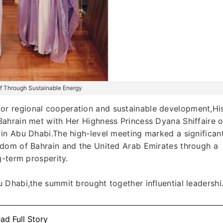
ulf Through Sustainable Energy
r regional cooperation and sustainable development,Hi
ahrain met with Her Highness Princess Dyana Shiffaire o
in Abu Dhabi.The high-level meeting marked a significan
gdom of Bahrain and the United Arab Emirates through a
g-term prosperity.
Dhabi,the summit brought together influential leadershi.
ad Full Story