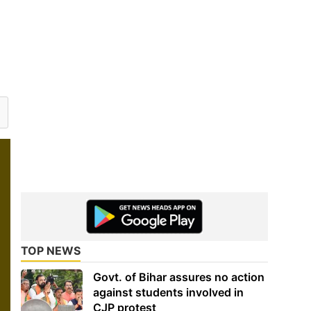
TOP NEWS
Govt. of Bihar assures no action
against students involved in
CJP protest