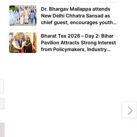
Dr. Bhargav Mallappa attends
New Delhi Chhatra Sansad as
chief guest, encourages youth
to lead with purpose
Bharat Tex 2026 – Day 2: Bihar
Pavilion Attracts Strong Interest
from Policymakers, Industry
Leaders and Investors