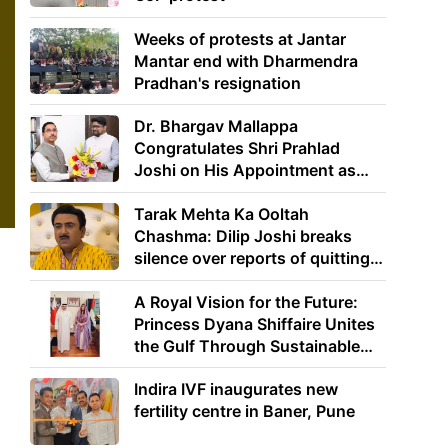
Weeks of protests at Jantar
Mantar end with Dharmendra
Pradhan's resignation
Dr. Bhargav Mallappa
Congratulates Shri Prahlad
Joshi on His Appointment as
Union Minister of Education
Tarak Mehta Ka Ooltah
Chashma: Dilip Joshi breaks
silence over reports of quitting
the show
A Royal Vision for the Future:
Princess Dyana Shiffaire Unites
the Gulf Through Sustainable
Energy
Indira IVF inaugurates new
fertility centre in Baner, Pune