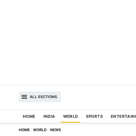
ALL SECTIONS
HOME
INDIA
WORLD
SPORTS
ENTERTAI
HOME
WORLD
NEWS