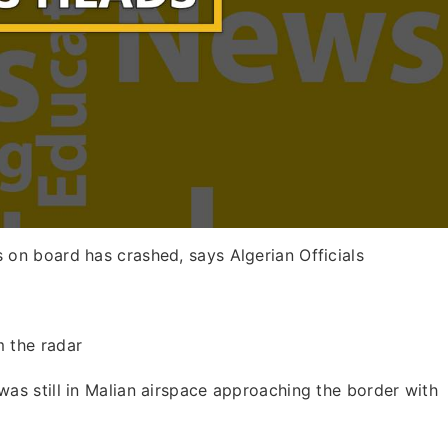
 on board has crashed, says Algerian Officials
m the radar
was still in Malian airspace approaching the border with