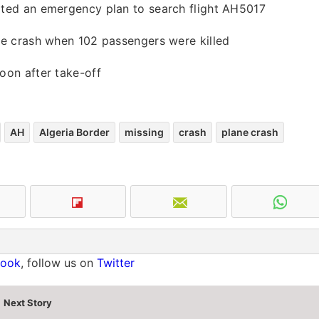
iated an emergency plan to search flight AH5017
ine crash when 102 passengers were killed
oon after take-off
AH
Algeria Border
missing
crash
plane crash
book
, follow us on
Twitter
Next Story