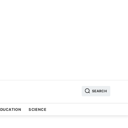
SEARCH
EDUCATION
SCIENCE