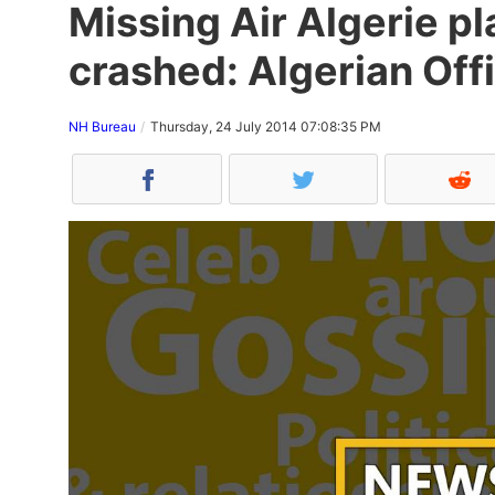
Missing Air Algerie p
crashed: Algerian Offi
NH Bureau
Thursday, 24 July 2014 07:08:35 PM