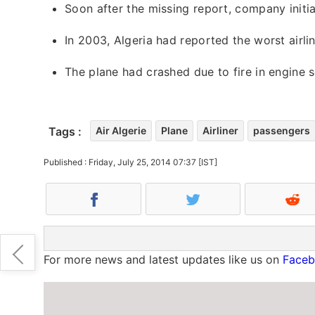
Soon after the missing report, company init
In 2003, Algeria had reported the worst airl
The plane had crashed due to fire in engine s
Tags :
Air Algerie
Plane
Airliner
passengers
Published : Friday, July 25, 2014 07:37 [IST]
For more news and latest updates like us on
Face