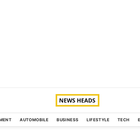
NMENT
AUTOMOBILE
BUSINESS
LIFESTYLE
TECH