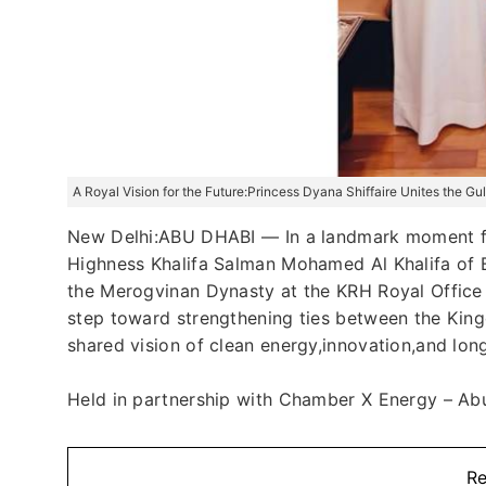
A Royal Vision for the Future:Princess Dyana Shiffaire Unites the G
New Delhi:ABU DHABI — In a landmark moment fo
Highness Khalifa Salman Mohamed Al Khalifa of B
the Merogvinan Dynasty at the KRH Royal Office 
step toward strengthening ties between the Kin
shared vision of clean energy,innovation,and lon
Held in partnership with Chamber X Energy – Abu 
Re