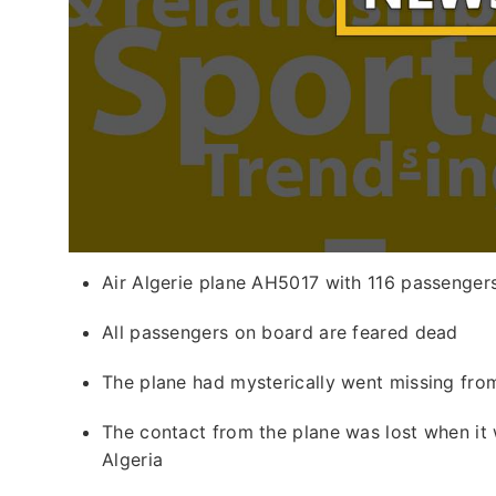
Air Algerie plane AH5017 with 116 passengers
All passengers on board are feared dead
The plane had mysterically went missing fro
The contact from the plane was lost when it 
Algeria