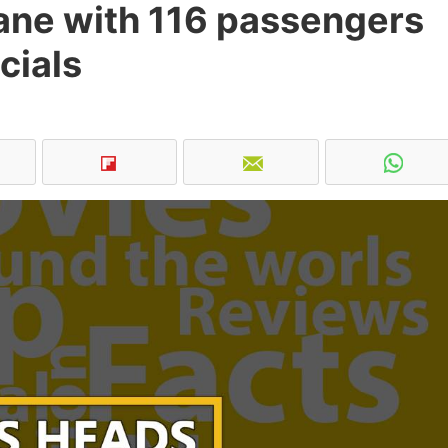
lane with 116 passengers
cials