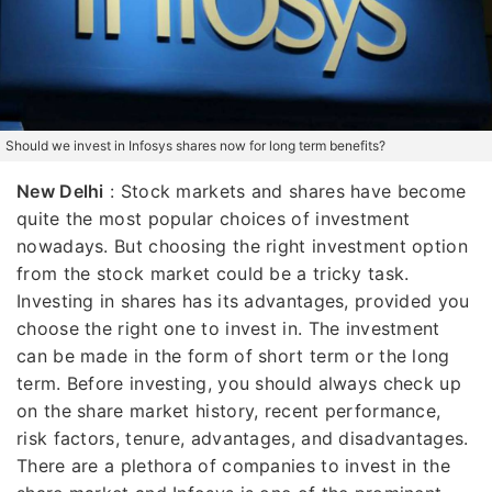
Should we invest in Infosys shares now for long term benefits?
New Delhi
: Stock markets and shares have become
quite the most popular choices of investment
nowadays. But choosing the right investment option
from the stock market could be a tricky task.
Investing in shares has its advantages, provided you
choose the right one to invest in. The investment
can be made in the form of short term or the long
term. Before investing, you should always check up
on the share market history, recent performance,
risk factors, tenure, advantages, and disadvantages.
There are a plethora of companies to invest in the