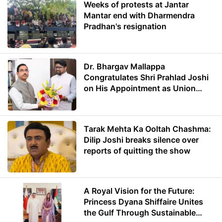
Weeks of protests at Jantar
Mantar end with Dharmendra
Pradhan's resignation
Dr. Bhargav Mallappa
Congratulates Shri Prahlad Joshi
on His Appointment as Union
Minister of Education
Tarak Mehta Ka Ooltah Chashma:
Dilip Joshi breaks silence over
reports of quitting the show
A Royal Vision for the Future:
Princess Dyana Shiffaire Unites
the Gulf Through Sustainable