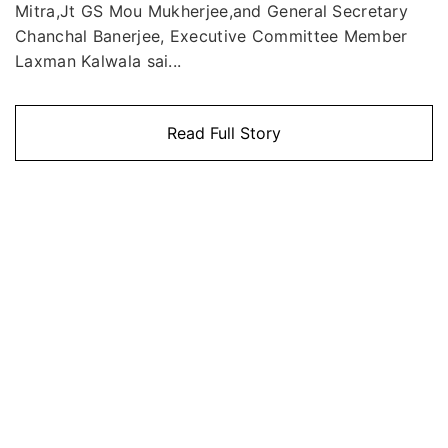
Mitra,Jt GS Mou Mukherjee,and General Secretary
Chanchal Banerjee, Executive Committee Member
Laxman Kalwala sai...
Read Full Story