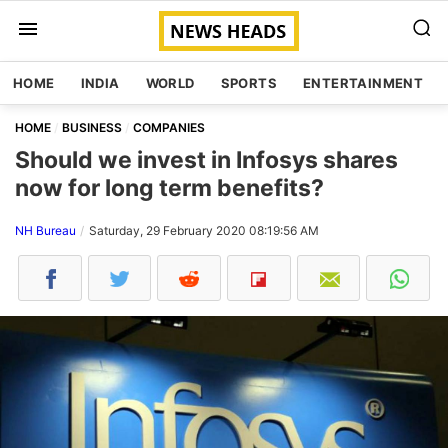
HOME
INDIA
WORLD
SPORTS
ENTERTAINMENT
HOME
BUSINESS
COMPANIES
Should we invest in Infosys shares
now for long term benefits?
NH Bureau
Saturday, 29 February 2020 08:19:56 AM