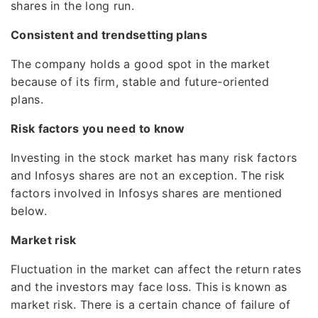
shares in the long run.
Consistent and trendsetting plans
The company holds a good spot in the market
because of its firm, stable and future-oriented
plans.
Risk factors you need to know
Investing in the stock market has many risk factors
and Infosys shares are not an exception. The risk
factors involved in Infosys shares are mentioned
below.
Market risk
Fluctuation in the market can affect the return rates
and the investors may face loss. This is known as
market risk. There is a certain chance of failure of