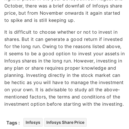
October, there was a brief downfall of Infosys share
price, but from November onwards it again started
to spike and is still keeping up.
It is difficult to choose whether or not to invest in
shares. But it can generate a good return if invested
for the long run. Owing to the reasons listed above,
it seems to be a good option to invest your assets in
Infosys shares in the long run. However, investing in
any plan or share requires proper knowledge and
planning. Investing directly in the stock market can
be hectic as you will have to manage the investment
on your own. It is advisable to study all the above-
mentioned factors, the terms and conditions of the
investment option before starting with the investing.
Tags :
Infosys
Infosys Share Price