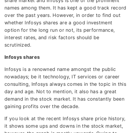
share market and Infosys is one of the prominent
names among them. It has kept a good track record
over the past years. However, in order to find out
whether Infosys shares are a good investment
option for the long run or not, its performance,
interest rates, and risk factors should be
scrutinized.
Infosys shares
Infosys is a renowned name amongst the public
nowadays; be it technology, IT services or career
consulting, Infosys always comes in the topic in this
day and age. Not to mention, it also has a great
demand in the stock market. It has constantly been
gaining profits over the decade.
If you look at the recent Infosys share price history,
it shows some ups and downs in the stock market,