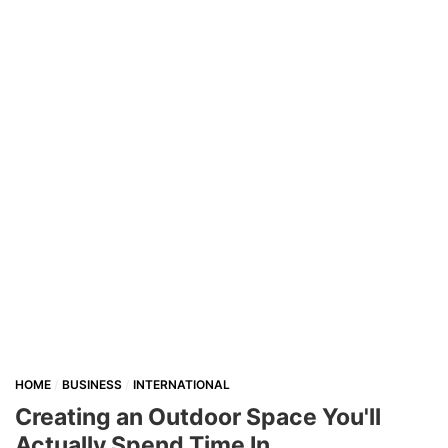
HOME
BUSINESS
INTERNATIONAL
Creating an Outdoor Space You'll
Actually Spend Time In