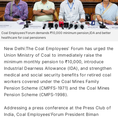
Coal Employees'Forum demands ₹10,000 minimum pension,IDA and better
healthcare for coal pensioners
New Delhi:The Coal Employees' Forum has urged the
Union Ministry of Coal to immediately raise the
minimum monthly pension to ₹10,000, introduce
Industrial Dearness Allowance (IDA), and strengthen
medical and social security benefits for retired coal
workers covered under the Coal Mines Family
Pension Scheme (CMPFS-1971) and the Coal Mines
Pension Scheme (CMPS-1998).
Addressing a press conference at the Press Club of
India, Coal Employees'Forum President Biman