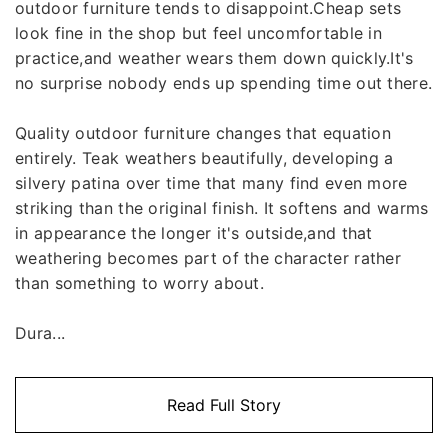
outdoor furniture tends to disappoint.Cheap sets
look fine in the shop but feel uncomfortable in
practice,and weather wears them down quickly.It's
no surprise nobody ends up spending time out there.
Quality outdoor furniture changes that equation
entirely. Teak weathers beautifully, developing a
silvery patina over time that many find even more
striking than the original finish. It softens and warms
in appearance the longer it's outside,and that
weathering becomes part of the character rather
than something to worry about.
Dura...
Read Full Story