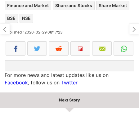
Finance and Market
Share and Stocks
Share Market
BSE
NSE
Published : 2020-02-29 08:17:23
For more news and latest updates like us on
Facebook
, follow us on
Twitter
Next Story