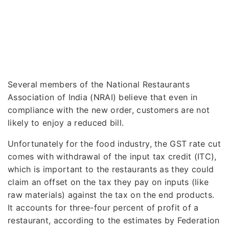
Several members of the National Restaurants
Association of India (NRAI) believe that even in
compliance with the new order, customers are not
likely to enjoy a reduced bill.
Unfortunately for the food industry, the GST rate cut
comes with withdrawal of the input tax credit (ITC),
which is important to the restaurants as they could
claim an offset on the tax they pay on inputs (like
raw materials) against the tax on the end products.
It accounts for three-four percent of profit of a
restaurant, according to the estimates by Federation