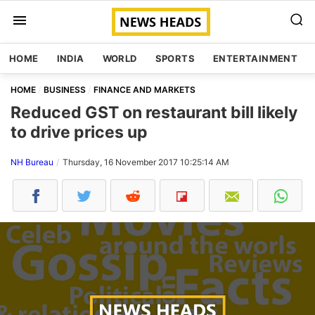
HOME
INDIA
WORLD
SPORTS
ENTERTAINMENT
HOME
BUSINESS
FINANCE AND MARKETS
Reduced GST on restaurant bill likely
to drive prices up
NH Bureau
Thursday, 16 November 2017 10:25:14 AM