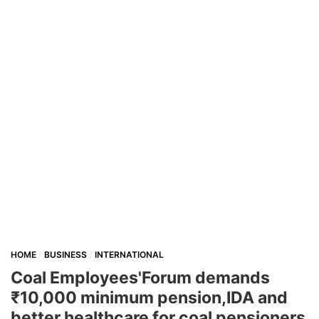
HOME
BUSINESS
INTERNATIONAL
Coal Employees'Forum demands
₹10,000 minimum pension,IDA and
better healthcare for coal pensioners