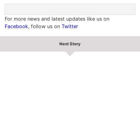
For more news and latest updates like us on
Facebook
, follow us on
Twitter
Next Story