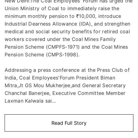
New Delhi:The Coal Employees' Forum has urged the
Union Ministry of Coal to immediately raise the
minimum monthly pension to ₹10,000, introduce
Industrial Dearness Allowance (IDA), and strengthen
medical and social security benefits for retired coal
workers covered under the Coal Mines Family
Pension Scheme (CMPFS-1971) and the Coal Mines
Pension Scheme (CMPS-1998).
Addressing a press conference at the Press Club of
India, Coal Employees'Forum President Biman
Mitra,Jt GS Mou Mukherjee,and General Secretary
Chanchal Banerjee, Executive Committee Member
Laxman Kalwala sai...
Read Full Story