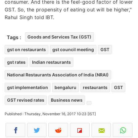
consumer. And there is the feel-good factor of lower
GST. So, the propensity of eating out will be higher,"
Rahul Singh told IBT.
Tags :
Goods and Services Tax (GST)
gst on restaurants
gst council meeting
GST
gst rates
Indian restaurants
National Restaurants Association of India (NRAI)
gst implementation
bengaluru
restaurants
GST
GST revised rates
Business news
Published : Thursday, November 16, 2017 10:23 [IST]