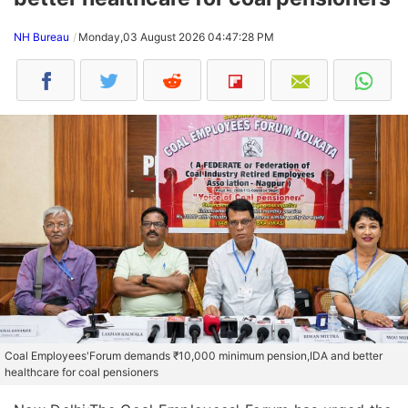
NH Bureau
Monday,03 August 2026 04:47:28 PM
Coal Employees'Forum demands ₹10,000 minimum pension,IDA and better
healthcare for coal pensioners