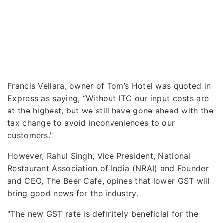
Francis Vellara, owner of Tom’s Hotel was quoted in
Express as saying, “Without ITC our input costs are
at the highest, but we still have gone ahead with the
tax change to avoid inconveniences to our
customers."
However, Rahul Singh, Vice President, National
Restaurant Association of India (NRAI) and Founder
and CEO, The Beer Cafe, opines that lower GST will
bring good news for the industry.
"The new GST rate is definitely beneficial for the