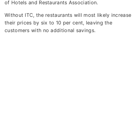
of Hotels and Restaurants Association.
Without ITC, the restaurants will most likely increase
their prices by six to 10 per cent, leaving the
customers with no additional savings.