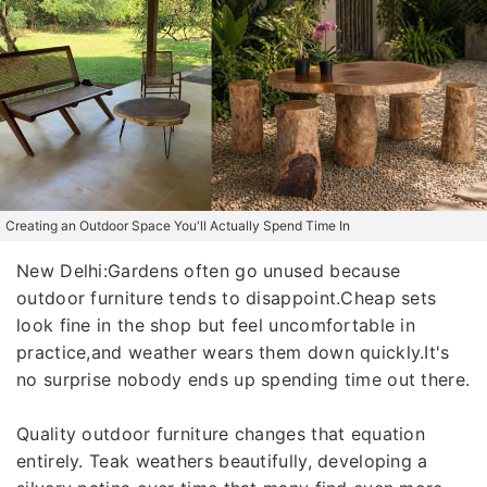
Creating an Outdoor Space You'll Actually Spend Time In
New Delhi:Gardens often go unused because
outdoor furniture tends to disappoint.Cheap sets
look fine in the shop but feel uncomfortable in
practice,and weather wears them down quickly.It's
no surprise nobody ends up spending time out there.
Quality outdoor furniture changes that equation
entirely. Teak weathers beautifully, developing a