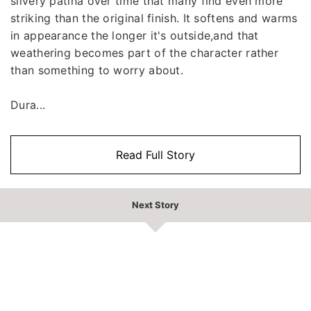
silvery patina over time that many find even more
striking than the original finish. It softens and warms
in appearance the longer it's outside,and that
weathering becomes part of the character rather
than something to worry about.
Dura...
Read Full Story
Next Story