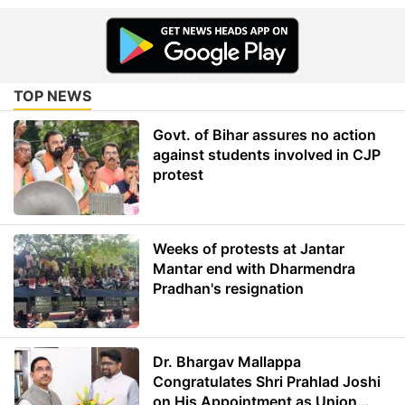
TOP NEWS
Govt. of Bihar assures no action
against students involved in CJP
protest
Weeks of protests at Jantar
Mantar end with Dharmendra
Pradhan's resignation
Dr. Bhargav Mallappa
Congratulates Shri Prahlad Joshi
on His Appointment as Union