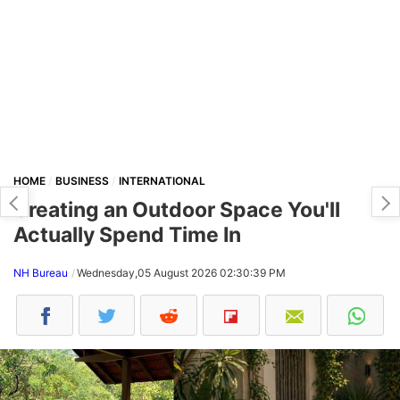
HOME
BUSINESS
INTERNATIONAL
Creating an Outdoor Space You'll
Actually Spend Time In
NH Bureau
Wednesday,05 August 2026 02:30:39 PM