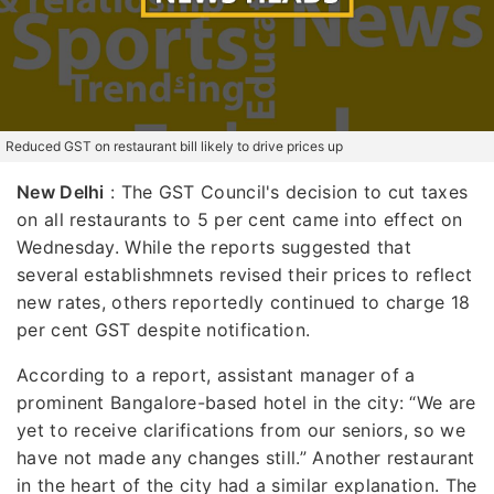
Reduced GST on restaurant bill likely to drive prices up
New Delhi
: The GST Council's decision to cut taxes
on all restaurants to 5 per cent came into effect on
Wednesday. While the reports suggested that
several establishmnets revised their prices to reflect
new rates, others reportedly continued to charge 18
per cent GST despite notification.
According to a report, assistant manager of a
prominent Bangalore-based hotel in the city: “We are
yet to receive clarifications from our seniors, so we
have not made any changes still.” Another restaurant
in the heart of the city had a similar explanation. The