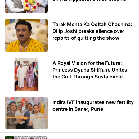
Minister of Education
Tarak Mehta Ka Ooltah Chashma:
Dilip Joshi breaks silence over
reports of quitting the show
A Royal Vision for the Future:
Princess Dyana Shiffaire Unites
the Gulf Through Sustainable
Energy
Indira IVF inaugurates new fertility
centre in Baner, Pune