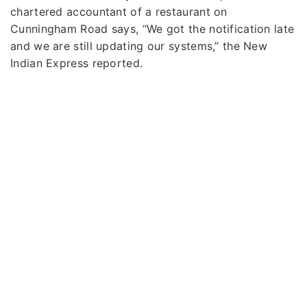
chartered accountant of a restaurant on
Cunningham Road says, “We got the notification late
and we are still updating our systems,” the New
Indian Express reported.