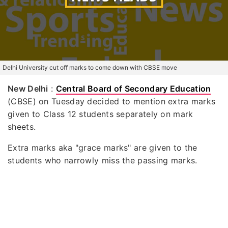
Delhi University cut off marks to come down with CBSE move
New Delhi
:
Central Board of Secondary Education
(CBSE) on Tuesday decided to mention extra marks
given to Class 12 students separately on mark
sheets.
Extra marks aka "grace marks" are given to the
students who narrowly miss the passing marks.