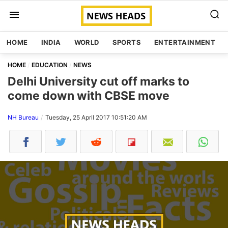
HOME
INDIA
WORLD
SPORTS
ENTERTAINMENT
HOME
EDUCATION
NEWS
Delhi University cut off marks to
come down with CBSE move
NH Bureau
Tuesday, 25 April 2017 10:51:20 AM