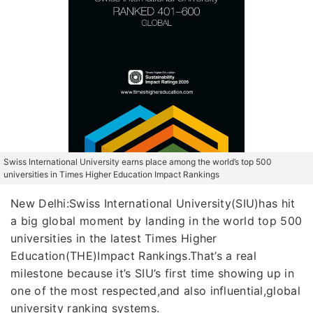
Swiss International University earns place among the world’s top 500
universities in Times Higher Education Impact Rankings
New Delhi:Swiss International University(SIU)has hit
a big global moment by landing in the world top 500
universities in the latest Times Higher
Education(THE)Impact Rankings.That’s a real
milestone because it’s SIU’s first time showing up in
one of the most respected,and also influential,global
university ranking systems.