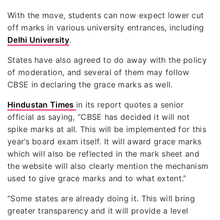
With the move, students can now expect lower cut
off marks in various university entrances, including
Delhi University
.
States have also agreed to do away with the policy
of moderation, and several of them may follow
CBSE in declaring the grace marks as well.
Hindustan Times
in its report quotes a senior
official as saying, “CBSE has decided it will not
spike marks at all. This will be implemented for this
year’s board exam itself. It will award grace marks
which will also be reflected in the mark sheet and
the website will also clearly mention the mechanism
used to give grace marks and to what extent.”
“Some states are already doing it. This will bring
greater transparency and it will provide a level