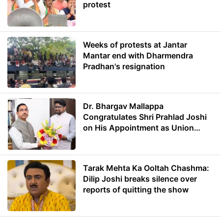
protest
Weeks of protests at Jantar
Mantar end with Dharmendra
Pradhan's resignation
Dr. Bhargav Mallappa
Congratulates Shri Prahlad Joshi
on His Appointment as Union
Minister of Education
Tarak Mehta Ka Ooltah Chashma:
Dilip Joshi breaks silence over
reports of quitting the show