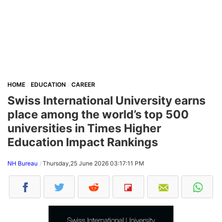
HOME
EDUCATION
CAREER
Swiss International University earns
place among the world’s top 500
universities in Times Higher
Education Impact Rankings
NH Bureau
Thursday,25 June 2026 03:17:11 PM