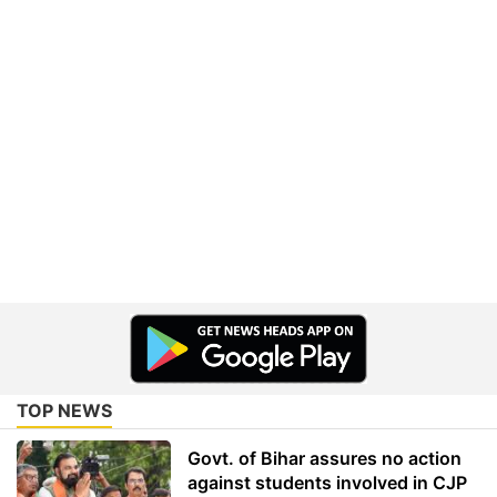
TOP NEWS
Govt. of Bihar assures no action
against students involved in CJP