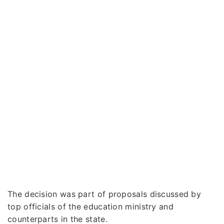
The decision was part of proposals discussed by
top officials of the education ministry and
counterparts in the state.