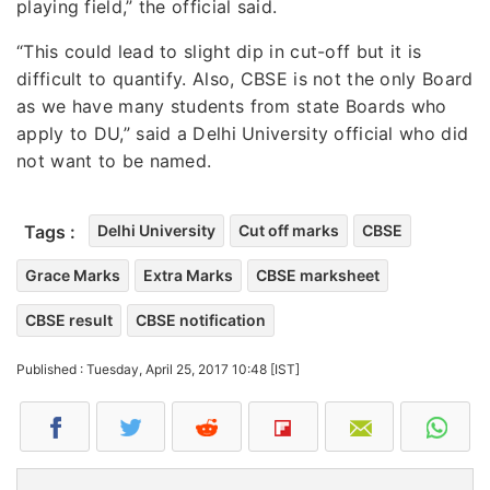
playing field,” the official said.
“This could lead to slight dip in cut-off but it is
difficult to quantify. Also, CBSE is not the only Board
as we have many students from state Boards who
apply to DU,” said a Delhi University official who did
not want to be named.
Tags :
Delhi University
Cut off marks
CBSE
Grace Marks
Extra Marks
CBSE marksheet
CBSE result
CBSE notification
Published : Tuesday, April 25, 2017 10:48 [IST]