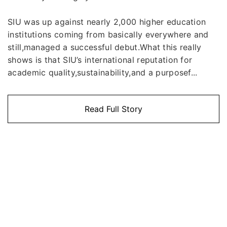
SIU was up against nearly 2,000 higher education
institutions coming from basically everywhere and
still,managed a successful debut.What this really
shows is that SIU’s international reputation for
academic quality,sustainability,and a purposef...
Read Full Story