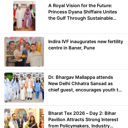
A Royal Vision for the Future:
Princess Dyana Shiffaire Unites
the Gulf Through Sustainable
Energy
Indira IVF inaugurates new fertility
centre in Baner, Pune
Dr. Bhargav Mallappa attends
New Delhi Chhatra Sansad as
chief guest, encourages youth to
lead with purpose
Bharat Tex 2026 – Day 2: Bihar
Pavilion Attracts Strong Interest
from Policymakers, Industry