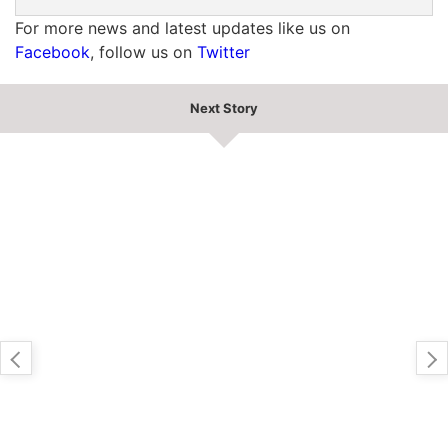
For more news and latest updates like us on
Facebook
, follow us on
Twitter
Next Story