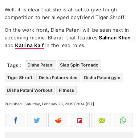
Well, it is clear that she is all set to give tough
competition to her alleged boyfriend Tiger Shroff.
On the work front, Disha Patani will be seen next in
upcoming movie 'Bharat' that features
Salman Khan
and
Katrina Kaif
in the lead roles.
Tags :
Disha Patani
Slap Spin Tornado
Tiger Shroff
Disha Patani video
Disha Patani gym
Disha Patani Workout
Fitness
Published : Saturday, February 23, 2019 08:34 [IST]