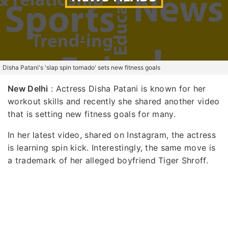
Disha Patani's 'slap spin tornado' sets new fitness goals
New Delhi
: Actress Disha Patani is known for her
workout skills and recently she shared another video
that is setting new fitness goals for many.
In her latest video, shared on Instagram, the actress
is learning spin kick. Interestingly, the same move is
a trademark of her alleged boyfriend Tiger Shroff.