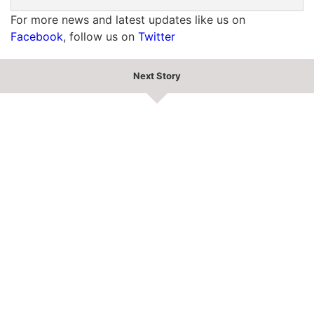
For more news and latest updates like us on
Facebook
, follow us on
Twitter
Next Story