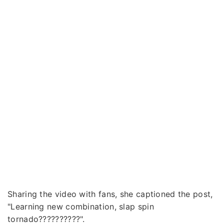
Sharing the video with fans, she captioned the post,
"Learning new combination, slap spin
tornado??????????".