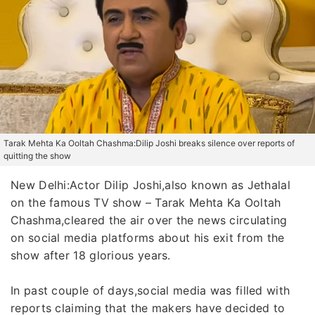
Tarak Mehta Ka Ooltah Chashma:Dilip Joshi breaks silence over reports of
quitting the show
New Delhi:Actor Dilip Joshi,also known as Jethalal
on the famous TV show – Tarak Mehta Ka Ooltah
Chashma,cleared the air over the news circulating
on social media platforms about his exit from the
show after 18 glorious years.
In past couple of days,social media was filled with
reports claiming that the makers have decided to