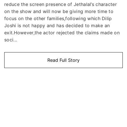
reduce the screen presence of Jethalal’s character
on the show and will now be giving more time to
focus on the other families,following which Dilip
Joshi is not happy and has decided to make an
exit.However,the actor rejected the claims made on
soci...
Read Full Story