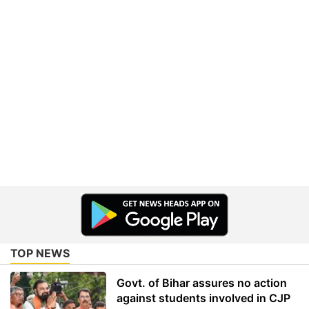
TOP NEWS
Govt. of Bihar assures no action
against students involved in CJP