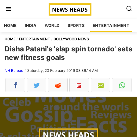
HOME
INDIA
WORLD
SPORTS
ENTERTAINMENT
HOME
ENTERTAINMENT
BOLLYWOOD NEWS
Disha Patani's 'slap spin tornado' sets
new fitness goals
NH Bureau
Saturday, 23 February 2019 08:36:14 AM