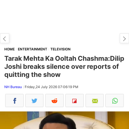
HOME
ENTERTAINMENT
TELEVISION
Tarak Mehta Ka Ooltah Chashma:Dilip
Joshi breaks silence over reports of
quitting the show
NH Bureau
Friday,24 July 2026 07:06:19 PM