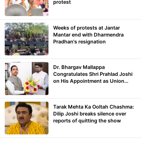
protest
Weeks of protests at Jantar
Mantar end with Dharmendra
Pradhan's resignation
Dr. Bhargav Mallappa
Congratulates Shri Prahlad Joshi
on His Appointment as Union
Minister of Education
Tarak Mehta Ka Ooltah Chashma:
Dilip Joshi breaks silence over
reports of quitting the show