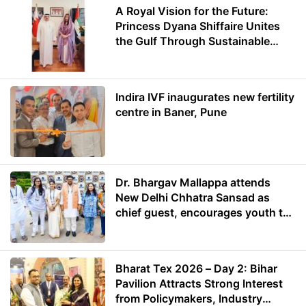
A Royal Vision for the Future:
Princess Dyana Shiffaire Unites
the Gulf Through Sustainable
Energy
Indira IVF inaugurates new fertility
centre in Baner, Pune
Dr. Bhargav Mallappa attends
New Delhi Chhatra Sansad as
chief guest, encourages youth to
lead with purpose
Bharat Tex 2026 – Day 2: Bihar
Pavilion Attracts Strong Interest
from Policymakers, Industry