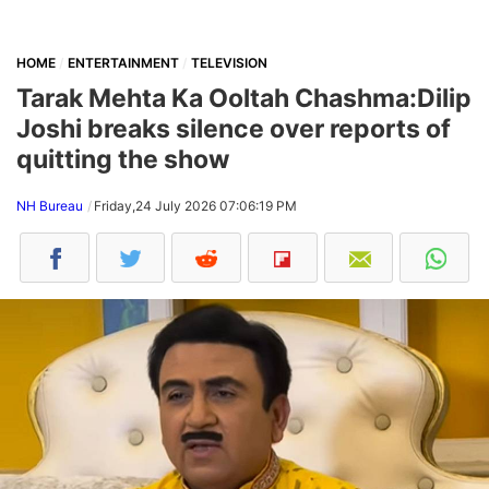
HOME
ENTERTAINMENT
TELEVISION
Tarak Mehta Ka Ooltah Chashma:Dilip
Joshi breaks silence over reports of
quitting the show
NH Bureau
Friday,24 July 2026 07:06:19 PM