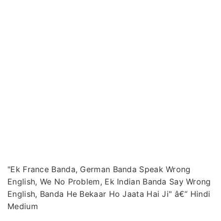
"Ek France Banda, German Banda Speak Wrong
English, We No Problem, Ek Indian Banda Say Wrong
English, Banda He Bekaar Ho Jaata Hai Ji" â€“ Hindi
Medium