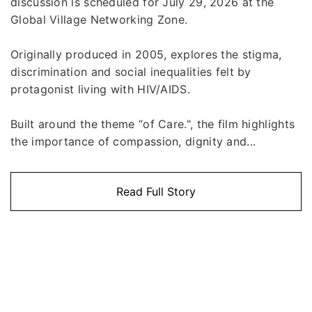
discussion is scheduled for July 29, 2026 at the
Global Village Networking Zone.
Originally produced in 2005, explores the stigma,
discrimination and social inequalities felt by
protagonist living with HIV/AIDS.
Built around the theme “of Care.", the film highlights
the importance of compassion, dignity and...
Read Full Story