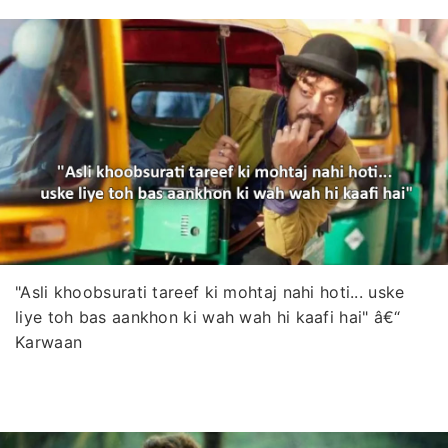
"Asli khoobsurati tareef ki mohtaj nahi hoti... uske
liye toh bas aankhon ki wah wah hi kaafi hai" â€“
Karwaan