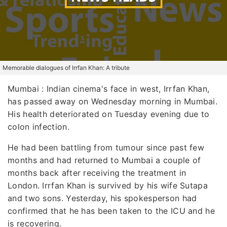
Memorable dialogues of Irrfan Khan: A tribute
Mumbai
: Indian cinema's face in west, Irrfan Khan,
has passed away on Wednesday morning in Mumbai.
His health deteriorated on Tuesday evening due to
colon infection.
He had been battling from tumour since past few
months and had returned to Mumbai a couple of
months back after receiving the treatment in
London. Irrfan Khan is survived by his wife Sutapa
and two sons. Yesterday, his spokesperson had
confirmed that he has been taken to the ICU and he
is recovering.