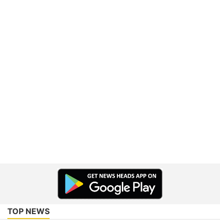
TOP NEWS