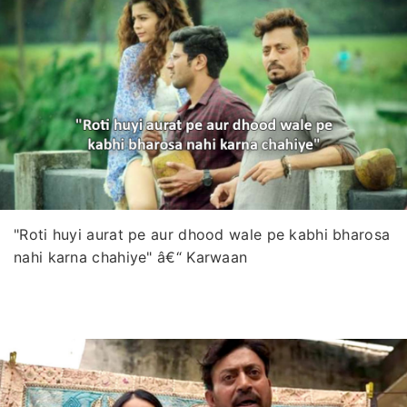
"Roti huyi aurat pe aur dhood wale pe kabhi bharosa
nahi karna chahiye" â€“ Karwaan