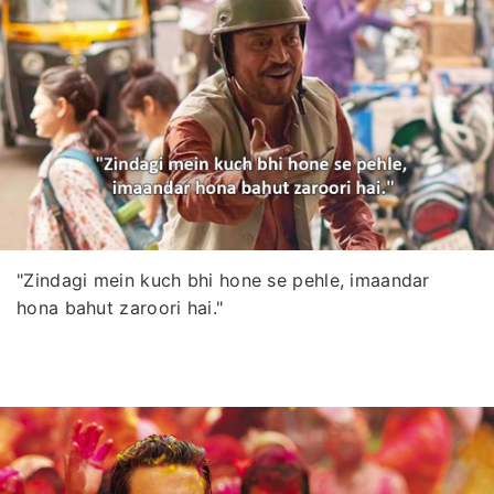
"Zindagi mein kuch bhi hone se pehle, imaandar
hona bahut zaroori hai."