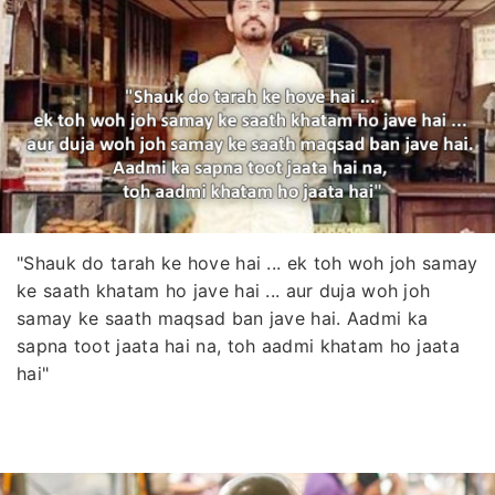
"Shauk do tarah ke hove hai ... ek toh woh joh samay
ke saath khatam ho jave hai ... aur duja woh joh
samay ke saath maqsad ban jave hai. Aadmi ka
sapna toot jaata hai na, toh aadmi khatam ho jaata
hai"