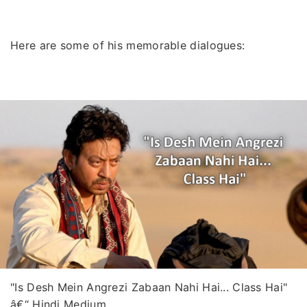
Here are some of his memorable dialogues:
"Is Desh Mein Angrezi Zabaan Nahi Hai... Class Hai"
â€“ Hindi Medium