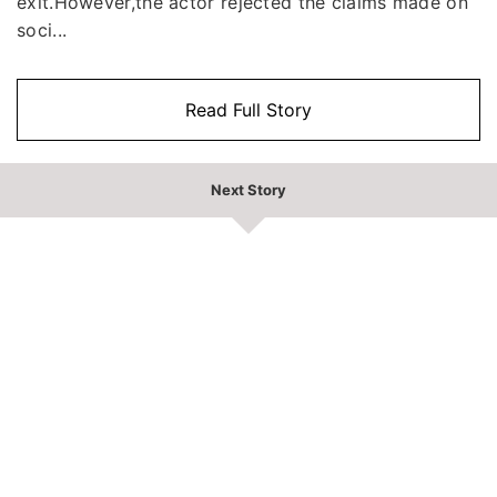
exit.However,the actor rejected the claims made on
soci...
Read Full Story
Next Story