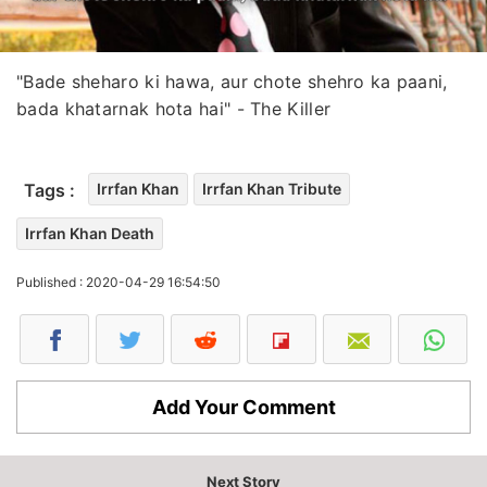
"Bade sheharo ki hawa, aur chote shehro ka paani,
bada khatarnak hota hai" - The Killer
Tags :
Irrfan Khan
Irrfan Khan Tribute
Irrfan Khan Death
Published : 2020-04-29 16:54:50
Add Your Comment
Next Story