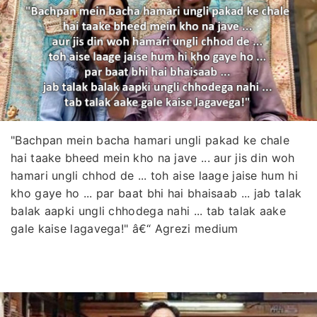
"Bachpan mein bacha hamari ungli pakad ke chale
hai taake bheed mein kho na jave ... aur jis din woh
hamari ungli chhod de ... toh aise laage jaise hum hi
kho gaye ho ... par baat bhi hai bhaisaab ... jab talak
balak aapki ungli chhodega nahi ... tab talak aake
gale kaise lagavega!" â€“ Agrezi medium