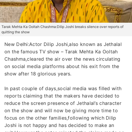
Tarak Mehta Ka Ooltah Chashma:Dilip Joshi breaks silence over reports of
quitting the show
New Delhi:Actor Dilip Joshi,also known as Jethalal
on the famous TV show – Tarak Mehta Ka Ooltah
Chashma,cleared the air over the news circulating
on social media platforms about his exit from the
show after 18 glorious years.
In past couple of days,social media was filled with
reports claiming that the makers have decided to
reduce the screen presence of Jethalal’s character
on the show and will now be giving more time to
focus on the other families,following which Dilip
Joshi is not happy and has decided to make an