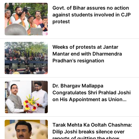
Govt. of Bihar assures no action
against students involved in CJP
protest
Weeks of protests at Jantar
Mantar end with Dharmendra
Pradhan's resignation
Dr. Bhargav Mallappa
Congratulates Shri Prahlad Joshi
on His Appointment as Union
Minister of Education
Tarak Mehta Ka Ooltah Chashma:
Dilip Joshi breaks silence over
reports of quitting the show