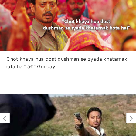
"Chot khaya hua dost dushman se zyada khatarnak
hota hai" â€“ Gunday