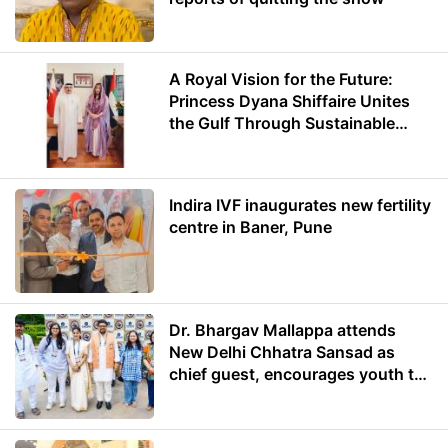
A Royal Vision for the Future:
Princess Dyana Shiffaire Unites
the Gulf Through Sustainable
Energy
Indira IVF inaugurates new fertility
centre in Baner, Pune
Dr. Bhargav Mallappa attends
New Delhi Chhatra Sansad as
chief guest, encourages youth to
lead with purpose