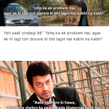
Yeh saali zindagi â€“ "Ishq ka ek problem hai, agar
ek hi lagi toh doosre ki bhi lagni hai kabhi na kabhi"