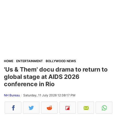
HOME
ENTERTAINMENT
BOLLYWOOD NEWS
'Us & Them' docu drama to return to
global stage at AIDS 2026
conference in Rio
NH Bureau
Saturday, 11 July 2026 12:38:17 PM