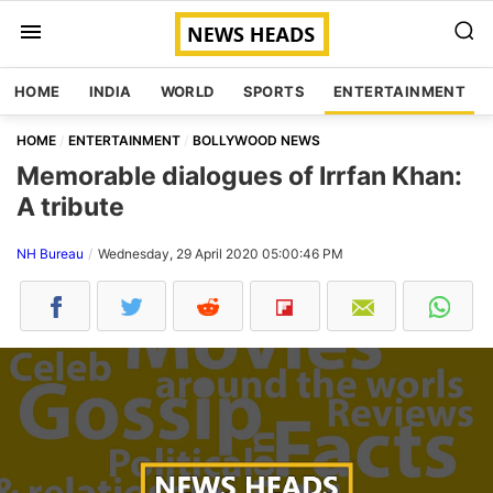
HOME
INDIA
WORLD
SPORTS
ENTERTAINMENT
HOME
ENTERTAINMENT
BOLLYWOOD NEWS
Memorable dialogues of Irrfan Khan:
A tribute
NH Bureau
Wednesday, 29 April 2020 05:00:46 PM