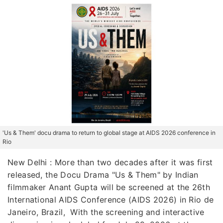
'Us & Them' docu drama to return to global stage at AIDS 2026 conference in
Rio
New Delhi : More than two decades after it was first
released, the Docu Drama "Us & Them" by Indian
filmmaker Anant Gupta will be screened at the 26th
International AIDS Conference (AIDS 2026) in Rio de
Janeiro, Brazil, With the screening and interactive