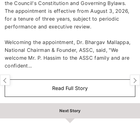
the Council's Constitution and Governing Bylaws.
The appointment is effective from August 3, 2026,
for a tenure of three years, subject to periodic
performance and executive review.
Welcoming the appointment, Dr. Bhargav Mallappa,
National Chairman & Founder, ASSC, said, "We
welcome Mr. P. Hassim to the ASSC family and are
confident...
Read Full Story
Next Story