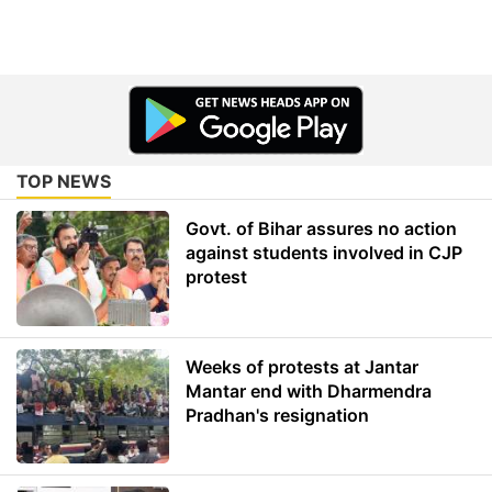
TOP NEWS
Govt. of Bihar assures no action
against students involved in CJP
protest
Weeks of protests at Jantar
Mantar end with Dharmendra
Pradhan's resignation