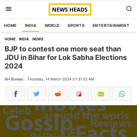
HOME
INDIA
WORLD
SPORTS
ENTERTAINMENT
HOME
INDIA
NEWS
BJP to contest one more seat than
JDU in Bihar for Lok Sabha Elections
2024
NH Bureau
Thursday, 14 March 2024 07:31:52 AM