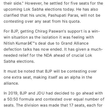
their side." However, he settled for five seats for the
upcoming Lok Sabha elections today. He has also
clarified that his uncle, Pashupati Paras, will not be
contesting over any seat from his quota.
For BJP, getting Chirag Paswan's support is a win-
win situation as the isolation it was feeling with
Nitish Kumarâ€™s deal due to Grand Alliance
defection talks has now ended. It has given a much-
needed relief for the NDA ahead of crucial Lok
Sabha elections.
It must be noted that BJP will be contesting over
one extra seat, making itself as an alpha in the
alliance.
In 2019, BJP and JDU had decided to go ahead with
a 50:50 formula and contested over equal number of
seats. The division was made that 17 seats, each for