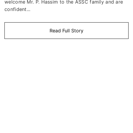
welcome Mr. P. Hassim to the ASSC family and are
confident...
Read Full Story