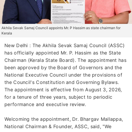
Akhila Sevak Samaj Council appoints Mr. P Hassim as state chairman for
Kerala
New Delhi : The Akhila Sevak Samaj Council (ASSC)
has officially appointed Mr. P. Hassim as the State
Chairman (Kerala State Board). The appointment has
been approved by the Board of Governors and the
National Executive Council under the provisions of
the Council's Constitution and Governing Bylaws.
The appointment is effective from August 3, 2026,
for a tenure of three years, subject to periodic
performance and executive review.
Welcoming the appointment, Dr. Bhargav Mallappa,
National Chairman & Founder, ASSC, said, "We