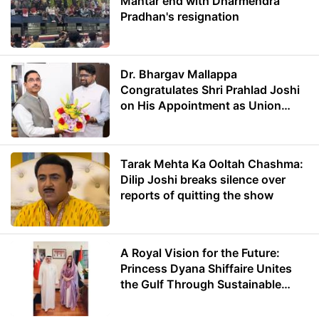
Mantar end with Dharmendra
Pradhan's resignation
Dr. Bhargav Mallappa
Congratulates Shri Prahlad Joshi
on His Appointment as Union
Minister of Education
Tarak Mehta Ka Ooltah Chashma:
Dilip Joshi breaks silence over
reports of quitting the show
A Royal Vision for the Future:
Princess Dyana Shiffaire Unites
the Gulf Through Sustainable
Energy