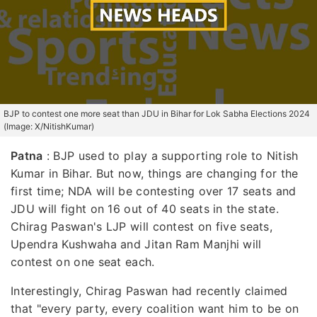
BJP to contest one more seat than JDU in Bihar for Lok Sabha Elections 2024
(Image: X/NitishKumar)
Patna
:
BJP used to play a supporting role to Nitish
Kumar in Bihar. But now, things are changing for the
first time; NDA will be contesting over 17 seats and
JDU will fight on 16 out of 40 seats in the state.
Chirag Paswan's LJP will contest on five seats,
Upendra Kushwaha and Jitan Ram Manjhi will
contest on one seat each.
Interestingly, Chirag Paswan had recently claimed
that "every party, every coalition want him to be on