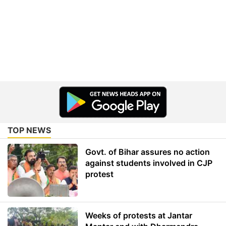
TOP NEWS
Govt. of Bihar assures no action
against students involved in CJP
protest
Weeks of protests at Jantar