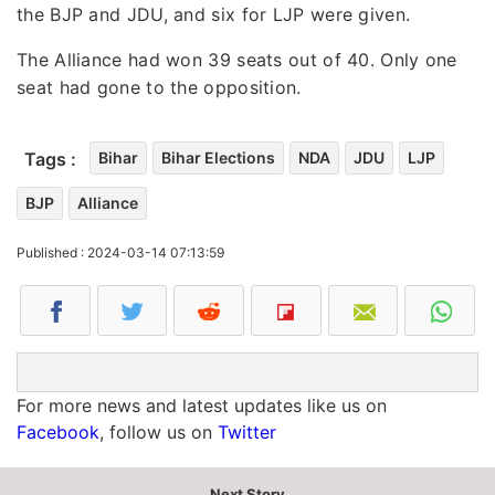
the BJP and JDU, and six for LJP were given.
The Alliance had won 39 seats out of 40. Only one
seat had gone to the opposition.
Tags :
Bihar
Bihar Elections
NDA
JDU
LJP
BJP
Alliance
Published : 2024-03-14 07:13:59
For more news and latest updates like us on
Facebook
, follow us on
Twitter
Next Story