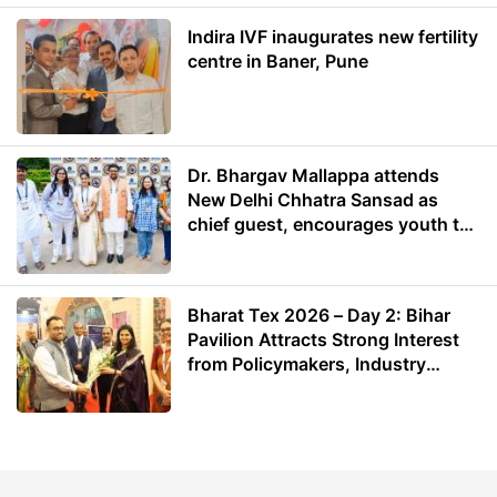
Indira IVF inaugurates new fertility
centre in Baner, Pune
Dr. Bhargav Mallappa attends
New Delhi Chhatra Sansad as
chief guest, encourages youth to
lead with purpose
Bharat Tex 2026 – Day 2: Bihar
Pavilion Attracts Strong Interest
from Policymakers, Industry
Leaders and Investors