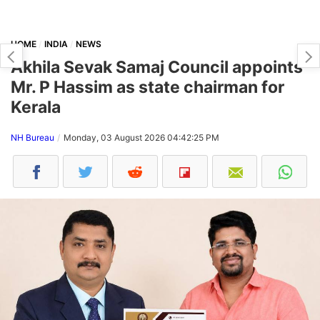
HOME
INDIA
NEWS
Akhila Sevak Samaj Council appoints
Mr. P Hassim as state chairman for
Kerala
NH Bureau
Monday, 03 August 2026 04:42:25 PM