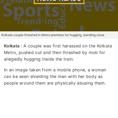
Kolkata couple thrashed in Metro premises for hugging, standing close
Kolkata
: A couple was first harassed on the Kolkata
Metro, pushed out and then thrashed by mob for
allegedly hugging inside the train.
In an image taken from a mobile phone, a woman
can be seen shielding the man with her body as
people around them are physically abusing them.