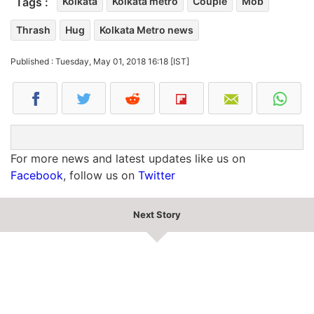
Tags :
Kolkata
Kolkata metro
Couple
Mob
Thrash
Hug
Kolkata Metro news
Published : Tuesday, May 01, 2018 16:18 [IST]
For more news and latest updates like us on
Facebook
, follow us on
Twitter
Next Story