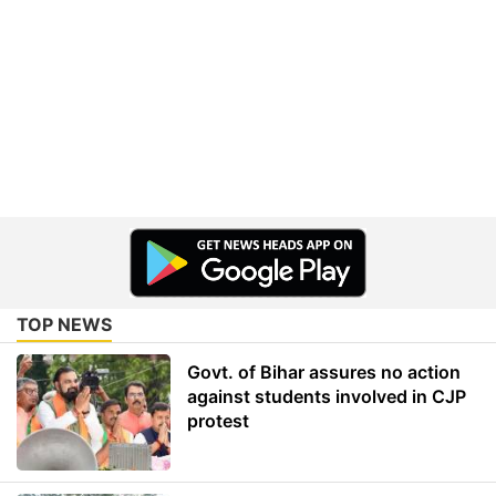
TOP NEWS
Govt. of Bihar assures no action
against students involved in CJP
protest