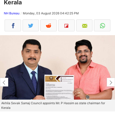
Kerala
NH Bureau
Monday, 03 August 2026 04:42:25 PM
Akhila Sevak Samaj Council appoints Mr. P Hassim as state chairman for
Kerala