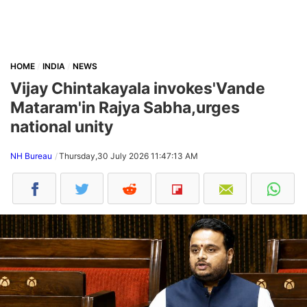
HOME
INDIA
NEWS
Vijay Chintakayala invokes'Vande
Mataram'in Rajya Sabha,urges
national unity
NH Bureau
Thursday,30 July 2026 11:47:13 AM