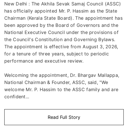
New Delhi : The Akhila Sevak Samaj Council (ASSC)
has officially appointed Mr. P. Hassim as the State
Chairman (Kerala State Board). The appointment has
been approved by the Board of Governors and the
National Executive Council under the provisions of
the Council's Constitution and Governing Bylaws.
The appointment is effective from August 3, 2026,
for a tenure of three years, subject to periodic
performance and executive review.
Welcoming the appointment, Dr. Bhargav Mallappa,
National Chairman & Founder, ASSC, said, "We
welcome Mr. P. Hassim to the ASSC family and are
confident...
Read Full Story