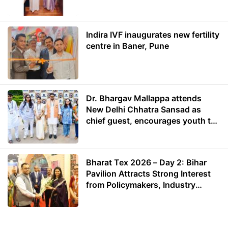
Energy
Indira IVF inaugurates new fertility
centre in Baner, Pune
Dr. Bhargav Mallappa attends
New Delhi Chhatra Sansad as
chief guest, encourages youth to
lead with purpose
Bharat Tex 2026 – Day 2: Bihar
Pavilion Attracts Strong Interest
from Policymakers, Industry
Leaders and Investors