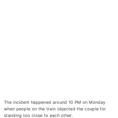
The incident happened around 10 PM on Monday
when people on the train objected the couple for
standing too close to each other.