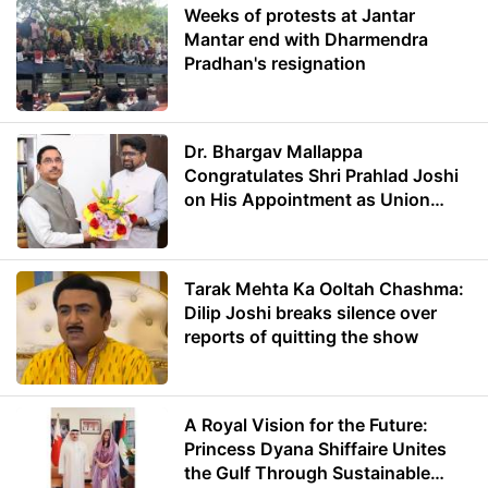
Weeks of protests at Jantar
Mantar end with Dharmendra
Pradhan's resignation
Dr. Bhargav Mallappa
Congratulates Shri Prahlad Joshi
on His Appointment as Union
Minister of Education
Tarak Mehta Ka Ooltah Chashma:
Dilip Joshi breaks silence over
reports of quitting the show
A Royal Vision for the Future:
Princess Dyana Shiffaire Unites
the Gulf Through Sustainable