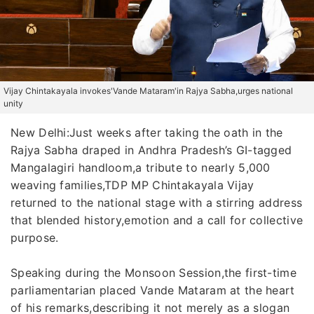
Vijay Chintakayala invokes'Vande Mataram'in Rajya Sabha,urges national
unity
New Delhi:Just weeks after taking the oath in the
Rajya Sabha draped in Andhra Pradesh’s GI-tagged
Mangalagiri handloom,a tribute to nearly 5,000
weaving families,TDP MP Chintakayala Vijay
returned to the national stage with a stirring address
that blended history,emotion and a call for collective
purpose.
Speaking during the Monsoon Session,the first-time
parliamentarian placed Vande Mataram at the heart
of his remarks,describing it not merely as a slogan