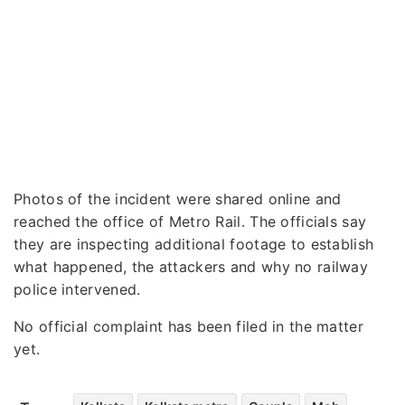
Photos of the incident were shared online and
reached the office of Metro Rail. The officials say
they are inspecting additional footage to establish
what happened, the attackers and why no railway
police intervened.
No official complaint has been filed in the matter
yet.