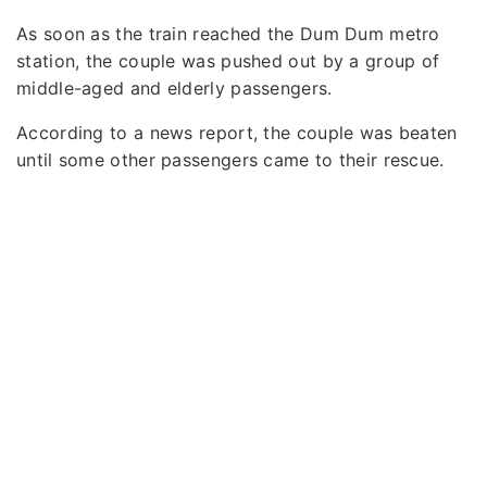
As soon as the train reached the Dum Dum metro
station, the couple was pushed out by a group of
middle-aged and elderly passengers.
According to a news report, the couple was beaten
until some other passengers came to their rescue.