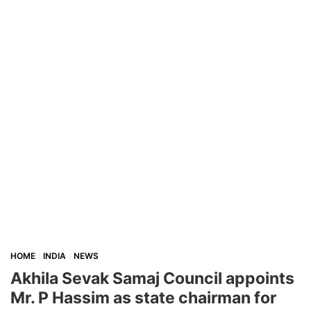
HOME
INDIA
NEWS
Akhila Sevak Samaj Council appoints
Mr. P Hassim as state chairman for