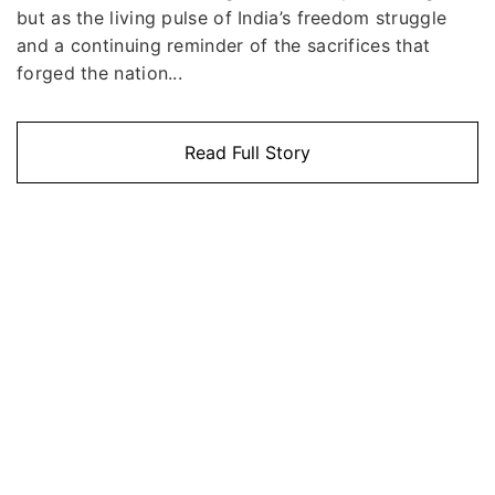
but as the living pulse of India’s freedom struggle
and a continuing reminder of the sacrifices that
forged the nation...
Read Full Story