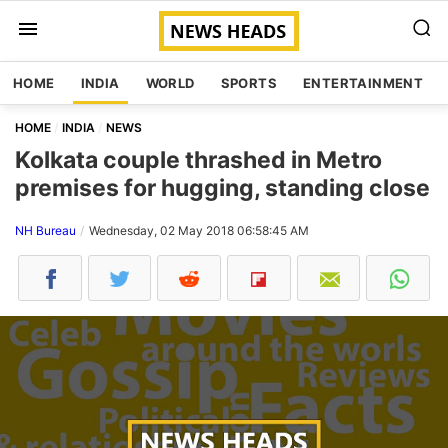
HOME
INDIA
WORLD
SPORTS
ENTERTAINMENT
HOME
INDIA
NEWS
Kolkata couple thrashed in Metro
premises for hugging, standing close
NH Bureau
Wednesday, 02 May 2018 06:58:45 AM