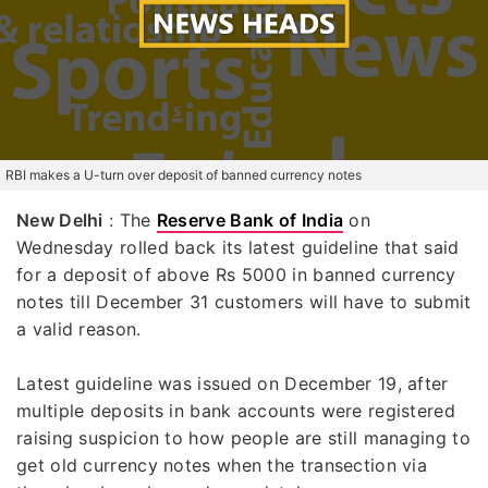
RBI makes a U-turn over deposit of banned currency notes
New Delhi
: The
Reserve Bank of India
on
Wednesday rolled back its latest guideline that said
for a deposit of above Rs 5000 in banned currency
notes till December 31 customers will have to submit
a valid reason.
Latest guideline was issued on December 19, after
multiple deposits in bank accounts were registered
raising suspicion to how people are still managing to
get old currency notes when the transection via