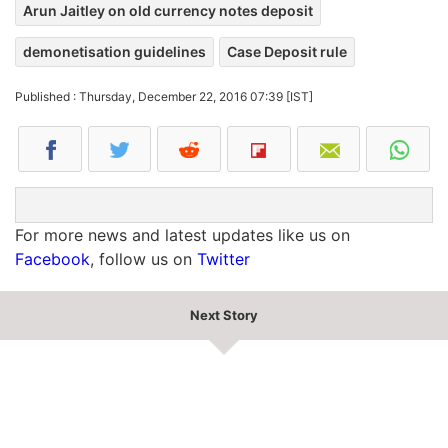
Arun Jaitley on old currency notes deposit
demonetisation guidelines
Case Deposit rule
Published : Thursday, December 22, 2016 07:39 [IST]
For more news and latest updates like us on
Facebook
, follow us on
Twitter
Next Story