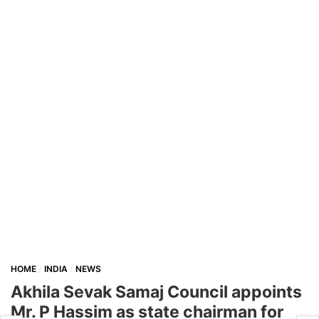
HOME
INDIA
NEWS
Akhila Sevak Samaj Council appoints
Mr. P Hassim as state chairman for