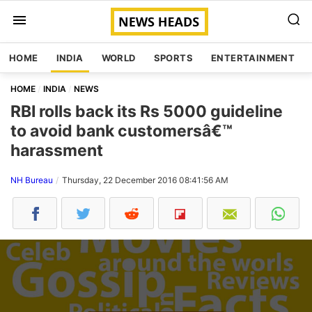
HOME
INDIA
WORLD
SPORTS
ENTERTAINMENT
HOME
INDIA
NEWS
RBI rolls back its Rs 5000 guideline
to avoid bank customersâ€™
harassment
NH Bureau
Thursday, 22 December 2016 08:41:56 AM