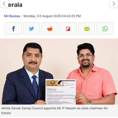
Kerala
NH Bureau
Monday, 03 August 2026 04:42:25 PM
Akhila Sevak Samaj Council appoints Mr. P Hassim as state chairman for
Kerala