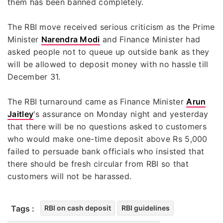
them has been banned completely.
The RBI move received serious criticism as the Prime
Minister
Narendra Modi
and Finance Minister had
asked people not to queue up outside bank as they
will be allowed to deposit money with no hassle till
December 31.
The RBI turnaround came as Finance Minister
Arun
Jaitley
's assurance on Monday night and yesterday
that there will be no questions asked to customers
who would make one-time deposit above Rs 5,000
failed to persuade bank officials who insisted that
there should be fresh circular from RBI so that
customers will not be harassed.
Tags :
RBI on cash deposit
RBI guidelines