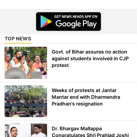
TOP NEWS
Govt. of Bihar assures no action
against students involved in CJP
protest
Weeks of protests at Jantar
Mantar end with Dharmendra
Pradhan's resignation
Dr. Bhargav Mallappa
Congratulates Shri Prahlad Joshi