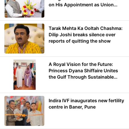
on His Appointment as Union
Minister of Education
Tarak Mehta Ka Ooltah Chashma:
Dilip Joshi breaks silence over
reports of quitting the show
A Royal Vision for the Future:
Princess Dyana Shiffaire Unites
the Gulf Through Sustainable
Energy
Indira IVF inaugurates new fertility
centre in Baner, Pune