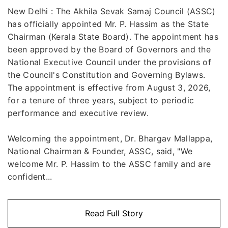
New Delhi : The Akhila Sevak Samaj Council (ASSC)
has officially appointed Mr. P. Hassim as the State
Chairman (Kerala State Board). The appointment has
been approved by the Board of Governors and the
National Executive Council under the provisions of
the Council's Constitution and Governing Bylaws.
The appointment is effective from August 3, 2026,
for a tenure of three years, subject to periodic
performance and executive review.
Welcoming the appointment, Dr. Bhargav Mallappa,
National Chairman & Founder, ASSC, said, "We
welcome Mr. P. Hassim to the ASSC family and are
confident...
Read Full Story