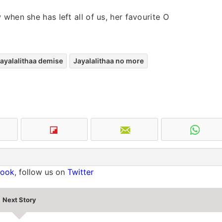
when she has left all of us, her favourite O
ayalalithaa demise
Jayalalithaa no more
book
, follow us on
Twitter
Next Story