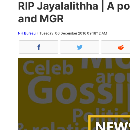
RIP Jayalalithha | A p
and MGR
NH Bureau
Tuesday, 06 December 2016 09:18:12 AM