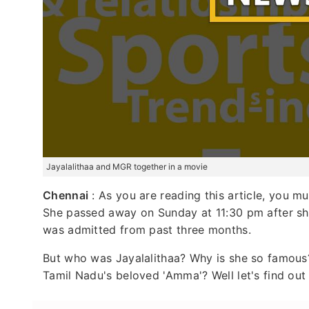
Jayalalithaa and MGR together in a movie
Chennai
: As you are reading this article, you m
She passed away on Sunday at 11:30 pm after she
was admitted from past three months.
But who was Jayalalithaa? Why is she so famou
Tamil Nadu's beloved 'Amma'? Well let's find out 