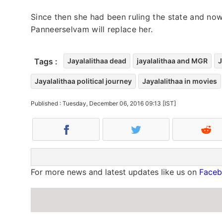
Since then she had been ruling the state and now 
Panneerselvam will replace her.
Tags :
Jayalalithaa dead
jayalalithaa and MGR
J
Jayalalithaa political journey
Jayalalithaa in movies
Published : Tuesday, December 06, 2016 09:13 [IST]
For more news and latest updates like us on
Face