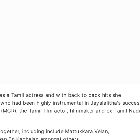
as a Tamil actress and with back to back hits she
who had been highly instrumental in Jayalalitha's succes
(MGR), the Tamil film actor, filmmaker and ex-Tamil Nad
ogether, including include Mattukkara Velan,
an En Kadhalan amongst others.