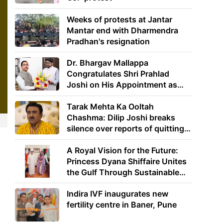
Weeks of protests at Jantar
Mantar end with Dharmendra
Pradhan's resignation
Dr. Bhargav Mallappa
Congratulates Shri Prahlad
Joshi on His Appointment as
Union Minister of Education
Tarak Mehta Ka Ooltah
Chashma: Dilip Joshi breaks
silence over reports of quitting
the show
A Royal Vision for the Future:
Princess Dyana Shiffaire Unites
the Gulf Through Sustainable
Energy
Indira IVF inaugurates new
fertility centre in Baner, Pune