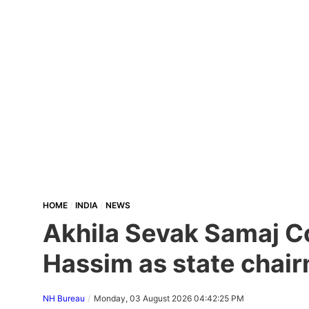
HOME
INDIA
NEWS
Akhila Sevak Samaj Co
Hassim as state chair
NH Bureau
Monday, 03 August 2026 04:42:25 PM