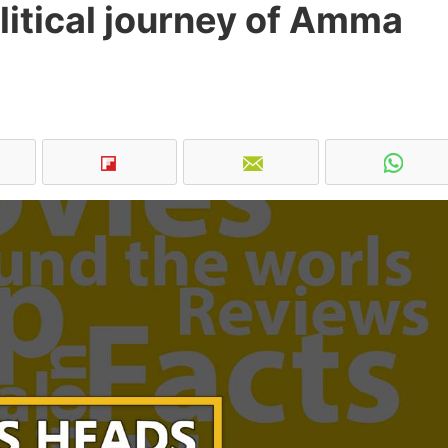
olitical journey of Amma