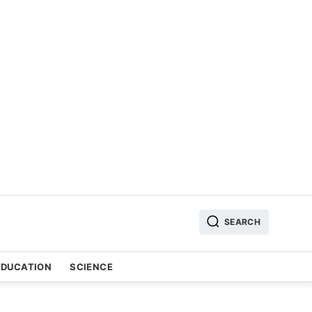
SEARCH
EDUCATION
SCIENCE