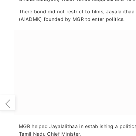
There bond did not restrict to films, Jayalalith
(AIADMK) founded by MGR to enter politics.
MGR helped Jayalalithaa in establishing a politic
Tamil Nadu Chief Minister.