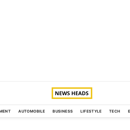
NMENT
AUTOMOBILE
BUSINESS
LIFESTYLE
TECH