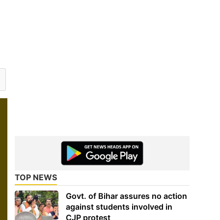
TOP NEWS
Govt. of Bihar assures no action
against students involved in
CJP protest