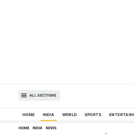
ALL SECTIONS
HOME
INDIA
WORLD
SPORTS
ENTERTAI
HOME
INDIA
NEWS