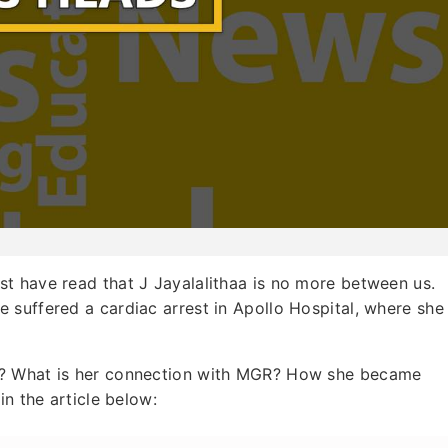
ust have read that J Jayalalithaa is no more between us.
 suffered a cardiac arrest in Apollo Hospital, where she
s? What is her connection with MGR? How she became
in the article below: