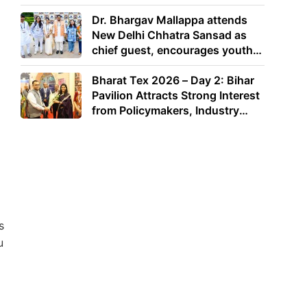
Dr. Bhargav Mallappa attends
New Delhi Chhatra Sansad as
chief guest, encourages youth
to lead with purpose
Bharat Tex 2026 – Day 2: Bihar
Pavilion Attracts Strong Interest
from Policymakers, Industry
Leaders and Investors
s
u