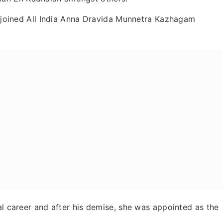
aa joined All India Anna Dravida Munnetra Kazhagam
al career and after his demise, she was appointed as the