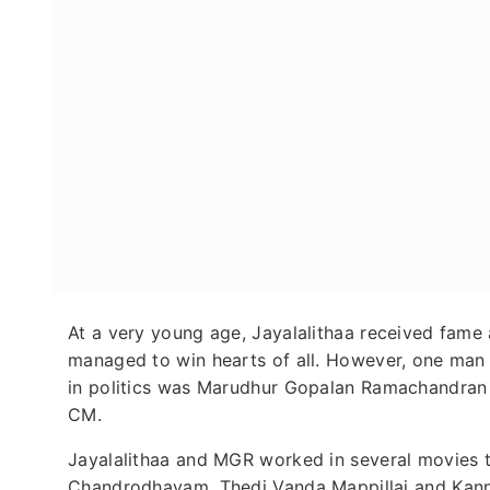
At a very young age, Jayalalithaa received fame 
managed to win hearts of all. However, one man 
in politics was Marudhur Gopalan Ramachandran 
CM.
Jayalalithaa and MGR worked in several movies t
Chandrodhayam, Thedi Vanda Mappillai and Kann