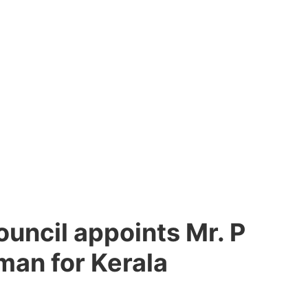
uncil appoints Mr. P
man for Kerala