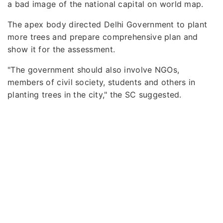
a bad image of the national capital on world map.
The apex body directed Delhi Government to plant
more trees and prepare comprehensive plan and
show it for the assessment.
"The government should also involve NGOs,
members of civil society, students and others in
planting trees in the city," the SC suggested.