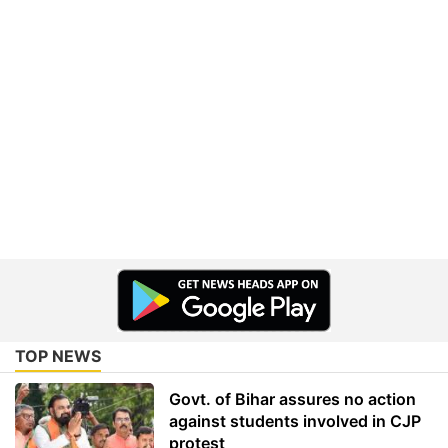
TOP NEWS
Govt. of Bihar assures no action
against students involved in CJP
protest