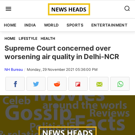
HOME
INDIA
WORLD
SPORTS
ENTERTAINMENT
HOME
LIFESTYLE
HEALTH
Supreme Court concerned over
worsening air quality in Delhi-NCR
NH Bureau
Monday, 29 November 2021 05:36:00 PM