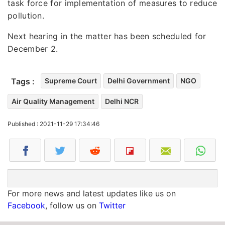
task force for implementation of measures to reduce
pollution.
Next hearing in the matter has been scheduled for
December 2.
Tags :
Supreme Court
Delhi Government
NGO
Air Quality Management
Delhi NCR
Published : 2021-11-29 17:34:46
For more news and latest updates like us on
Facebook
, follow us on
Twitter