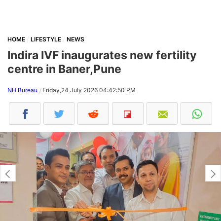
HOME
LIFESTYLE
NEWS
Indira IVF inaugurates new fertility
centre in Baner,Pune
NH Bureau
Friday,24 July 2026 04:42:50 PM