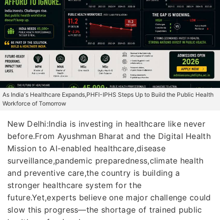
As India's Healthcare Expands,PHFI-IPHS Steps Up to Build the Public Health
Workforce of Tomorrow
New Delhi:India is investing in healthcare like never
before.From Ayushman Bharat and the Digital Health
Mission to AI-enabled healthcare,disease
surveillance,pandemic preparedness,climate health
and preventive care,the country is building a
stronger healthcare system for the
future.Yet,experts believe one major challenge could
slow this progress—the shortage of trained public