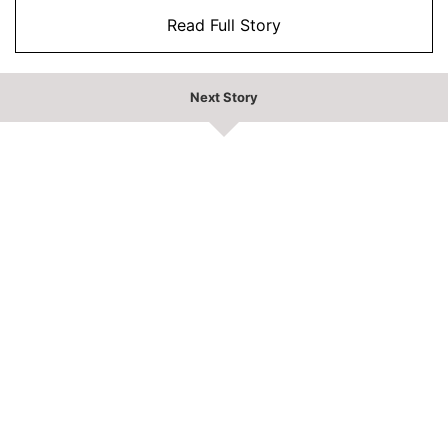
Read Full Story
Next Story