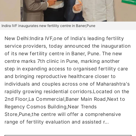
Indira IVF inaugurates new fertility centre in Baner,Pune
New Delhi:Indira IVF,one of India's leading fertility
service providers, today announced the inauguration
of its new fertility centre in Baner, Pune. The new
centre marks 7th clinic in Pune, marking another
step in expanding access to organised fertility care
and bringing reproductive healthcare closer to
individuals and couples across one of Maharashtra's
rapidly growing residential corridors.Located on the
2nd Floor,La Commercial,Baner Main Road,Next to
Regency Cosmos Building,Near Trends
Store,Pune,the centre will offer a comprehensive
range of fertility evaluation and assisted r...