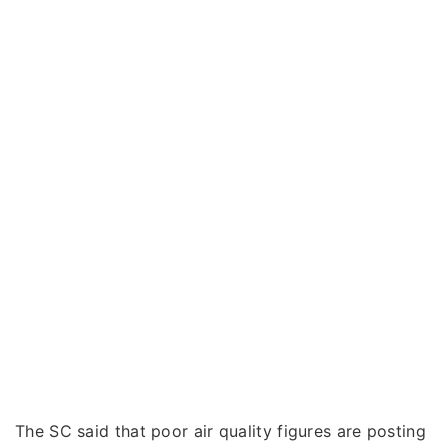
The SC said that poor air quality figures are posting