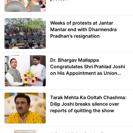
Weeks of protests at Jantar
Mantar end with Dharmendra
Pradhan's resignation
Dr. Bhargav Mallappa
Congratulates Shri Prahlad Joshi
on His Appointment as Union
Minister of Education
Tarak Mehta Ka Ooltah Chashma:
Dilip Joshi breaks silence over
reports of quitting the show