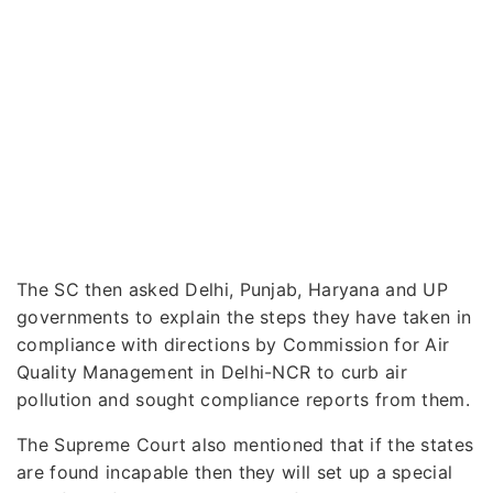
The SC then asked Delhi, Punjab, Haryana and UP
governments to explain the steps they have taken in
compliance with directions by Commission for Air
Quality Management in Delhi-NCR to curb air
pollution and sought compliance reports from them.
The Supreme Court also mentioned that if the states
are found incapable then they will set up a special