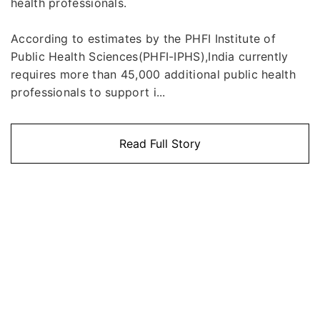
health professionals.
According to estimates by the PHFI Institute of
Public Health Sciences(PHFI-IPHS),India currently
requires more than 45,000 additional public health
professionals to support i...
Read Full Story