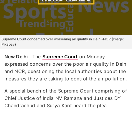
Supreme Court concerned over worsening air quality in Delhi-NCR (Image:
Pixabay)
New Delhi
: The
Supreme Court
on Monday
expressed concerns over the poor air quality in Delhi
and NCR, questioning the local authorities about the
measures they are taking to control the air pollution.
A special bench of the Supreme Court comprising of
Chief Justice of India NV Ramana and Justices DY
Chandrachud and Surya Kant heard the plea.