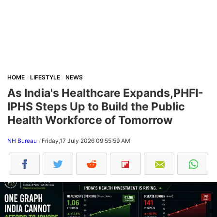
HOME
LIFESTYLE
NEWS
As India's Healthcare Expands,PHFI-
IPHS Steps Up to Build the Public
Health Workforce of Tomorrow
NH Bureau
Friday,17 July 2026 09:55:59 AM