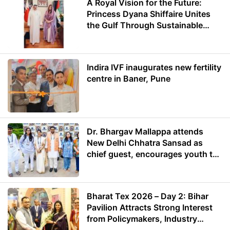
A Royal Vision for the Future:
Princess Dyana Shiffaire Unites
the Gulf Through Sustainable
Energy
Indira IVF inaugurates new fertility
centre in Baner, Pune
Dr. Bhargav Mallappa attends
New Delhi Chhatra Sansad as
chief guest, encourages youth to
lead with purpose
Bharat Tex 2026 – Day 2: Bihar
Pavilion Attracts Strong Interest
from Policymakers, Industry
Leaders and Investors