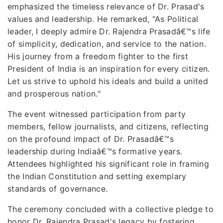
emphasized the timeless relevance of Dr. Prasad's
values and leadership. He remarked, "As Political
leader, I deeply admire Dr. Rajendra Prasadâ€™s life
of simplicity, dedication, and service to the nation.
His journey from a freedom fighter to the first
President of India is an inspiration for every citizen.
Let us strive to uphold his ideals and build a united
and prosperous nation."
The event witnessed participation from party
members, fellow journalists, and citizens, reflecting
on the profound impact of Dr. Prasadâ€™s
leadership during Indiaâ€™s formative years.
Attendees highlighted his significant role in framing
the Indian Constitution and setting exemplary
standards of governance.
The ceremony concluded with a collective pledge to
honor Dr. Rajendra Prasad's legacy by fostering