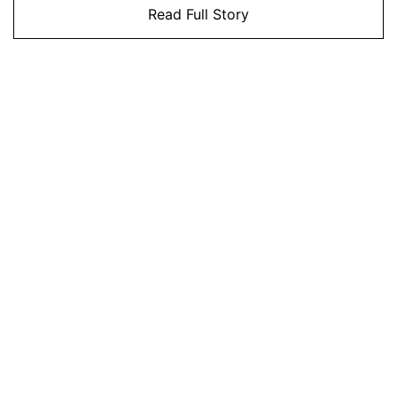
Read Full Story