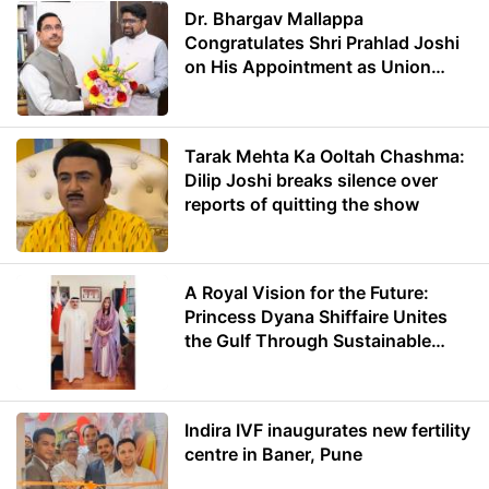
Dr. Bhargav Mallappa
Congratulates Shri Prahlad Joshi
on His Appointment as Union
Minister of Education
Tarak Mehta Ka Ooltah Chashma:
Dilip Joshi breaks silence over
reports of quitting the show
A Royal Vision for the Future:
Princess Dyana Shiffaire Unites
the Gulf Through Sustainable
Energy
Indira IVF inaugurates new fertility
centre in Baner, Pune