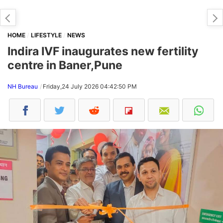
HOME
LIFESTYLE
NEWS
Indira IVF inaugurates new fertility
centre in Baner,Pune
NH Bureau
Friday,24 July 2026 04:42:50 PM