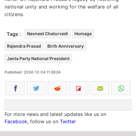
national unity and working for the welfare of all
citizens.
Tags :
Navneet Chaturvedi
Homage
Rajendra Prasad
Birth Anniversary
Janta Party National President
Published : 2024-12-04 11:26:24
For more news and latest updates like us on
Facebook
, follow us on
Twitter