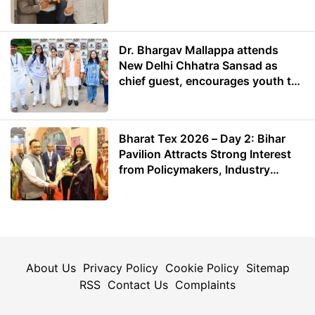
Dr. Bhargav Mallappa attends
New Delhi Chhatra Sansad as
chief guest, encourages youth to
lead with purpose
Bharat Tex 2026 – Day 2: Bihar
Pavilion Attracts Strong Interest
from Policymakers, Industry
Leaders and Investors
About Us
Privacy Policy
Cookie Policy
Sitemap
RSS
Contact Us
Complaints