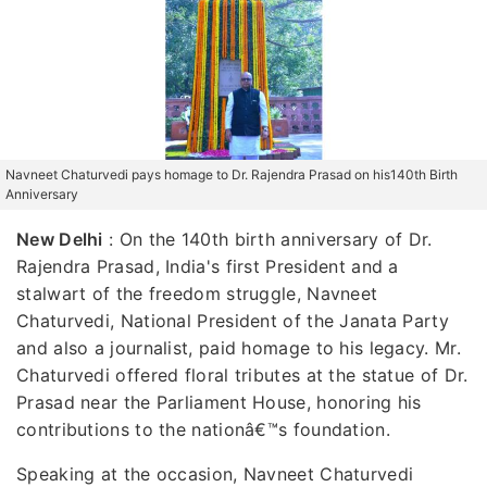
Navneet Chaturvedi pays homage to Dr. Rajendra Prasad on his140th Birth
Anniversary
New Delhi
:
On the 140th birth anniversary of Dr.
Rajendra Prasad, India's first President and a
stalwart of the freedom struggle, Navneet
Chaturvedi, National President of the Janata Party
and also a journalist, paid homage to his legacy. Mr.
Chaturvedi offered floral tributes at the statue of Dr.
Prasad near the Parliament House, honoring his
contributions to the nationâ€™s foundation.
Speaking at the occasion, Navneet Chaturvedi