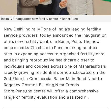
Indira IVF inaugurates new fertility centre in Baner,Pune
New Delhi:Indira IVF,one of India's leading fertility
service providers, today announced the inauguration
of its new fertility centre in Baner, Pune. The new
centre marks 7th clinic in Pune, marking another
step in expanding access to organised fertility care
and bringing reproductive healthcare closer to
individuals and couples across one of Maharashtra's
rapidly growing residential corridors.Located on the
2nd Floor,La Commercial,Baner Main Road,Next to
Regency Cosmos Building,Near Trends
Store,Pune,the centre will offer a comprehensive
range of fertility evaluation and assisted r...