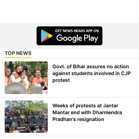
TOP NEWS
Govt. of Bihar assures no action
against students involved in CJP
protest
Weeks of protests at Jantar
Mantar end with Dharmendra
Pradhan's resignation