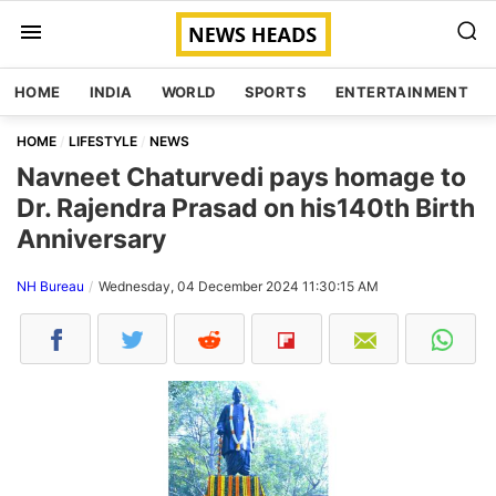
HOME
INDIA
WORLD
SPORTS
ENTERTAINMENT
HOME
LIFESTYLE
NEWS
Navneet Chaturvedi pays homage to
Dr. Rajendra Prasad on his140th Birth
Anniversary
NH Bureau
Wednesday, 04 December 2024 11:30:15 AM