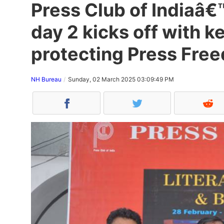
Press Club of Indiaâ€™
day 2 kicks off with k
protecting Press Fre
NH Bureau
Sunday, 02 March 2025 03:09:49 PM