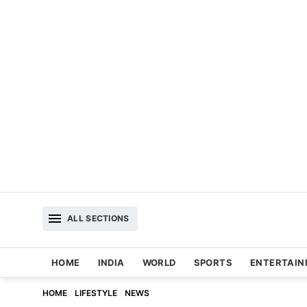
ALL SECTIONS
HOME
INDIA
WORLD
SPORTS
ENTERTAI
HOME
LIFESTYLE
NEWS