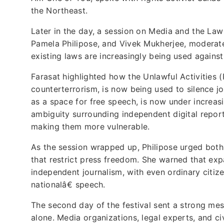
the Northeast.
Later in the day, a session on Media and the Law
Pamela Philipose, and Vivek Mukherjee, moderat
existing laws are increasingly being used against j
Farasat highlighted how the Unlawful Activities (
counterterrorism, is now being used to silence jo
as a space for free speech, is now under increasi
ambiguity surrounding independent digital reporte
making them more vulnerable.
As the session wrapped up, Philipose urged both j
that restrict press freedom. She warned that exp
independent journalism, with even ordinary citi
nationalâ€ speech.
The second day of the festival sent a strong m
alone. Media organizations, legal experts, and ci