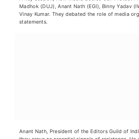
Madhok (DUJ), Anant Nath (EGI), Binny Yadav (I
Vinay Kumar. They debated the role of media org
statements.
Anant Nath, President of the Editors Guild of In
they serve as essential signals of resistance. He