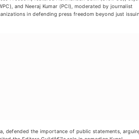
WPC), and Neeraj Kumar (PCI), moderated by journalist
anizations in defending press freedom beyond just issui
dia, defended the importance of public statements, arguin
 cited the Editors Guildâ€™s role in comedian Kunal