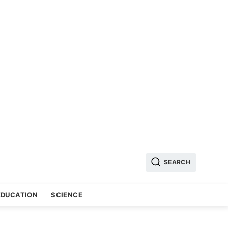
SEARCH
EDUCATION
SCIENCE