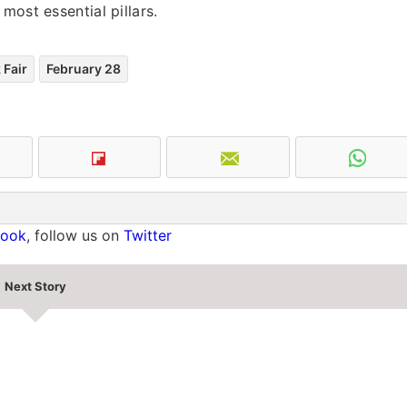
most essential pillars.
 Fair
February 28
book
, follow us on
Twitter
Next Story