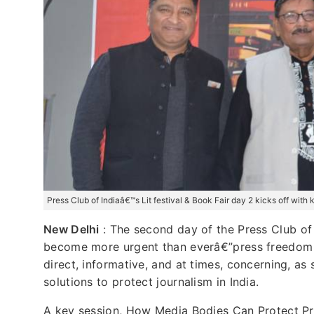
Press Club of Indiaâ€™s Lit festival & Book Fair day 2 kicks off wit
New Delhi
: The second day of the Press Club of 
become more urgent than everâ€”press freedom a
direct, informative, and at times, concerning, a
solutions to protect journalism in India.
A key session, How Media Bodies Can Protect Pr