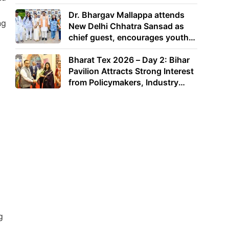
Dr. Bhargav Mallappa attends
ng
New Delhi Chhatra Sansad as
chief guest, encourages youth
to lead with purpose
Bharat Tex 2026 – Day 2: Bihar
Pavilion Attracts Strong Interest
from Policymakers, Industry
Leaders and Investors
g