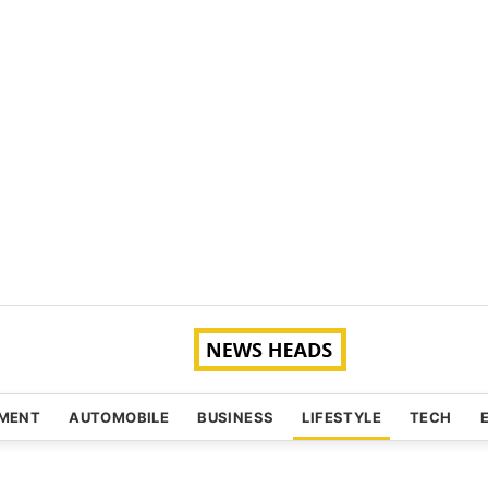
NMENT
AUTOMOBILE
BUSINESS
LIFESTYLE
TECH