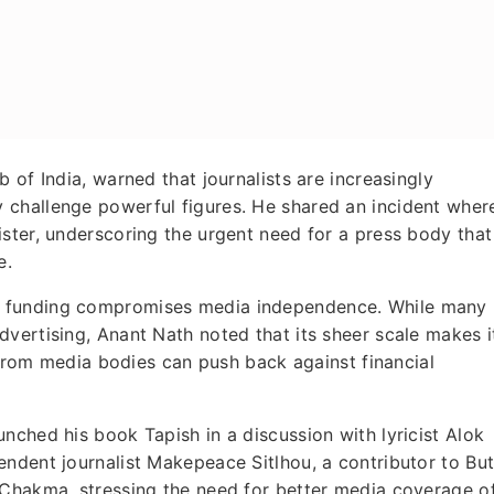
 of India, warned that journalists are increasingly
 challenge powerful figures. He shared an incident wher
ster, underscoring the urgent need for a press body that
e.
t funding compromises media independence. While many
vertising, Anant Nath noted that its sheer scale makes i
n from media bodies can push back against financial
nched his book Tapish in a discussion with lyricist Alok
ndent journalist Makepeace Sitlhou, a contributor to But
 Chakma, stressing the need for better media coverage o