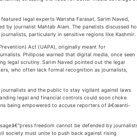
 featured legal experts Warisha Farasat, Sarim Naved,
ed by journalist Mahtab Alam. The panelists discussed h
ournalists, particularly in sensitive regions like Kashmir.
Prevention) Act (UAPA), originally meant for
urnalists. Philipose warned that digital media, once seen
ng legal scrutiny. Sarim Naved pointed out the legal
rs, who often lack formal recognition as journalists,
ournalists and the public to stay vigilant against laws
anding legal and financial controls could soon choke
zens being empowered to accuse reporters of â€œanti-
essageâ€”press freedom cannot be defended by journalist
vil society must unite to push back against rising