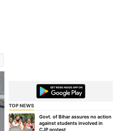
TOP NEWS
Govt. of Bihar assures no action
against students involved in
CJP protest