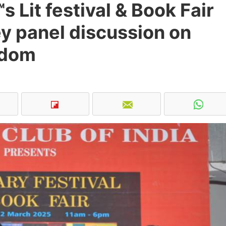
s Lit festival & Book Fair
ey panel discussion on
edom