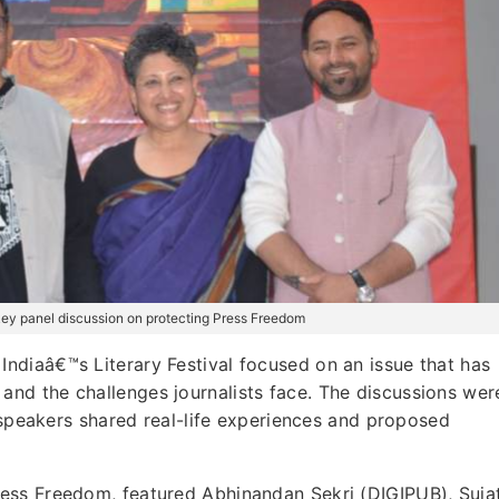
h key panel discussion on protecting Press Freedom
Indiaâ€™s Literary Festival focused on an issue that has
nd the challenges journalists face. The discussions wer
s speakers shared real-life experiences and proposed
ess Freedom, featured Abhinandan Sekri (DIGIPUB), Suja