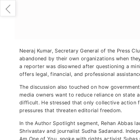
Neeraj Kumar, Secretary General of the Press Club
abandoned by their own organizations when they
a reporter was disowned after questioning a mini
offers legal, financial, and professional assistanc
The discussion also touched on how governmen
media owners want to reduce reliance on state ad
difficult. He stressed that only collective actio
pressures that threaten editorial freedom.
In the Author Spotlight segment, Rehan Abbas lau
Shrivastav and journalist Sudha Sadanand. Indepe
Am One of You, spoke with rights activist Suhas