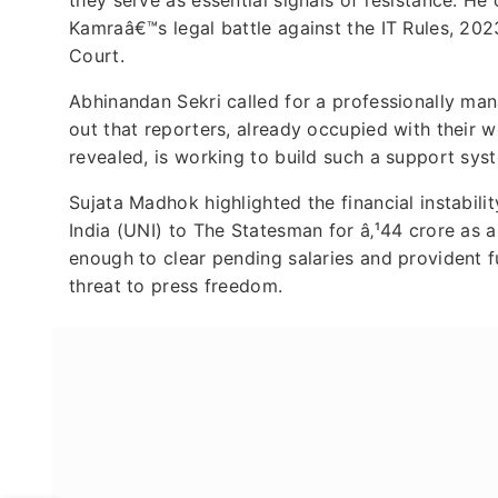
Kamraâ€™s legal battle against the IT Rules, 202
Court.
Abhinandan Sekri called for a professionally mana
out that reporters, already occupied with their 
revealed, is working to build such a support sys
Sujata Madhok highlighted the financial instabilit
India (UNI) to The Statesman for â‚¹44 crore as
enough to clear pending salaries and provident 
threat to press freedom.