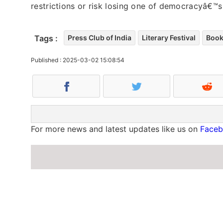
restrictions or risk losing one of democracyâ€™s 
Tags :
Press Club of India
Literary Festival
Book
Published : 2025-03-02 15:08:54
For more news and latest updates like us on
Face