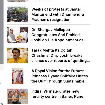
Weeks of protests at Jantar
Mantar end with Dharmendra
Pradhan's resignation
Dr. Bhargav Mallappa
Congratulates Shri Prahlad
Joshi on His Appointment as
Union Minister of Education
Tarak Mehta Ka Ooltah
Chashma: Dilip Joshi breaks
silence over reports of quitting
the show
A Royal Vision for the Future:
Princess Dyana Shiffaire Unites
the Gulf Through Sustainable
e
Energy
Indira IVF inaugurates new
fertility centre in Baner, Pune
ta