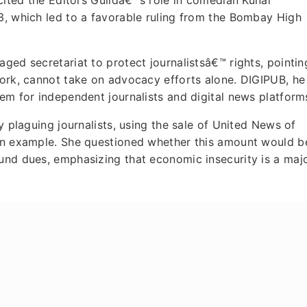
3, which led to a favorable ruling from the Bombay High
ged secretariat to protect journalistsâ€™ rights, pointin
work, cannot take on advocacy efforts alone. DIGIPUB, he
tem for independent journalists and digital news platform
y plaguing journalists, using the sale of United News of
 an example. She questioned whether this amount would b
fund dues, emphasizing that economic insecurity is a maj