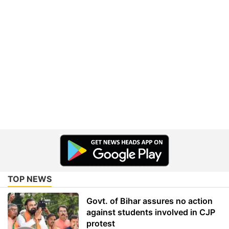
TOP NEWS
Govt. of Bihar assures no action
against students involved in CJP
protest