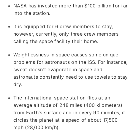
NASA has invested more than $100 billion for far
into the station.
It is equipped for 6 crew members to stay,
however, currently, only three crew members
calling the space facility their home.
Weightlessness in space causes some unique
problems for astronauts on the ISS. For instance,
sweat doesn't evaporate in space and
astronauts constantly need to use towels to stay
dry.
The International space station flies at an
average altitude of 248 miles (400 kilometers)
from Earth's surface and in every 90 minutes, it
circles the planet at a speed of about 17,500
mph (28,000 km/h).