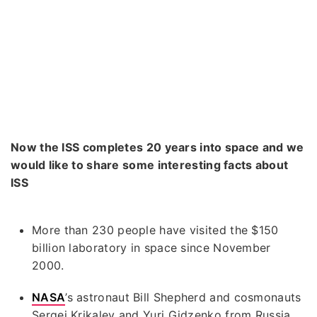
Now the ISS completes 20 years into space and we
would like to share some interesting facts about
ISS
More than 230 people have visited the $150
billion laboratory in space since November
2000.
NASA
’s astronaut Bill Shepherd and cosmonauts
Sergei Krikalev and Yuri Gidzenko from Russia