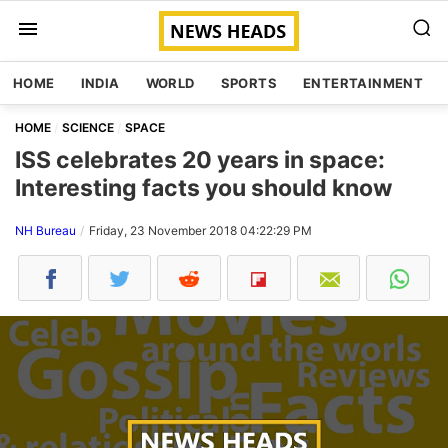
HOME
INDIA
WORLD
SPORTS
ENTERTAINMENT
HOME
SCIENCE
SPACE
ISS celebrates 20 years in space:
Interesting facts you should know
NH Bureau
Friday, 23 November 2018 04:22:29 PM