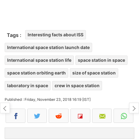
Tags :
Interesting facts about ISS
International space station launch date
International space station life
space station in space
space station orbiting earth
size of space station
laboratory in space
crew in space station
Published : Friday, November 23, 2018 16:19 [IST]