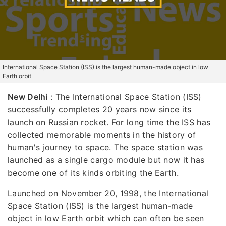
International Space Station (ISS) is the largest human-made object in low
Earth orbit
New Delhi
: The International Space Station (ISS)
successfully completes 20 years now since its
launch on Russian rocket. For long time the ISS has
collected memorable moments in the history of
human's journey to space. The space station was
launched as a single cargo module but now it has
become one of its kinds orbiting the Earth.
Launched on November 20, 1998, the International
Space Station (ISS) is the largest human-made
object in low Earth orbit which can often be seen