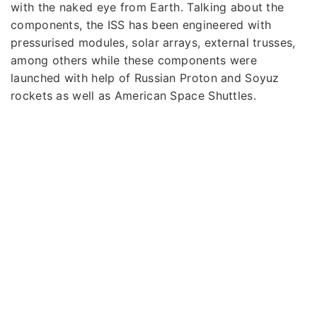
with the naked eye from Earth. Talking about the
components, the ISS has been engineered with
pressurised modules, solar arrays, external trusses,
among others while these components were
launched with help of Russian Proton and Soyuz
rockets as well as American Space Shuttles.