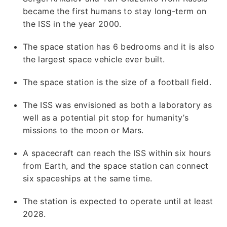
became the first humans to stay long-term on
the ISS in the year 2000.
The space station has 6 bedrooms and it is also
the largest space vehicle ever built.
The space station is the size of a football field.
The ISS was envisioned as both a laboratory as
well as a potential pit stop for humanity’s
missions to the moon or Mars.
A spacecraft can reach the ISS within six hours
from Earth, and the space station can connect
six spaceships at the same time.
The station is expected to operate until at least
2028.