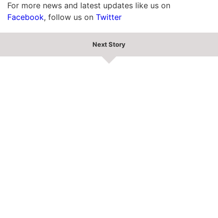
For more news and latest updates like us on
Facebook
, follow us on
Twitter
Next Story