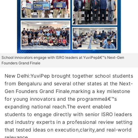
School innovators engage with ISRO leaders at YuviPepâ€™s Next-Gen
Founders Grand Finale
New Delhi:YuviPep brought together school students
from Bengaluru and several other states at the Next-
Gen Founders Grand Finale,marking a key milestone
for young innovators and the programmeâ€™s
expanding national reach.The event enabled
students to engage directly with senior ISRO leaders
and industry experts in a professional review setting
that tested ideas on execution,clarity,and real-world
relevance.