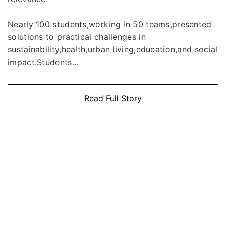
Nearly 100 students,working in 50 teams,presented
solutions to practical challenges in
sustainability,health,urban living,education,and social
impact.Students...
Read Full Story