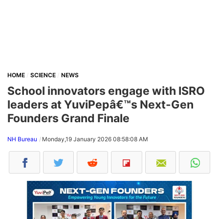
HOME
SCIENCE
NEWS
School innovators engage with ISRO
leaders at YuviPepâ€™s Next-Gen
Founders Grand Finale
NH Bureau
Monday,19 January 2026 08:58:08 AM