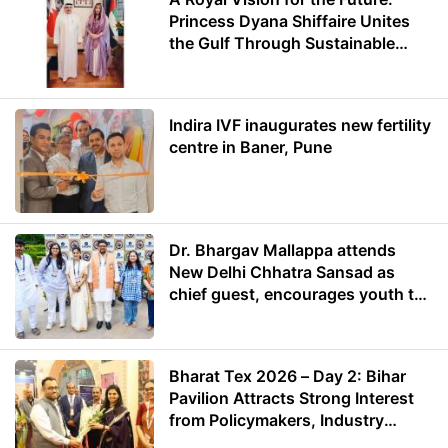
Princess Dyana Shiffaire Unites
the Gulf Through Sustainable
Energy
Indira IVF inaugurates new fertility
centre in Baner, Pune
Dr. Bhargav Mallappa attends
New Delhi Chhatra Sansad as
chief guest, encourages youth to
lead with purpose
Bharat Tex 2026 – Day 2: Bihar
Pavilion Attracts Strong Interest
from Policymakers, Industry
Leaders and Investors