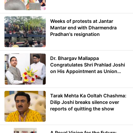
Weeks of protests at Jantar
Mantar end with Dharmendra
Pradhan's resignation
Dr. Bhargav Mallappa
Congratulates Shri Prahlad Joshi
on His Appointment as Union
Minister of Education
Tarak Mehta Ka Ooltah Chashma:
Dilip Joshi breaks silence over
reports of quitting the show
A Royal Vision for the Future: