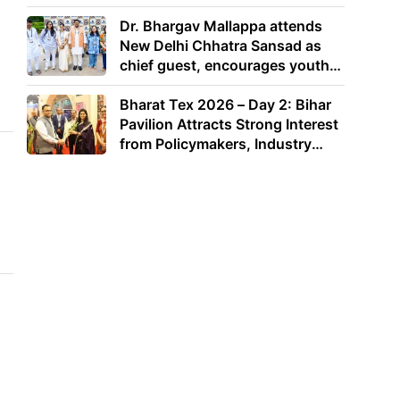
Dr. Bhargav Mallappa attends
New Delhi Chhatra Sansad as
chief guest, encourages youth
to lead with purpose
Bharat Tex 2026 – Day 2: Bihar
Pavilion Attracts Strong Interest
from Policymakers, Industry
Leaders and Investors