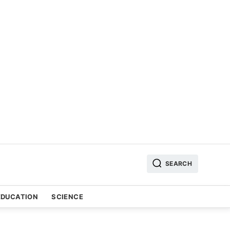
SEARCH
EDUCATION
SCIENCE