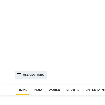
ALL SECTIONS
HOME
INDIA
WORLD
SPORTS
ENTERTAI