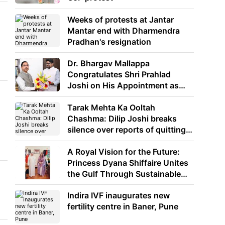
Weeks of protests at Jantar
Mantar end with Dharmendra
Pradhan's resignation
Dr. Bhargav Mallappa
Congratulates Shri Prahlad
Joshi on His Appointment as
Union Minister of Education
Tarak Mehta Ka Ooltah
Chashma: Dilip Joshi breaks
silence over reports of quitting
the show
A Royal Vision for the Future:
Princess Dyana Shiffaire Unites
the Gulf Through Sustainable
Energy
Indira IVF inaugurates new
fertility centre in Baner, Pune