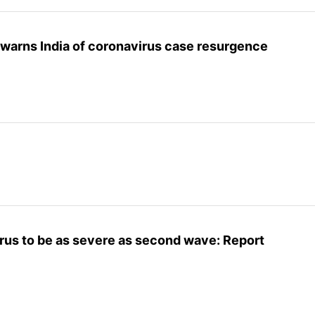
 warns India of coronavirus case resurgence
rus to be as severe as second wave: Report