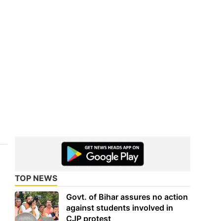
TOP NEWS
Govt. of Bihar assures no action
against students involved in
CJP protest