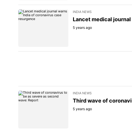
INDIA NEWS
Lancet medical journal
5 years ago
INDIA NEWS
Third wave of coronavi
5 years ago