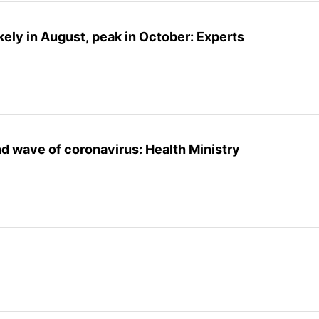
kely in August, peak in October: Experts
nd wave of coronavirus: Health Ministry