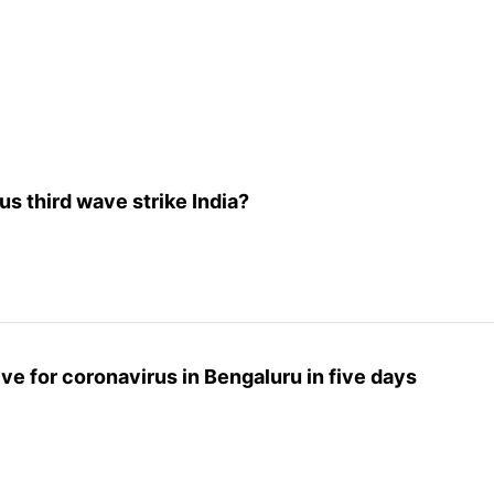
 third wave strike India?
ive for coronavirus in Bengaluru in five days