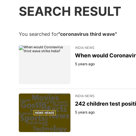
SEARCH RESULT
You searched for
"coronavirus third wave"
INDIA NEWS
When would Coronavirus
5 years ago
INDIA NEWS
242 children test posit
5 years ago