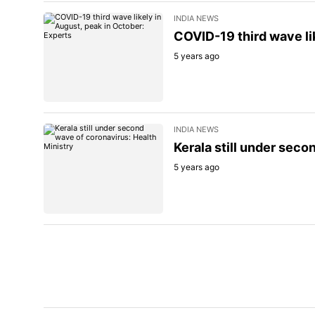
INDIA NEWS
COVID-19 third wave li
5 years ago
INDIA NEWS
Kerala still under seco
5 years ago