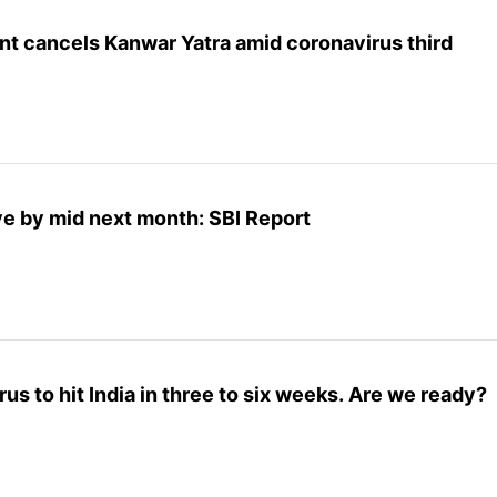
t cancels Kanwar Yatra amid coronavirus third
ve by mid next month: SBI Report
us to hit India in three to six weeks. Are we ready?