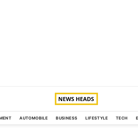
NMENT
AUTOMOBILE
BUSINESS
LIFESTYLE
TECH