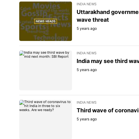
INDIA NEWS
Uttarakhand governmen
wave threat
5 years ago
INDIA NEWS
India may see third wa
5 years ago
INDIA NEWS
Third wave of coronavir
5 years ago