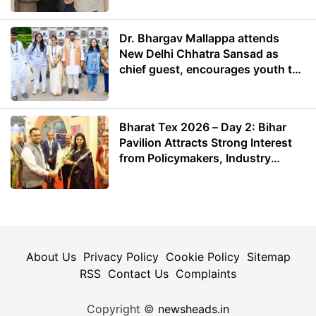
Dr. Bhargav Mallappa attends
New Delhi Chhatra Sansad as
chief guest, encourages youth to
lead with purpose
Bharat Tex 2026 – Day 2: Bihar
Pavilion Attracts Strong Interest
from Policymakers, Industry
Leaders and Investors
About Us
Privacy Policy
Cookie Policy
Sitemap
RSS
Contact Us
Complaints
Copyright ©
newsheads.in