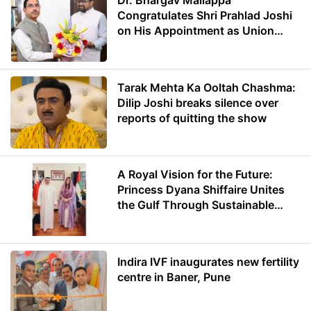
Dr. Bhargav Mallappa
Congratulates Shri Prahlad Joshi
on His Appointment as Union
Minister of Education
Tarak Mehta Ka Ooltah Chashma:
Dilip Joshi breaks silence over
reports of quitting the show
A Royal Vision for the Future:
Princess Dyana Shiffaire Unites
the Gulf Through Sustainable
Energy
Indira IVF inaugurates new fertility
centre in Baner, Pune