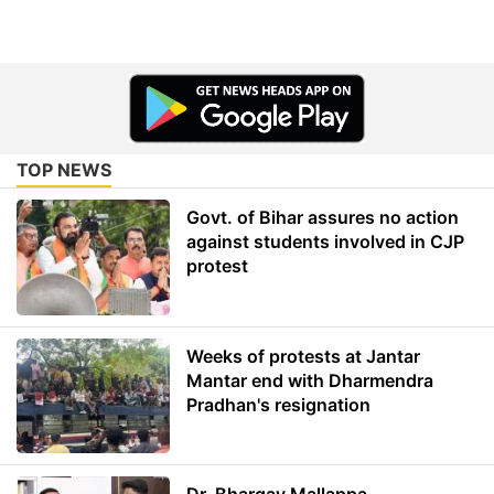
TOP NEWS
Govt. of Bihar assures no action
against students involved in CJP
protest
Weeks of protests at Jantar
Mantar end with Dharmendra
Pradhan's resignation