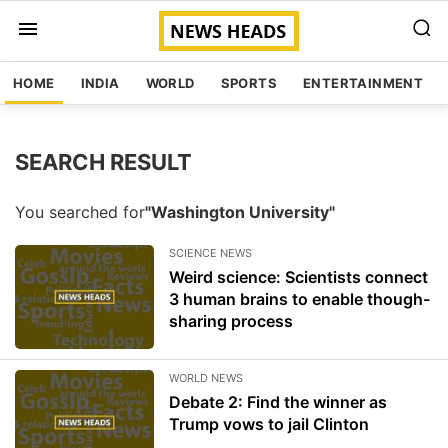
HOME
INDIA
WORLD
SPORTS
ENTERTAINMENT
SEARCH RESULT
You searched for
"Washington University"
SCIENCE NEWS
Weird science: Scientists connect
3 human brains to enable though-
sharing process
WORLD NEWS
Debate 2: Find the winner as
Trump vows to jail Clinton