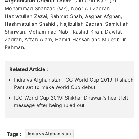
Afghanistan Cricket Team:
Gulbadin Naib (c),
Mohammad Shahzad (wk), Noor Ali Zadran,
Hazratullah Zazai, Rahmat Shah, Asghar Afghan,
Hashmatullah Shahidi, Najibullah Zadran, Samiullah
Shinwari, Mohammad Nabi, Rashid Khan, Dawlat
Zadran, Aftab Alam, Hamid Hassan and Mujeeb ur
Rahman.
Related Article :
India vs Afghanistan, ICC World Cup 2019: Rishabh
Pant set to make World Cup debut
ICC World Cup 2019: Shikhar Dhawan's heartfelt
message after being ruled out
Tags :
India vs Afghanistan