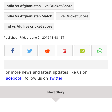
India Vs Afghanistan Live Cricket Score
India Vs Afghanistan Match
Live Cricket Score
Ind vs Afg live cricket score
Published : Friday, June 21, 2019 13:48 [IST]
For more news and latest updates like us on
Facebook
, follow us on
Twitter
Next Story