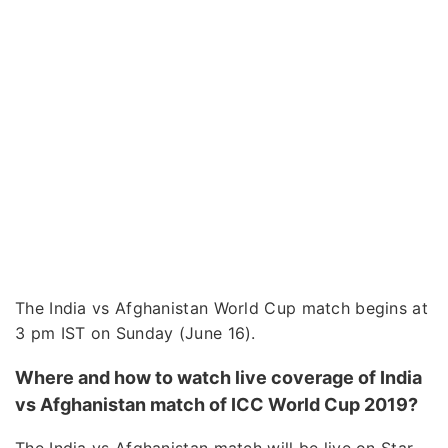
The India vs Afghanistan World Cup match begins at
3 pm IST on Sunday (June 16).
Where and how to watch live coverage of India
vs Afghanistan match of ICC World Cup 2019?