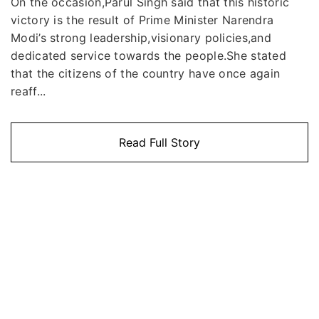
On the occasion,Parul Singh said that this historic
victory is the result of Prime Minister Narendra
Modi’s strong leadership,visionary policies,and
dedicated service towards the people.She stated
that the citizens of the country have once again
reaff...
Read Full Story