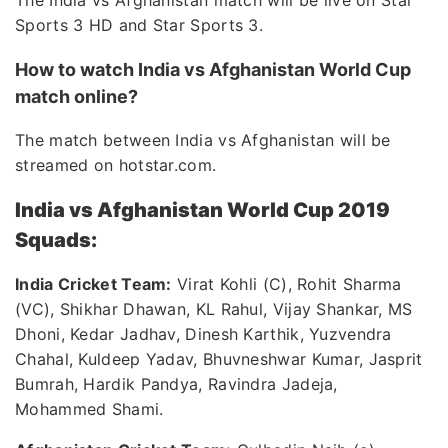
The India vs Afghanistan match will be live on Star
Sports 3 HD and Star Sports 3.
How to watch India vs Afghanistan World Cup
match online?
The match between India vs Afghanistan will be
streamed on hotstar.com.
India vs Afghanistan World Cup 2019
Squads:
India Cricket Team:
Virat Kohli (C), Rohit Sharma
(VC), Shikhar Dhawan, KL Rahul, Vijay Shankar, MS
Dhoni, Kedar Jadhav, Dinesh Karthik, Yuzvendra
Chahal, Kuldeep Yadav, Bhuvneshwar Kumar, Jasprit
Bumrah, Hardik Pandya, Ravindra Jadeja,
Mohammed Shami.