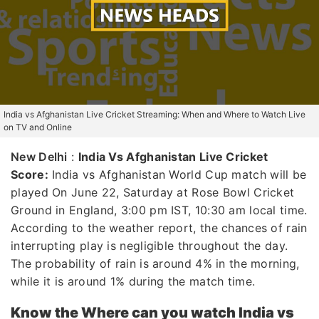
India vs Afghanistan Live Cricket Streaming: When and Where to Watch Live
on TV and Online
New Delhi
:
India Vs Afghanistan Live Cricket
Score:
India vs Afghanistan World Cup match will be
played On June 22, Saturday at Rose Bowl Cricket
Ground in England, 3:00 pm IST, 10:30 am local time.
According to the weather report, the chances of rain
interrupting play is negligible throughout the day.
The probability of rain is around 4% in the morning,
while it is around 1% during the match time.
Know the Where can you watch India vs