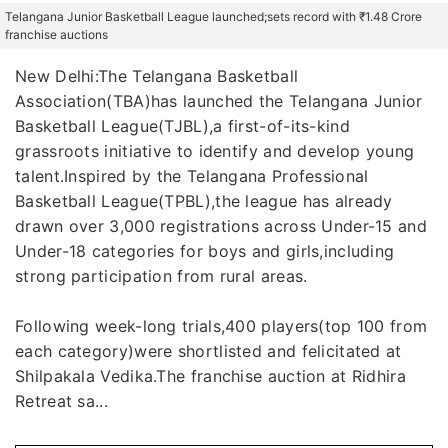
Telangana Junior Basketball League launched;sets record with ₹1.48 Crore
franchise auctions
New Delhi:The Telangana Basketball
Association(TBA)has launched the Telangana Junior
Basketball League(TJBL),a first-of-its-kind
grassroots initiative to identify and develop young
talent.Inspired by the Telangana Professional
Basketball League(TPBL),the league has already
drawn over 3,000 registrations across Under-15 and
Under-18 categories for boys and girls,including
strong participation from rural areas.
Following week-long trials,400 players(top 100 from
each category)were shortlisted and felicitated at
Shilpakala Vedika.The franchise auction at Ridhira
Retreat sa...