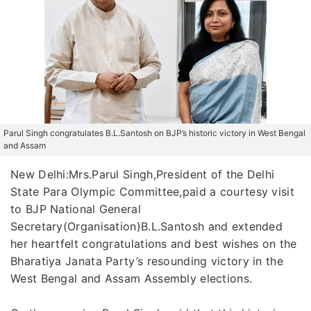
Parul Singh congratulates B.L.Santosh on BJP’s historic victory in West Bengal
and Assam
New Delhi:Mrs.Parul Singh,President of the Delhi
State Para Olympic Committee,paid a courtesy visit
to BJP National General
Secretary(Organisation)B.L.Santosh and extended
her heartfelt congratulations and best wishes on the
Bharatiya Janata Party’s resounding victory in the
West Bengal and Assam Assembly elections.