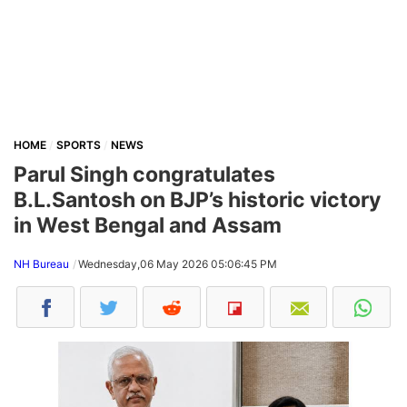
HOME
SPORTS
NEWS
Parul Singh congratulates
B.L.Santosh on BJP’s historic victory
in West Bengal and Assam
NH Bureau
Wednesday,06 May 2026 05:06:45 PM