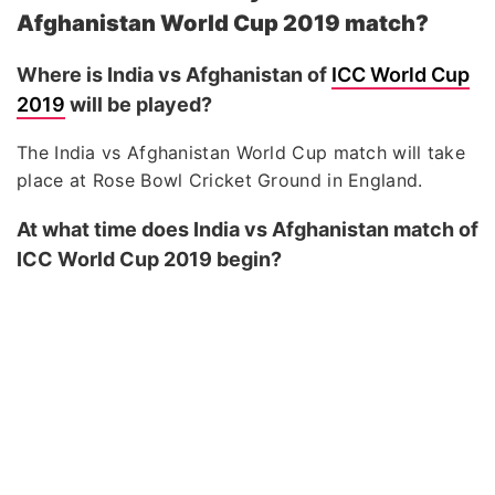
Afghanistan World Cup 2019 match?
Where is India vs Afghanistan of
ICC World Cup
2019
will be played?
The India vs Afghanistan World Cup match will take
place at Rose Bowl Cricket Ground in England.
At what time does India vs Afghanistan match of
ICC World Cup 2019 begin?