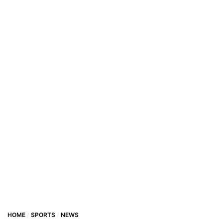
HOME
SPORTS
NEWS