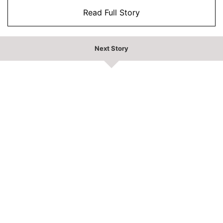
Read Full Story
Next Story