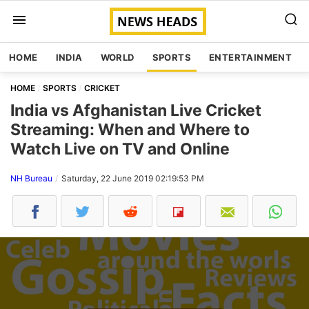
HOME
INDIA
WORLD
SPORTS
ENTERTAINMENT
HOME
SPORTS
CRICKET
India vs Afghanistan Live Cricket
Streaming: When and Where to
Watch Live on TV and Online
NH Bureau
Saturday, 22 June 2019 02:19:53 PM