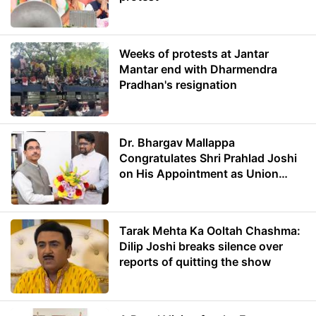
Weeks of protests at Jantar
Mantar end with Dharmendra
Pradhan's resignation
Dr. Bhargav Mallappa
Congratulates Shri Prahlad Joshi
on His Appointment as Union
Minister of Education
Tarak Mehta Ka Ooltah Chashma:
Dilip Joshi breaks silence over
reports of quitting the show