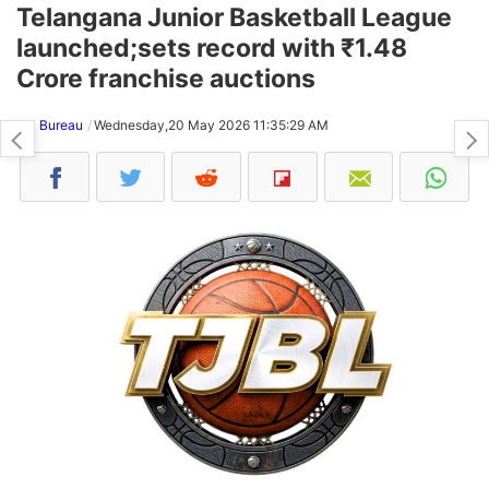
Telangana Junior Basketball League
launched;sets record with ₹1.48
Crore franchise auctions
NH Bureau
Wednesday,20 May 2026 11:35:29 AM