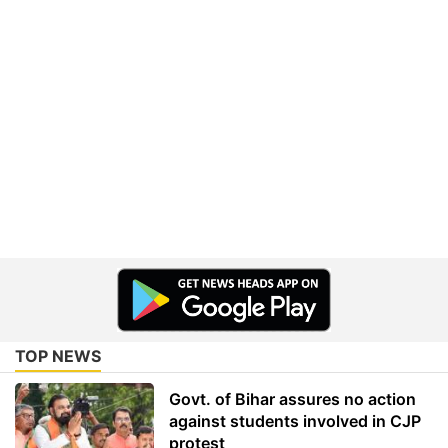
TOP NEWS
Govt. of Bihar assures no action
against students involved in CJP
protest