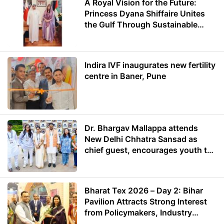
A Royal Vision for the Future:
Princess Dyana Shiffaire Unites
the Gulf Through Sustainable
Energy
Indira IVF inaugurates new fertility
centre in Baner, Pune
Dr. Bhargav Mallappa attends
New Delhi Chhatra Sansad as
chief guest, encourages youth to
lead with purpose
Bharat Tex 2026 – Day 2: Bihar
Pavilion Attracts Strong Interest
from Policymakers, Industry
Leaders and Investors