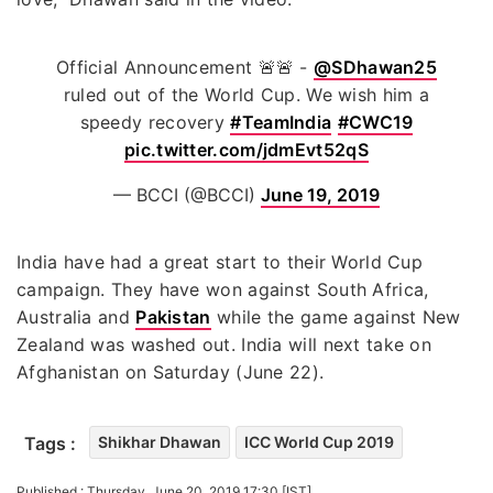
Official Announcement 🚨🚨 -
@SDhawan25
ruled out of the World Cup. We wish him a
speedy recovery
#TeamIndia
#CWC19
pic.twitter.com/jdmEvt52qS
— BCCI (@BCCI)
June 19, 2019
India have had a great start to their World Cup
campaign. They have won against South Africa,
Australia and
Pakistan
while the game against New
Zealand was washed out. India will next take on
Afghanistan on Saturday (June 22).
Tags :
Shikhar Dhawan
ICC World Cup 2019
Published : Thursday, June 20, 2019 17:30 [IST]