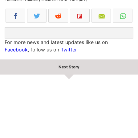
For more news and latest updates like us on
Facebook
, follow us on
Twitter
Next Story