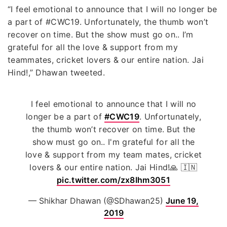
“I feel emotional to announce that I will no longer be
a part of #CWC19. Unfortunately, the thumb won’t
recover on time. But the show must go on.. I’m
grateful for all the love & support from my
teammates, cricket lovers & our entire nation. Jai
Hind!,” Dhawan tweeted.
I feel emotional to announce that I will no
longer be a part of
#CWC19
. Unfortunately,
the thumb won’t recover on time. But the
show must go on.. I'm grateful for all the
love & support from my team mates, cricket
lovers & our entire nation. Jai Hind!🙏 🇮🇳
pic.twitter.com/zx8Ihm3051
— Shikhar Dhawan (@SDhawan25)
June 19,
2019