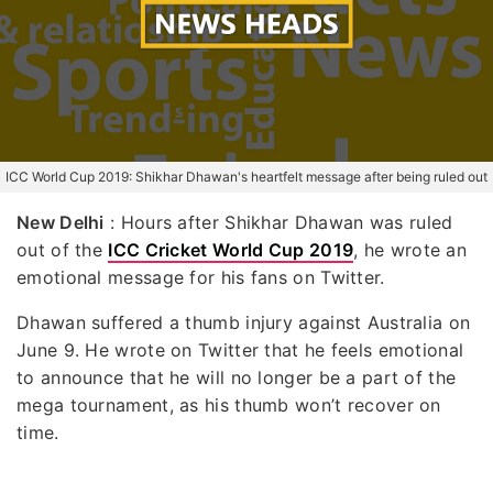
ICC World Cup 2019: Shikhar Dhawan's heartfelt message after being ruled out
New Delhi
: Hours after Shikhar Dhawan was ruled
out of the
ICC Cricket World Cup 2019
, he wrote an
emotional message for his fans on Twitter.
Dhawan suffered a thumb injury against Australia on
June 9. He wrote on Twitter that he feels emotional
to announce that he will no longer be a part of the
mega tournament, as his thumb won’t recover on
time.