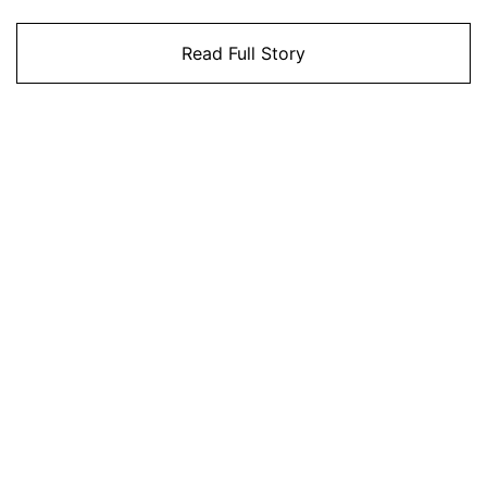
Read Full Story