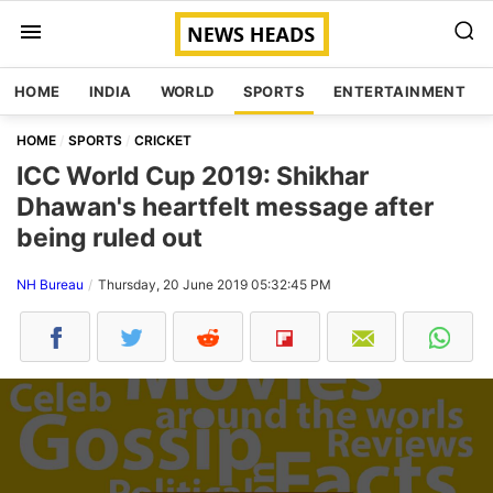
HOME
INDIA
WORLD
SPORTS
ENTERTAINMENT
HOME
SPORTS
CRICKET
ICC World Cup 2019: Shikhar
Dhawan's heartfelt message after
being ruled out
NH Bureau
Thursday, 20 June 2019 05:32:45 PM