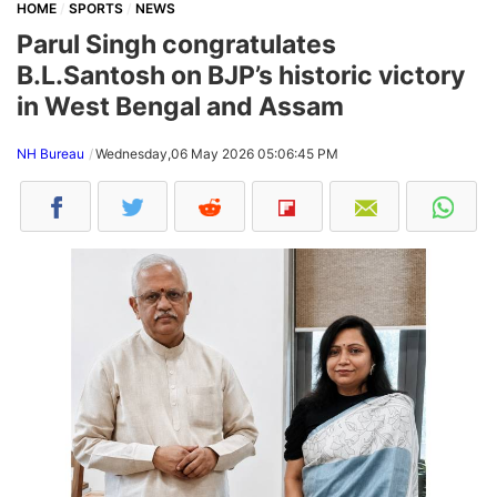
HOME
SPORTS
NEWS
Parul Singh congratulates
B.L.Santosh on BJP’s historic victory
in West Bengal and Assam
NH Bureau
Wednesday,06 May 2026 05:06:45 PM