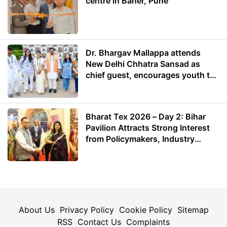
centre in Baner, Pune
Dr. Bhargav Mallappa attends
New Delhi Chhatra Sansad as
chief guest, encourages youth to
lead with purpose
Bharat Tex 2026 – Day 2: Bihar
Pavilion Attracts Strong Interest
from Policymakers, Industry
Leaders and Investors
About Us
Privacy Policy
Cookie Policy
Sitemap
RSS
Contact Us
Complaints