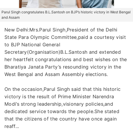
Parul Singh congratulates B.L.Santosh on BJP’s historic victory in West Bengal
and Assam
New Delhi:Mrs.Parul Singh,President of the Delhi
State Para Olympic Committee,paid a courtesy visit
to BJP National General
Secretary(Organisation)B.L.Santosh and extended
her heartfelt congratulations and best wishes on the
Bharatiya Janata Party’s resounding victory in the
West Bengal and Assam Assembly elections.
On the occasion,Parul Singh said that this historic
victory is the result of Prime Minister Narendra
Modi’s strong leadership,visionary policies,and
dedicated service towards the people.She stated
that the citizens of the country have once again
reaff...