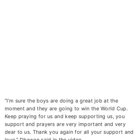
“I’m sure the boys are doing a great job at the
moment and they are going to win the World Cup.
Keep praying for us and keep supporting us, you
support and prayers are very important and very
dear to us. Thank you again for all your support and
love,” Dhawan said in the video.