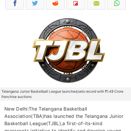
Telangana Junior Basketball League launched;sets record with ₹1.48 Crore
franchise auctions
New Delhi:The Telangana Basketball
Association(TBA)has launched the Telangana Junior
Basketball League(TJBL),a first-of-its-kind
grassroots initiative to identify and develop young