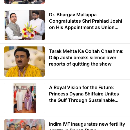
Dr. Bhargav Mallappa
Congratulates Shri Prahlad Joshi
on His Appointment as Union
Minister of Education
Tarak Mehta Ka Ooltah Chashma:
Dilip Joshi breaks silence over
reports of quitting the show
A Royal Vision for the Future:
Princess Dyana Shiffaire Unites
the Gulf Through Sustainable
Energy
Indira IVF inaugurates new fertility