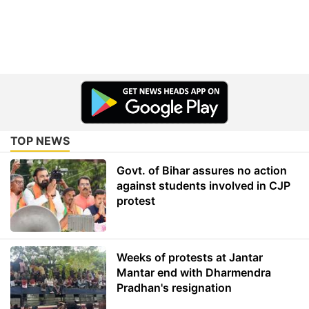
TOP NEWS
Govt. of Bihar assures no action
against students involved in CJP
protest
Weeks of protests at Jantar
Mantar end with Dharmendra
Pradhan's resignation