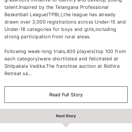
talent.Inspired by the Telangana Professional
Basketball League(TPBL),the league has already
drawn over 3,000 registrations across Under-15 and
Under-18 categories for boys and girls,including
strong participation from rural areas.
Following week-long trials,400 players(top 100 from
each category)were shortlisted and felicitated at
Shilpakala Vedika.The franchise auction at Ridhira
Retreat sa...
Read Full Story
Next Story