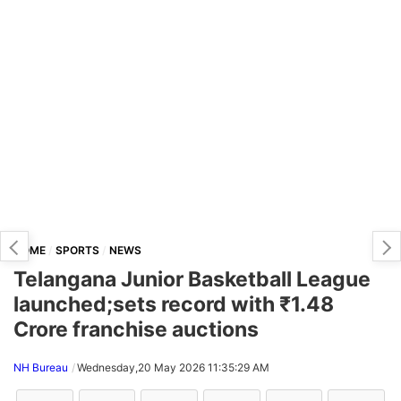
HOME
SPORTS
NEWS
Telangana Junior Basketball League
launched;sets record with ₹1.48
Crore franchise auctions
NH Bureau
Wednesday,20 May 2026 11:35:29 AM