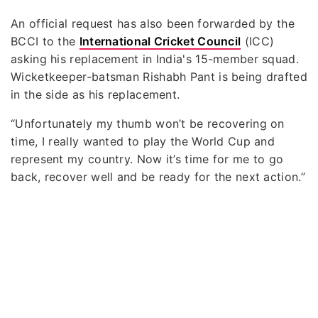
An official request has also been forwarded by the
BCCI to the
International Cricket Council
(ICC)
asking his replacement in India's 15-member squad.
Wicketkeeper-batsman Rishabh Pant is being drafted
in the side as his replacement.
“Unfortunately my thumb won’t be recovering on
time, I really wanted to play the World Cup and
represent my country. Now it’s time for me to go
back, recover well and be ready for the next action.”