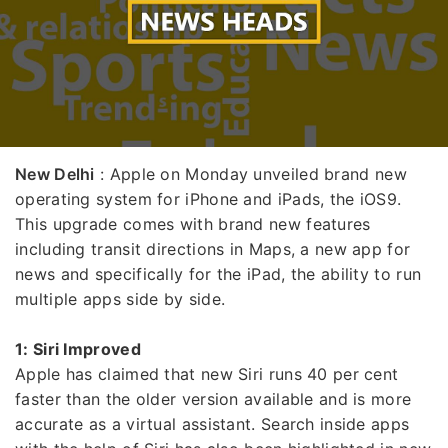
New Delhi
: Apple on Monday unveiled brand new
operating system for iPhone and iPads, the iOS9.
This upgrade comes with brand new features
including transit directions in Maps, a new app for
news and specifically for the iPad, the ability to run
multiple apps side by side.
1: Siri Improved
Apple has claimed that new Siri runs 40 per cent
faster than the older version available and is more
accurate as a virtual assistant. Search inside apps