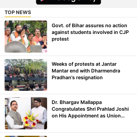
TOP NEWS
Govt. of Bihar assures no action
against students involved in CJP
protest
Weeks of protests at Jantar
Mantar end with Dharmendra
Pradhan's resignation
Dr. Bhargav Mallappa
Congratulates Shri Prahlad Joshi
on His Appointment as Union
Minister of Education