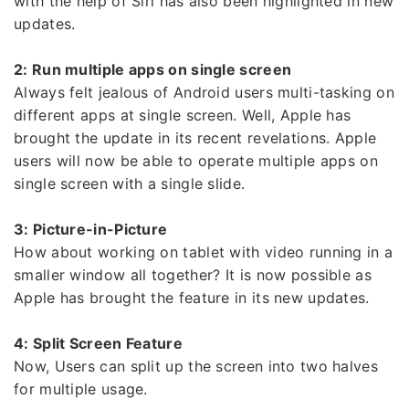
with the help of Siri has also been highlighted in new
updates.
2: Run multiple apps on single screen
Always felt jealous of Android users multi-tasking on
different apps at single screen. Well, Apple has
brought the update in its recent revelations. Apple
users will now be able to operate multiple apps on
single screen with a single slide.
3: Picture-in-Picture
How about working on tablet with video running in a
smaller window all together? It is now possible as
Apple has brought the feature in its new updates.
4: Split Screen Feature
Now, Users can split up the screen into two halves
for multiple usage.