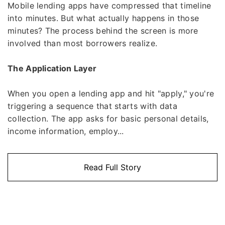
Mobile lending apps have compressed that timeline
into minutes. But what actually happens in those
minutes? The process behind the screen is more
involved than most borrowers realize.
The Application Layer
When you open a lending app and hit "apply," you're
triggering a sequence that starts with data
collection. The app asks for basic personal details,
income information, employ...
Read Full Story