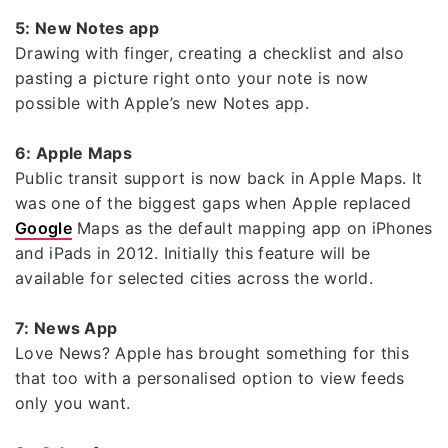
5: New Notes app
Drawing with finger, creating a checklist and also
pasting a picture right onto your note is now
possible with Apple’s new Notes app.
6: Apple Maps
Public transit support is now back in Apple Maps. It
was one of the biggest gaps when Apple replaced
Google
Maps as the default mapping app on iPhones
and iPads in 2012. Initially this feature will be
available for selected cities across the world.
7: News App
Love News? Apple has brought something for this
that too with a personalised option to view feeds
only you want.