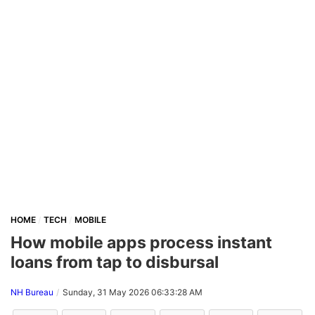
HOME
TECH
MOBILE
How mobile apps process instant
loans from tap to disbursal
NH Bureau
Sunday, 31 May 2026 06:33:28 AM