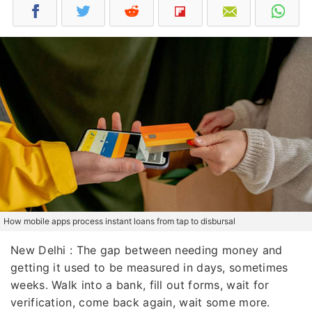
How mobile apps process instant loans from tap to disbursal
New Delhi : The gap between needing money and
getting it used to be measured in days, sometimes
weeks. Walk into a bank, fill out forms, wait for
verification, come back again, wait some more.