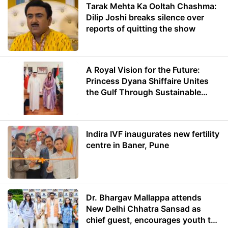
Tarak Mehta Ka Ooltah Chashma:
Dilip Joshi breaks silence over
reports of quitting the show
A Royal Vision for the Future:
Princess Dyana Shiffaire Unites
the Gulf Through Sustainable
Energy
Indira IVF inaugurates new fertility
centre in Baner, Pune
Dr. Bhargav Mallappa attends
New Delhi Chhatra Sansad as
chief guest, encourages youth to