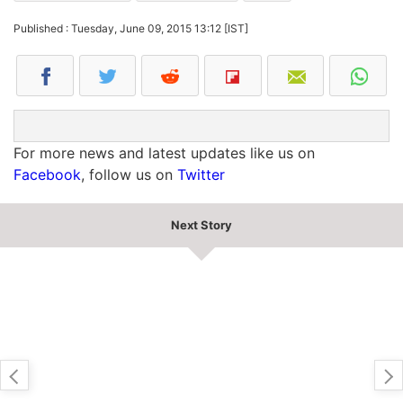
Published : Tuesday, June 09, 2015 13:12 [IST]
For more news and latest updates like us on
Facebook
, follow us on
Twitter
Next Story