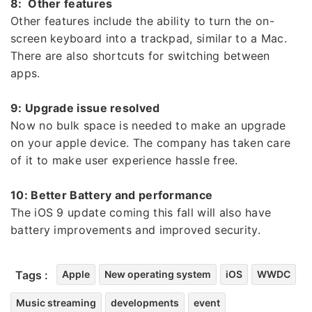
8: Other features
Other features include the ability to turn the on-
screen keyboard into a trackpad, similar to a Mac.
There are also shortcuts for switching between
apps.
9: Upgrade issue resolved
Now no bulk space is needed to make an upgrade
on your apple device. The company has taken care
of it to make user experience hassle free.
10: Better Battery and performance
The iOS 9 update coming this fall will also have
battery improvements and improved security.
Tags :
Apple
New operating system
iOS
WWDC
Music streaming
developments
event