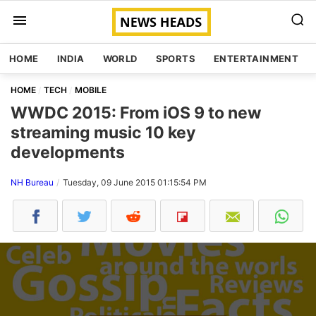
HOME
INDIA
WORLD
SPORTS
ENTERTAINMENT
HOME
TECH
MOBILE
WWDC 2015: From iOS 9 to new
streaming music 10 key
developments
NH Bureau
Tuesday, 09 June 2015 01:15:54 PM