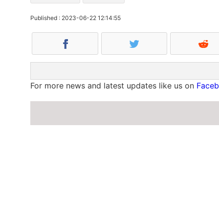
Published : 2023-06-22 12:14:55
For more news and latest updates like us on
Face