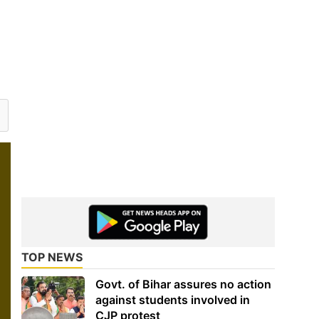
TOP NEWS
Govt. of Bihar assures no action
against students involved in
CJP protest