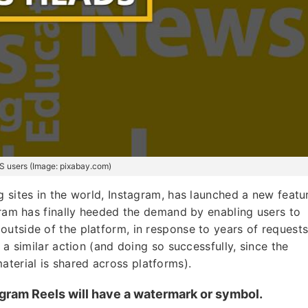
US users (Image: pixabay.com)
 sites in the world, Instagram, has launched a new featu
agram has finally heeded the demand by enabling users to
utside of the platform, in response to years of requests
 a similar action (and doing so successfully, since the
erial is shared across platforms).
agram Reels will have a watermark or symbol.