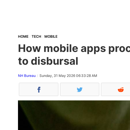
HOME
TECH
MOBILE
How mobile apps proce
to disbursal
NH Bureau
Sunday, 31 May 2026 06:33:28 AM