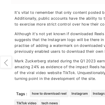
It's vital to remember that only content posted
Additionally, public accounts have the ability to 
to exercise more strict control over how their con
Although it's not yet known if downloaded Reels
suggests that the Instagram logo will be there in 
practise of adding a watermark on downloaded 
previously enabled users to download their own
Mark Zuckerberg stated during the Q1 2023 earni
amazing 24% as evidence of the impact Reels has 
of the viral video website TikTok. Unquestionabl
turning point in the development of the site.
Tags :
how to download reel
Instagram
Instagr
TikTok video
tech news