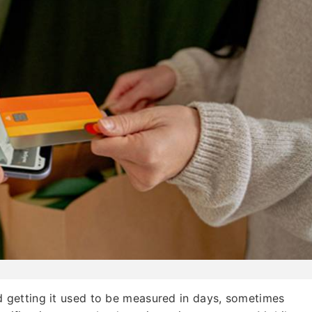
getting it used to be measured in days, sometimes