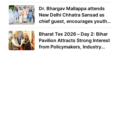
Dr. Bhargav Mallappa attends
New Delhi Chhatra Sansad as
chief guest, encourages youth
to lead with purpose
Bharat Tex 2026 – Day 2: Bihar
Pavilion Attracts Strong Interest
from Policymakers, Industry
Leaders and Investors