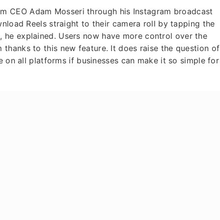
am CEO Adam Mosseri through his Instagram broadcast
nload Reels straight to their camera roll by tapping the
 he explained. Users now have more control over the
hanks to this new feature. It does raise the question of
e on all platforms if businesses can make it so simple for