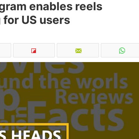
agram enables reels
 for US users