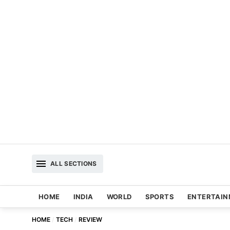
ALL SECTIONS
HOME
INDIA
WORLD
SPORTS
ENTERTAI
HOME
TECH
REVIEW