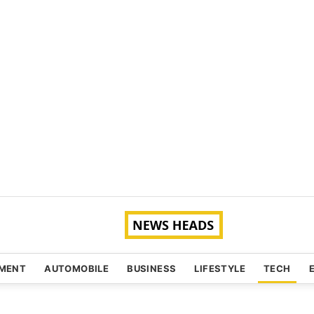
NMENT
AUTOMOBILE
BUSINESS
LIFESTYLE
TECH