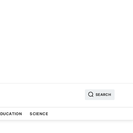
SEARCH
EDUCATION
SCIENCE