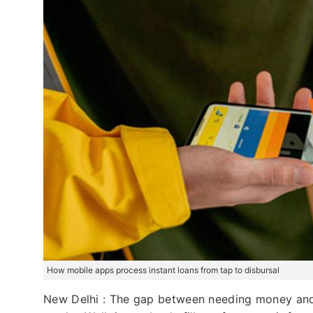
How mobile apps process instant loans from tap to disbursal
New Delhi : The gap between needing money and 