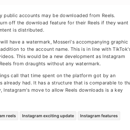
 by public accounts may be downloaded from Reels.
turn off the download feature for their Reels if they want
tent is distributed.
 will have a watermark, Mosseri's accompanying graphic
addition to the account name. This is in line with TikTok'
videos. This would be a new development as Instagram
 Reels from draughts without any watermark.
ngs call that time spent on the platform got by an
already had. It has a structure that is comparable to th
y, Instagram's move to allow Reels downloads is a key
am reels
Instagram exciting update
Instagram features