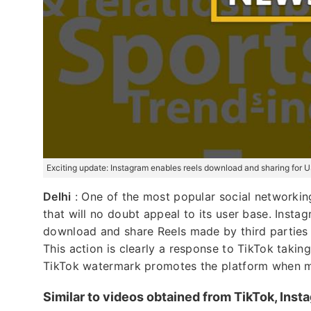
Exciting update: Instagram enables reels download and sharing for 
Delhi
: One of the most popular social networking
that will no doubt appeal to its user base. Inst
download and share Reels made by third parties o
This action is clearly a response to TikTok taking
TikTok watermark promotes the platform when mat
Similar to videos obtained from TikTok, Inst