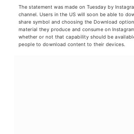
The statement was made on Tuesday by Instagr
channel. Users in the US will soon be able to dow
share symbol and choosing the Download option,
material they produce and consume on Instagram t
whether or not that capability should be availabl
people to download content to their devices.