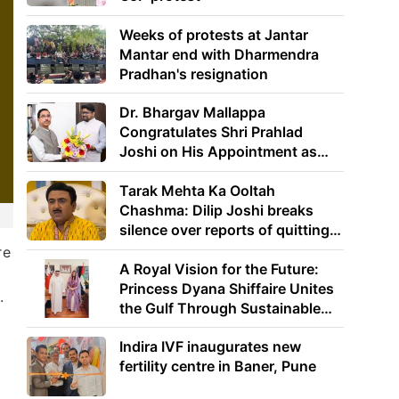
Weeks of protests at Jantar
Mantar end with Dharmendra
Pradhan's resignation
Dr. Bhargav Mallappa
Congratulates Shri Prahlad
Joshi on His Appointment as
Union Minister of Education
Tarak Mehta Ka Ooltah
Chashma: Dilip Joshi breaks
silence over reports of quitting
the show
re
A Royal Vision for the Future:
Princess Dyana Shiffaire Unites
.
the Gulf Through Sustainable
Energy
Indira IVF inaugurates new
fertility centre in Baner, Pune