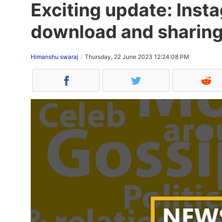
Exciting update: Inst
download and sharing
Himanshu swaraj
Thursday, 22 June 2023 12:24:08 PM