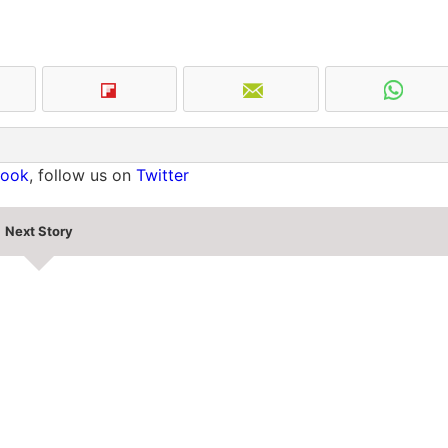
book
, follow us on
Twitter
Next Story