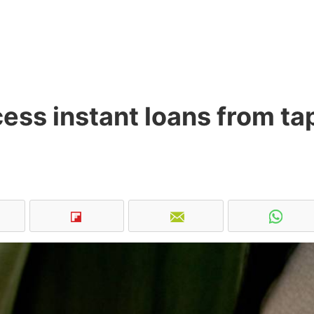
ss instant loans from ta