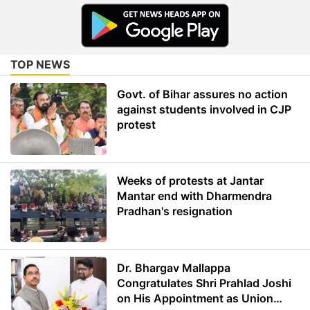
TOP NEWS
Govt. of Bihar assures no action
against students involved in CJP
protest
Weeks of protests at Jantar
Mantar end with Dharmendra
Pradhan's resignation
Dr. Bhargav Mallappa
Congratulates Shri Prahlad Joshi
on His Appointment as Union