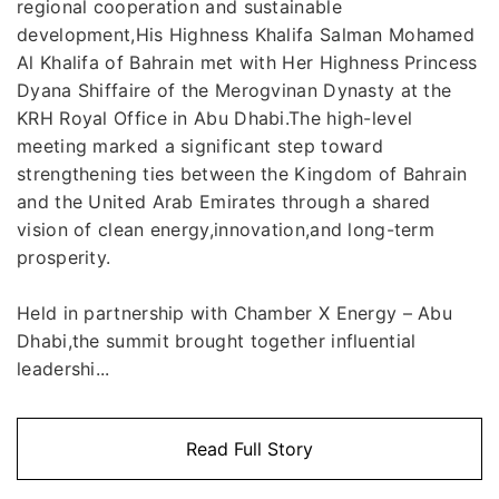
regional cooperation and sustainable
development,His Highness Khalifa Salman Mohamed
Al Khalifa of Bahrain met with Her Highness Princess
Dyana Shiffaire of the Merogvinan Dynasty at the
KRH Royal Office in Abu Dhabi.The high-level
meeting marked a significant step toward
strengthening ties between the Kingdom of Bahrain
and the United Arab Emirates through a shared
vision of clean energy,innovation,and long-term
prosperity.
Held in partnership with Chamber X Energy – Abu
Dhabi,the summit brought together influential
leadershi...
Read Full Story