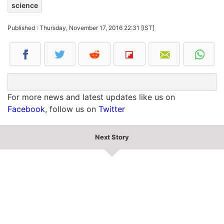
science
Published : Thursday, November 17, 2016 22:31 [IST]
For more news and latest updates like us on
Facebook
, follow us on
Twitter
Next Story