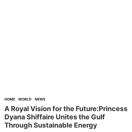
HOME
WORLD
NEWS
A Royal Vision for the Future:Princess
Dyana Shiffaire Unites the Gulf
Through Sustainable Energy