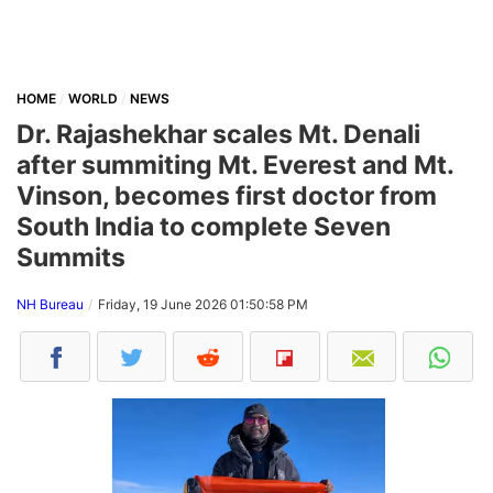
HOME
WORLD
NEWS
Dr. Rajashekhar scales Mt. Denali
after summiting Mt. Everest and Mt.
Vinson, becomes first doctor from
South India to complete Seven
Summits
NH Bureau
Friday, 19 June 2026 01:50:58 PM