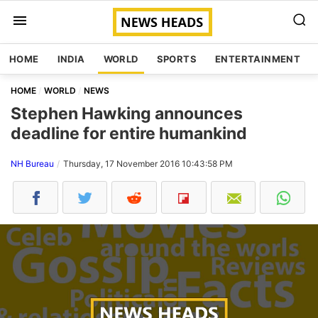
HOME
INDIA
WORLD
SPORTS
ENTERTAINMENT
HOME
WORLD
NEWS
Stephen Hawking announces
deadline for entire humankind
NH Bureau
Thursday, 17 November 2016 10:43:58 PM