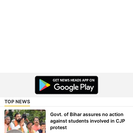
TOP NEWS
Govt. of Bihar assures no action
against students involved in CJP
protest