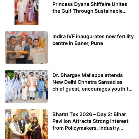
Princess Dyana Shiffaire Unites
the Gulf Through Sustainable
Energy
Indira IVF inaugurates new fertility
centre in Baner, Pune
Dr. Bhargav Mallappa attends
New Delhi Chhatra Sansad as
chief guest, encourages youth to
lead with purpose
Bharat Tex 2026 – Day 2: Bihar
Pavilion Attracts Strong Interest
from Policymakers, Industry
Leaders and Investors