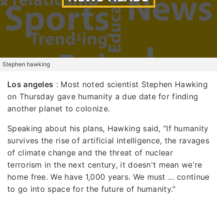
Stephen hawking
Los angeles
: Most noted scientist Stephen Hawking
on Thursday gave humanity a due date for finding
another planet to colonize.
Speaking about his plans, Hawking said, “If humanity
survives the rise of artificial intelligence, the ravages
of climate change and the threat of nuclear
terrorism in the next century, it doesn't mean we're
home free. We have 1,000 years. We must ... continue
to go into space for the future of humanity."