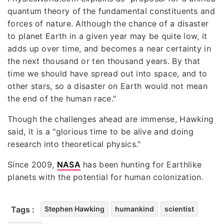
quantum theory of the fundamental constituents and
forces of nature. Although the chance of a disaster
to planet Earth in a given year may be quite low, it
adds up over time, and becomes a near certainty in
the next thousand or ten thousand years. By that
time we should have spread out into space, and to
other stars, so a disaster on Earth would not mean
the end of the human race."
Though the challenges ahead are immense, Hawking
said, it is a "glorious time to be alive and doing
research into theoretical physics."
Since 2009,
NASA
has been hunting for Earthlike
planets with the potential for human colonization.
Tags :
Stephen Hawking
humankind
scientist