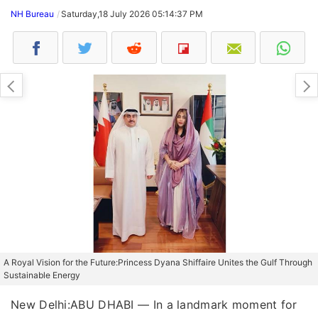
NH Bureau
Saturday,18 July 2026 05:14:37 PM
A Royal Vision for the Future:Princess Dyana Shiffaire Unites the Gulf Through
Sustainable Energy
New Delhi:ABU DHABI — In a landmark moment for