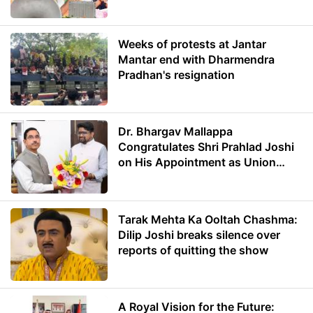
Weeks of protests at Jantar
Mantar end with Dharmendra
Pradhan's resignation
Dr. Bhargav Mallappa
Congratulates Shri Prahlad Joshi
on His Appointment as Union
Minister of Education
Tarak Mehta Ka Ooltah Chashma:
Dilip Joshi breaks silence over
reports of quitting the show
A Royal Vision for the Future: