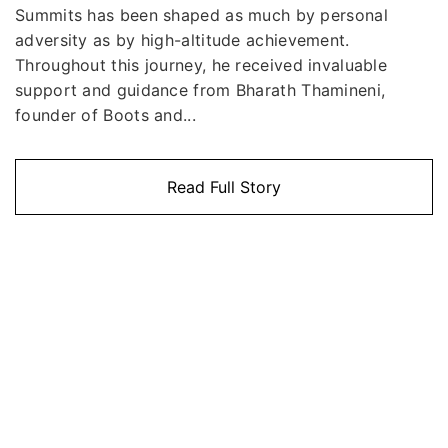
Summits has been shaped as much by personal
adversity as by high-altitude achievement.
Throughout this journey, he received invaluable
support and guidance from Bharath Thamineni,
founder of Boots and...
Read Full Story