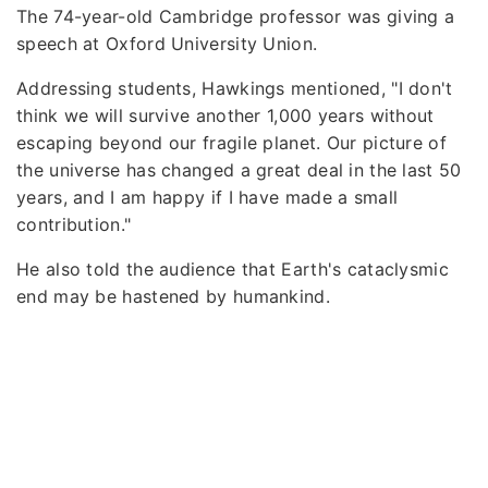
The 74-year-old Cambridge professor was giving a
speech at Oxford University Union.
Addressing students, Hawkings mentioned, "I don't
think we will survive another 1,000 years without
escaping beyond our fragile planet. Our picture of
the universe has changed a great deal in the last 50
years, and I am happy if I have made a small
contribution."
He also told the audience that Earth's cataclysmic
end may be hastened by humankind.