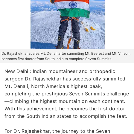
Dr. Rajashekhar scales Mt. Denali after summiting Mt. Everest and Mt. Vinson,
becomes first doctor from South India to complete Seven Summits
New Delhi : Indian mountaineer and orthopedic
surgeon Dr. Rajashekhar has successfully summited
Mt. Denali, North America's highest peak,
completing the prestigious Seven Summits challenge
—climbing the highest mountain on each continent.
With this achievement, he becomes the first doctor
from the South Indian states to accomplish the feat.
For Dr. Rajashekhar, the journey to the Seven