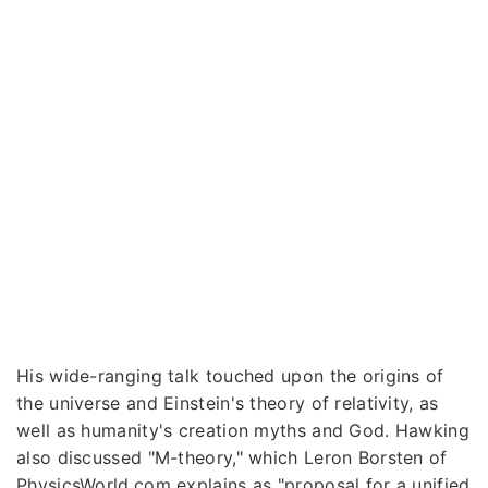
His wide-ranging talk touched upon the origins of
the universe and Einstein's theory of relativity, as
well as humanity's creation myths and God. Hawking
also discussed "M-theory," which Leron Borsten of
PhysicsWorld.com explains as "proposal for a unified