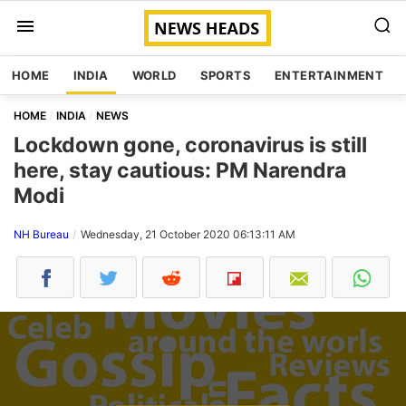
HOME
INDIA
WORLD
SPORTS
ENTERTAINMENT
HOME
INDIA
NEWS
Lockdown gone, coronavirus is still
here, stay cautious: PM Narendra
Modi
NH Bureau
Wednesday, 21 October 2020 06:13:11 AM