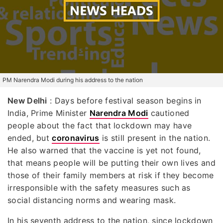
PM Narendra Modi during his address to the nation
New Delhi
: Days before festival season begins in
India, Prime Minister
Narendra Modi
cautioned
people about the fact that lockdown may have
ended, but
coronavirus
is still present in the nation.
He also warned that the vaccine is yet not found,
that means people will be putting their own lives and
those of their family members at risk if they become
irresponsible with the safety measures such as
social distancing norms and wearing mask.
In his seventh address to the nation, since lockdown