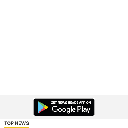
TOP NEWS