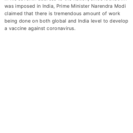
was imposed in India, Prime Minister Narendra Modi
claimed that there is tremendous amount of work
being done on both global and India level to develop
a vaccine against coronavirus.