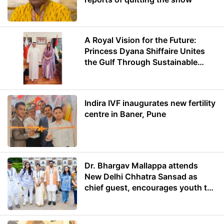
A Royal Vision for the Future:
Princess Dyana Shiffaire Unites
the Gulf Through Sustainable
Energy
Indira IVF inaugurates new fertility
centre in Baner, Pune
Dr. Bhargav Mallappa attends
New Delhi Chhatra Sansad as
chief guest, encourages youth to
lead with purpose