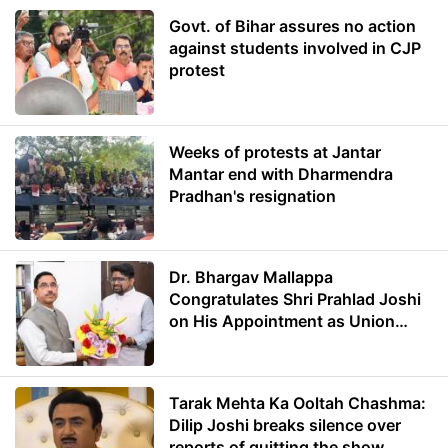
Govt. of Bihar assures no action
against students involved in CJP
protest
Weeks of protests at Jantar
Mantar end with Dharmendra
Pradhan's resignation
Dr. Bhargav Mallappa
Congratulates Shri Prahlad Joshi
on His Appointment as Union
Minister of Education
Tarak Mehta Ka Ooltah Chashma:
Dilip Joshi breaks silence over
reports of quitting the show