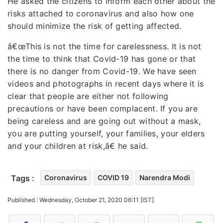
He asked the citizens to inform each other about the
risks attached to coronavirus and also how one
should minimize the risk of getting affected.
â€œThis is not the time for carelessness. It is not
the time to think that Covid-19 has gone or that
there is no danger from Covid-19. We have seen
videos and photographs in recent days where it is
clear that people are either not following
precautions or have been complacent. If you are
being careless and are going out without a mask,
you are putting yourself, your families, your elders
and your children at risk,â€ he said.
Tags :
Coronavirus
COVID 19
Narendra Modi
Published : Wednesday, October 21, 2020 06:11 [IST]