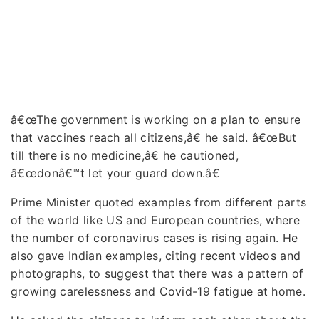
â€œThe government is working on a plan to ensure
that vaccines reach all citizens,â€ he said. â€œBut
till there is no medicine,â€ he cautioned,
â€œdonâ€™t let your guard down.â€
Prime Minister quoted examples from different parts
of the world like US and European countries, where
the number of coronavirus cases is rising again. He
also gave Indian examples, citing recent videos and
photographs, to suggest that there was a pattern of
growing carelessness and Covid-19 fatigue at home.