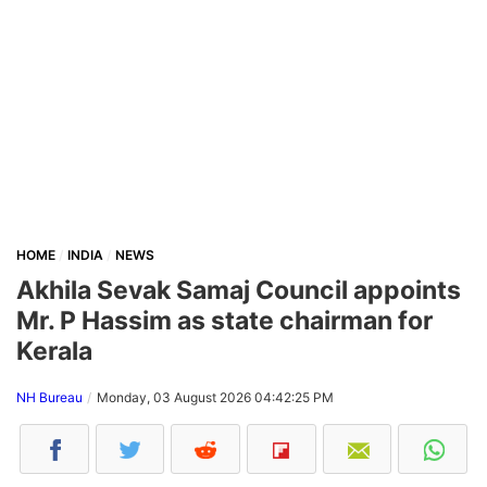
HOME
INDIA
NEWS
Akhila Sevak Samaj Council appoints
Mr. P Hassim as state chairman for
Kerala
NH Bureau
Monday, 03 August 2026 04:42:25 PM