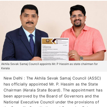
Akhila Sevak Samaj Council appoints Mr. P Hassim as state chairman for
Kerala
New Delhi : The Akhila Sevak Samaj Council (ASSC)
has officially appointed Mr. P. Hassim as the State
Chairman (Kerala State Board). The appointment has
been approved by the Board of Governors and the
National Executive Council under the provisions of