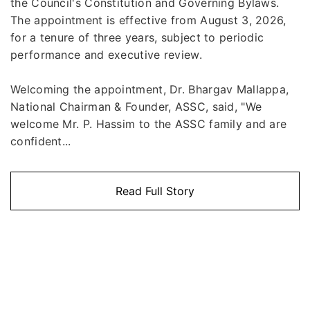
the Council's Constitution and Governing Bylaws.
The appointment is effective from August 3, 2026,
for a tenure of three years, subject to periodic
performance and executive review.
Welcoming the appointment, Dr. Bhargav Mallappa,
National Chairman & Founder, ASSC, said, "We
welcome Mr. P. Hassim to the ASSC family and are
confident...
Read Full Story