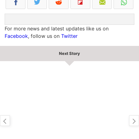
For more news and latest updates like us on
Facebook
, follow us on
Twitter
Next Story