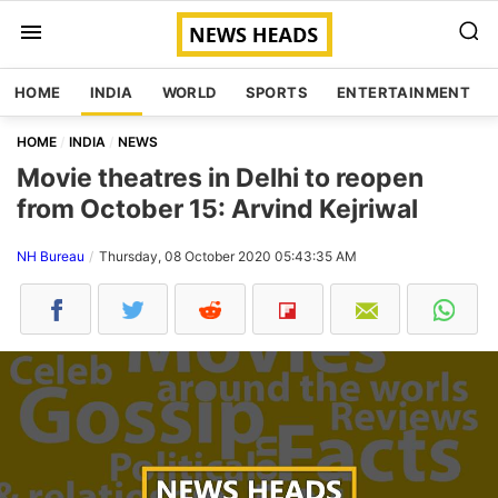
HOME
INDIA
WORLD
SPORTS
ENTERTAINMENT
HOME
INDIA
NEWS
Movie theatres in Delhi to reopen
from October 15: Arvind Kejriwal
NH Bureau
Thursday, 08 October 2020 05:43:35 AM