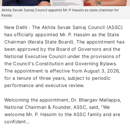
Akhila Sevak Samaj Council appoints Mr. P Hassim as state chairman for
Kerala
New Delhi : The Akhila Sevak Samaj Council (ASSC)
has officially appointed Mr. P. Hassim as the State
Chairman (Kerala State Board). The appointment has
been approved by the Board of Governors and the
National Executive Council under the provisions of
the Council's Constitution and Governing Bylaws.
The appointment is effective from August 3, 2026,
for a tenure of three years, subject to periodic
performance and executive review.
Welcoming the appointment, Dr. Bhargav Mallappa,
National Chairman & Founder, ASSC, said, "We
welcome Mr. P. Hassim to the ASSC family and are
confident...