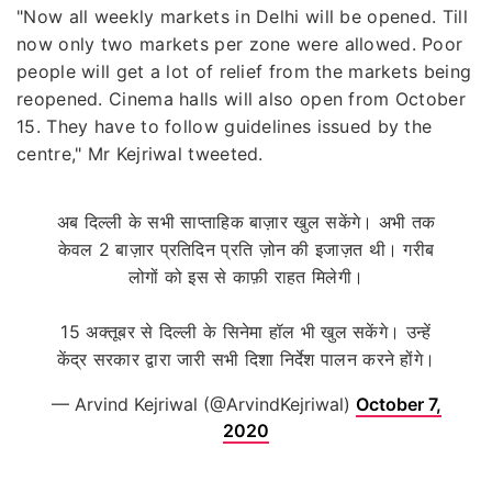
"Now all weekly markets in Delhi will be opened. Till
now only two markets per zone were allowed. Poor
people will get a lot of relief from the markets being
reopened. Cinema halls will also open from October
15. They have to follow guidelines issued by the
centre," Mr Kejriwal tweeted.
अब दिल्ली के सभी साप्ताहिक बाज़ार खुल सकेंगे। अभी तक
केवल 2 बाज़ार प्रतिदिन प्रति ज़ोन की इजाज़त थी। गरीब
लोगों को इस से काफ़ी राहत मिलेगी।
15 अक्तूबर से दिल्ली के सिनेमा हॉल भी खुल सकेंगे। उन्हें
केंद्र सरकार द्वारा जारी सभी दिशा निर्देश पालन करने होंगे।
— Arvind Kejriwal (@ArvindKejriwal)
October 7,
2020