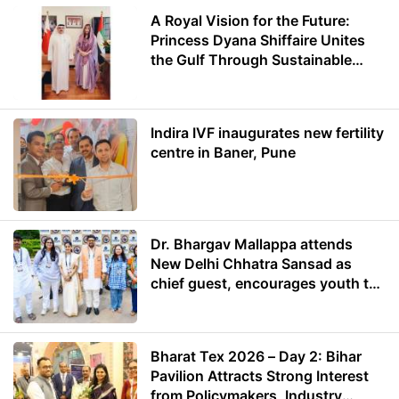
A Royal Vision for the Future:
Princess Dyana Shiffaire Unites
the Gulf Through Sustainable
Energy
Indira IVF inaugurates new fertility
centre in Baner, Pune
Dr. Bhargav Mallappa attends
New Delhi Chhatra Sansad as
chief guest, encourages youth to
lead with purpose
Bharat Tex 2026 – Day 2: Bihar
Pavilion Attracts Strong Interest
from Policymakers, Industry