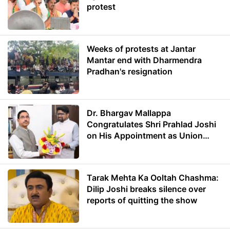
protest
Weeks of protests at Jantar
Mantar end with Dharmendra
Pradhan's resignation
Dr. Bhargav Mallappa
Congratulates Shri Prahlad Joshi
on His Appointment as Union
Minister of Education
Tarak Mehta Ka Ooltah Chashma:
Dilip Joshi breaks silence over
reports of quitting the show