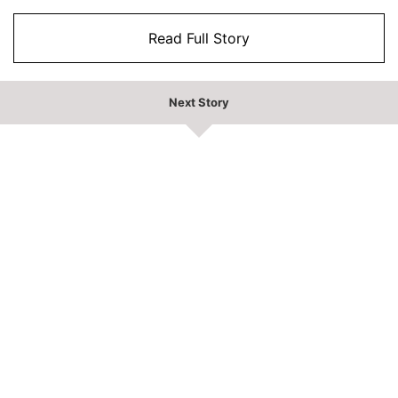
Read Full Story
Next Story