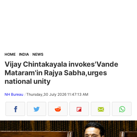
HOME
INDIA
NEWS
Vijay Chintakayala invokes'Vande
Mataram'in Rajya Sabha,urges
national unity
NH Bureau
Thursday,30 July 2026 11:47:13 AM