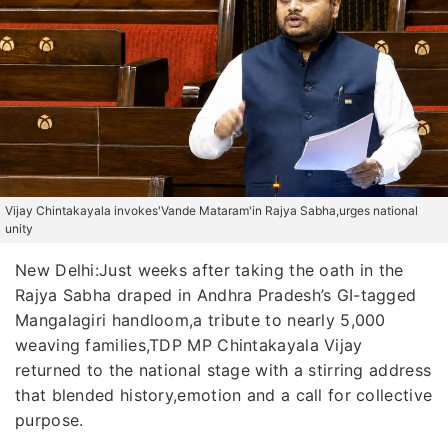
Vijay Chintakayala invokes'Vande Mataram'in Rajya Sabha,urges national
unity
New Delhi:Just weeks after taking the oath in the
Rajya Sabha draped in Andhra Pradesh’s GI-tagged
Mangalagiri handloom,a tribute to nearly 5,000
weaving families,TDP MP Chintakayala Vijay
returned to the national stage with a stirring address
that blended history,emotion and a call for collective
purpose.