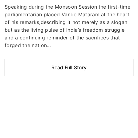
Speaking during the Monsoon Session,the first-time
parliamentarian placed Vande Mataram at the heart
of his remarks,describing it not merely as a slogan
but as the living pulse of India’s freedom struggle
and a continuing reminder of the sacrifices that
forged the nation...
Read Full Story