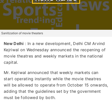
Sanitization of movie theaters
New Delhi
: In a new development, Delhi CM Arvind
Kejriwal on Wednesday announced the reopening of
movie theatres and weekly markets in the national
capital.
Mr. Kejriwal announced that weekly markets can
start operating instantly while the movie theatres
will be allowed to operate from October 15 onwards,
adding that the guidelines set by the government
must be followed by both.