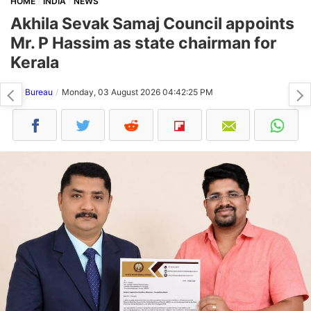
HOME
INDIA
NEWS
Akhila Sevak Samaj Council appoints
Mr. P Hassim as state chairman for
Kerala
NH Bureau
Monday, 03 August 2026 04:42:25 PM