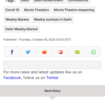
Tags :
Delhi
Delhi Government
Coronavirus
Covid 19
Movie Theaters
Movie Theatre reopening
Weekly Market
Weekly markets in Delhi
Delhi Weekly Market
Published : Thursday, October 08, 2020 05:42 [IST]
For more news and latest updates like us on
Facebook
, follow us on
Twitter
Next Story