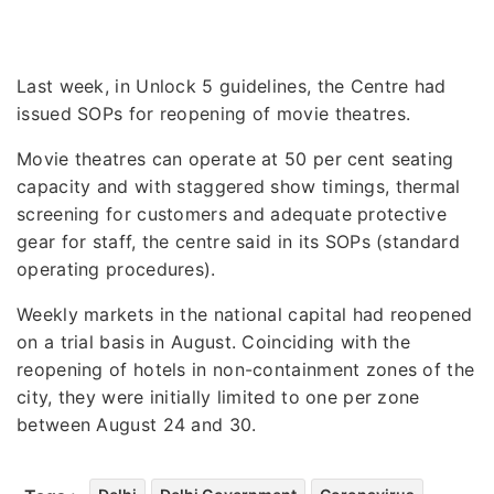
Last week, in Unlock 5 guidelines, the Centre had
issued SOPs for reopening of movie theatres.
Movie theatres can operate at 50 per cent seating
capacity and with staggered show timings, thermal
screening for customers and adequate protective
gear for staff, the centre said in its SOPs (standard
operating procedures).
Weekly markets in the national capital had reopened
on a trial basis in August. Coinciding with the
reopening of hotels in non-containment zones of the
city, they were initially limited to one per zone
between August 24 and 30.