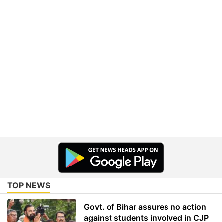
TOP NEWS
Govt. of Bihar assures no action
against students involved in CJP