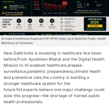
As India's Healthcare Expands,PHFI-IPHS Steps Up to Build the Public Health
Workforce of Tomorrow
New Delhi:India is investing in healthcare like never
before.From Ayushman Bharat and the Digital Health
Mission to AI-enabled healthcare,disease
surveillance,pandemic preparedness,climate health
and preventive care,the country is building a
stronger healthcare system for the
future.Yet,experts believe one major challenge could
slow this progress—the shortage of trained public
health professionals.