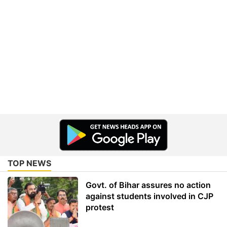
TOP NEWS
Govt. of Bihar assures no action
against students involved in CJP
protest