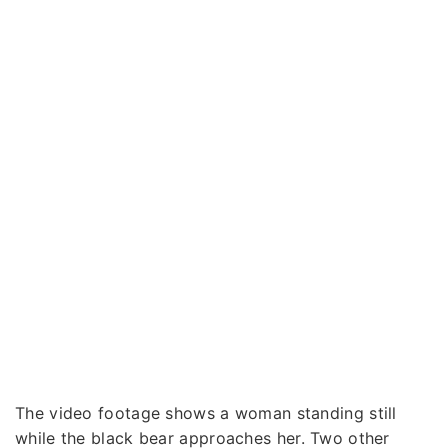
The video footage shows a woman standing still
while the black bear approaches her. Two other