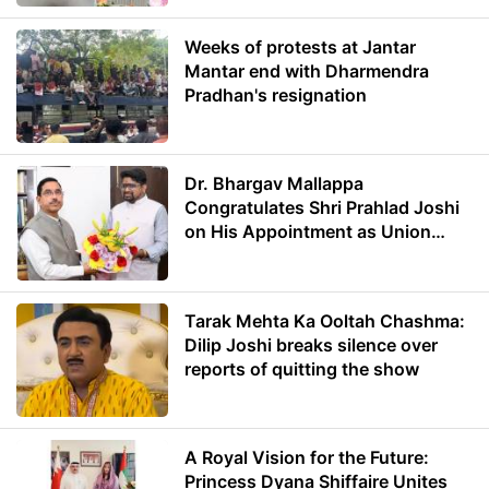
Weeks of protests at Jantar
Mantar end with Dharmendra
Pradhan's resignation
Dr. Bhargav Mallappa
Congratulates Shri Prahlad Joshi
on His Appointment as Union
Minister of Education
Tarak Mehta Ka Ooltah Chashma:
Dilip Joshi breaks silence over
reports of quitting the show
A Royal Vision for the Future:
Princess Dyana Shiffaire Unites