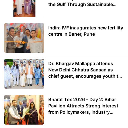
the Gulf Through Sustainable
Energy
Indira IVF inaugurates new fertility
centre in Baner, Pune
Dr. Bhargav Mallappa attends
New Delhi Chhatra Sansad as
chief guest, encourages youth to
lead with purpose
Bharat Tex 2026 – Day 2: Bihar
Pavilion Attracts Strong Interest
from Policymakers, Industry
Leaders and Investors