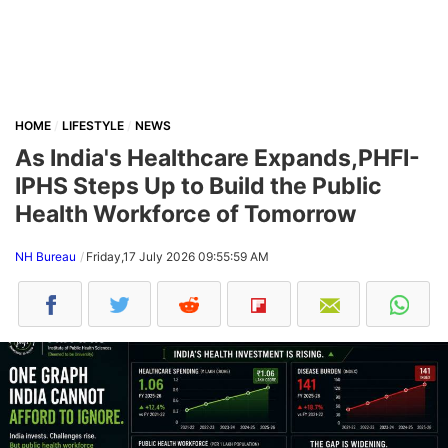
HOME
LIFESTYLE
NEWS
As India's Healthcare Expands,PHFI-
IPHS Steps Up to Build the Public
Health Workforce of Tomorrow
NH Bureau
Friday,17 July 2026 09:55:59 AM