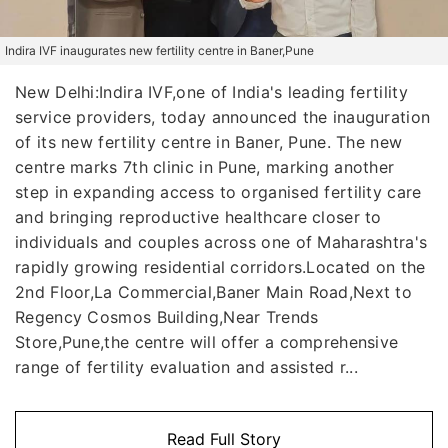
Indira IVF inaugurates new fertility centre in Baner,Pune
New Delhi:Indira IVF,one of India's leading fertility
service providers, today announced the inauguration
of its new fertility centre in Baner, Pune. The new
centre marks 7th clinic in Pune, marking another
step in expanding access to organised fertility care
and bringing reproductive healthcare closer to
individuals and couples across one of Maharashtra's
rapidly growing residential corridors.Located on the
2nd Floor,La Commercial,Baner Main Road,Next to
Regency Cosmos Building,Near Trends
Store,Pune,the centre will offer a comprehensive
range of fertility evaluation and assisted r...
Read Full Story