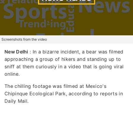
Screenshots from the video
New Delhi
: In a bizarre incident, a bear was filmed
approaching a group of hikers and standing up to
sniff at them curiously in a video that is going viral
online.
The chilling footage was filmed at Mexico's
Chipinque Ecological Park, according to reports in
Daily Mail.