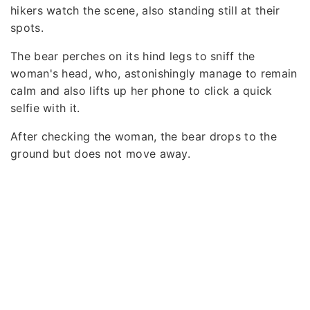
hikers watch the scene, also standing still at their
spots.
The bear perches on its hind legs to sniff the
woman's head, who, astonishingly manage to remain
calm and also lifts up her phone to click a quick
selfie with it.
After checking the woman, the bear drops to the
ground but does not move away.