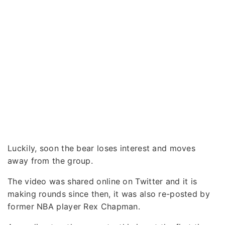
Luckily, soon the bear loses interest and moves
away from the group.
The video was shared online on Twitter and it is
making rounds since then, it was also re-posted by
former NBA player Rex Chapman.