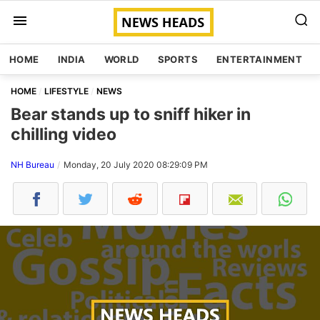
HOME
INDIA
WORLD
SPORTS
ENTERTAINMENT
HOME
LIFESTYLE
NEWS
Bear stands up to sniff hiker in
chilling video
NH Bureau
Monday, 20 July 2020 08:29:09 PM