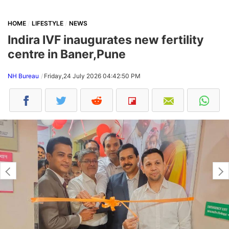
HOME
LIFESTYLE
NEWS
Indira IVF inaugurates new fertility
centre in Baner,Pune
NH Bureau
Friday,24 July 2026 04:42:50 PM