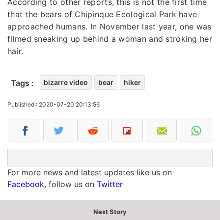
According to other reports, this is not the first time
that the bears of Chipinque Ecological Park have
approached humans. In November last year, one was
filmed sneaking up behind a woman and stroking her
hair.
Tags :
bizarre video
bear
hiker
Published : 2020-07-20 20:13:56
For more news and latest updates like us on
Facebook
, follow us on
Twitter
Next Story