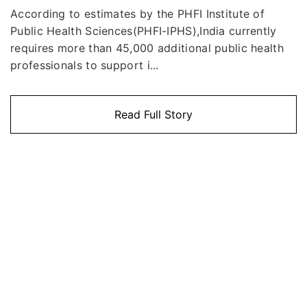
According to estimates by the PHFI Institute of
Public Health Sciences(PHFI-IPHS),India currently
requires more than 45,000 additional public health
professionals to support i...
Read Full Story