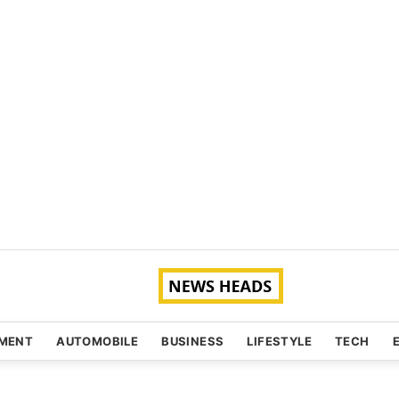
NMENT
AUTOMOBILE
BUSINESS
LIFESTYLE
TECH