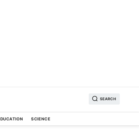
SEARCH
EDUCATION
SCIENCE