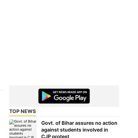
TOP NEWS
Govt. of Bihar assures no action
against students involved in
CJP protest