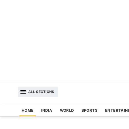
ALL SECTIONS
HOME
INDIA
WORLD
SPORTS
ENTERTAI