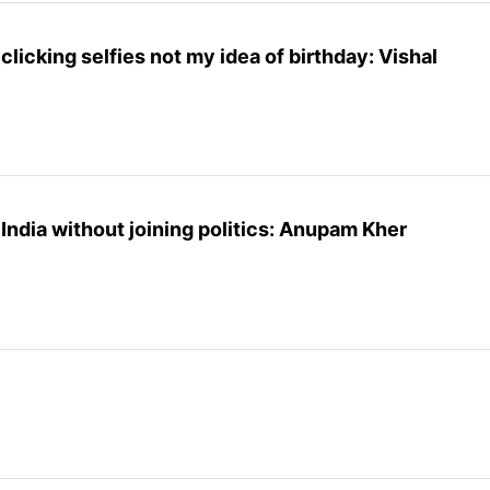
clicking selfies not my idea of birthday: Vishal
 India without joining politics: Anupam Kher