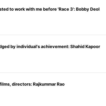
sted to work with me before 'Race 3': Bobby Deol
udged by individual's achievement: Shahid Kapoor
 films, directors: Rajkummar Rao