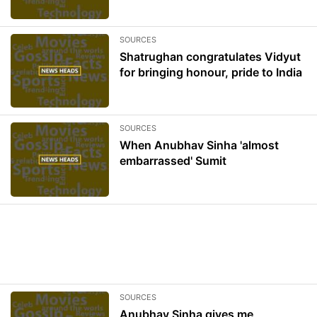
SOURCES
Shatrughan congratulates Vidyut
for bringing honour, pride to India
SOURCES
When Anubhav Sinha 'almost
embarrassed' Sumit
SOURCES
Anubhav Sinha gives me