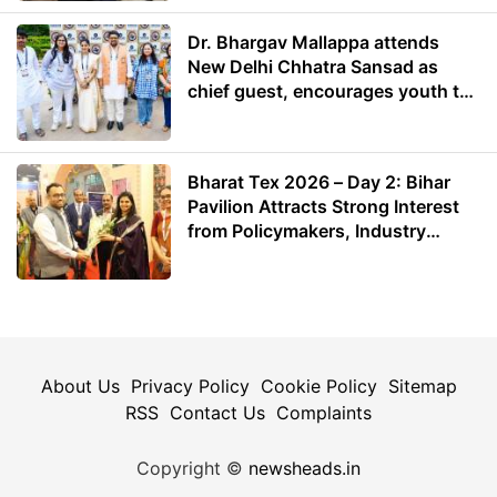
Dr. Bhargav Mallappa attends
New Delhi Chhatra Sansad as
chief guest, encourages youth to
lead with purpose
Bharat Tex 2026 – Day 2: Bihar
Pavilion Attracts Strong Interest
from Policymakers, Industry
Leaders and Investors
About Us
Privacy Policy
Cookie Policy
Sitemap
RSS
Contact Us
Complaints
Copyright ©
newsheads.in