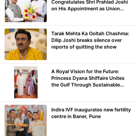
Congratulates Shri Prahlad Joshi
on His Appointment as Union
Minister of Education
Tarak Mehta Ka Ooltah Chashma:
Dilip Joshi breaks silence over
reports of quitting the show
A Royal Vision for the Future:
Princess Dyana Shiffaire Unites
the Gulf Through Sustainable
Energy
Indira IVF inaugurates new fertility
centre in Baner, Pune