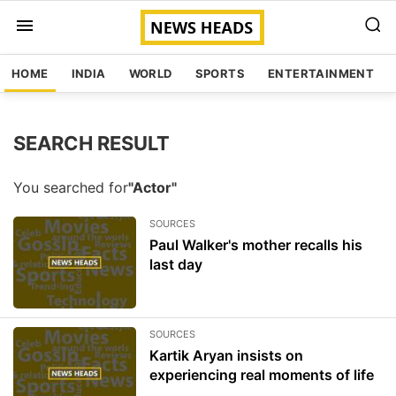
HOME
INDIA
WORLD
SPORTS
ENTERTAINMENT
SEARCH RESULT
You searched for
"Actor"
SOURCES
Paul Walker's mother recalls his
last day
SOURCES
Kartik Aryan insists on
experiencing real moments of life