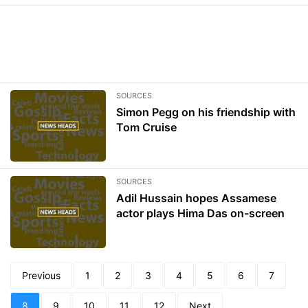
SOURCES
Simon Pegg on his friendship with
Tom Cruise
SOURCES
Adil Hussain hopes Assamese
actor plays Hima Das on-screen
Previous
1
2
3
4
5
6
7
8
9
10
11
12
Next