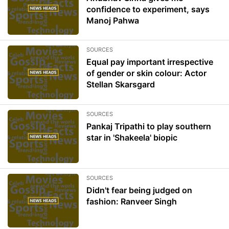
confidence to experiment, says
Manoj Pahwa
SOURCES
Equal pay important irrespective
of gender or skin colour: Actor
Stellan Skarsgard
SOURCES
Pankaj Tripathi to play southern
star in 'Shakeela' biopic
SOURCES
Didn't fear being judged on
fashion: Ranveer Singh