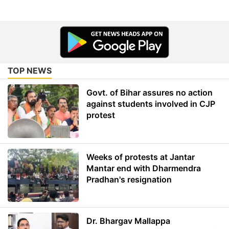
TOP NEWS
Govt. of Bihar assures no action
against students involved in CJP
protest
Weeks of protests at Jantar
Mantar end with Dharmendra
Pradhan's resignation
Dr. Bhargav Mallappa