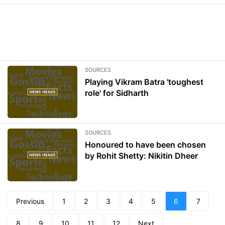
SOURCES
Playing Vikram Batra 'toughest
role' for Sidharth
SOURCES
Honoured to have been chosen
by Rohit Shetty: Nikitin Dheer
Previous
1
2
3
4
5
6
7
8
9
10
11
12
Next