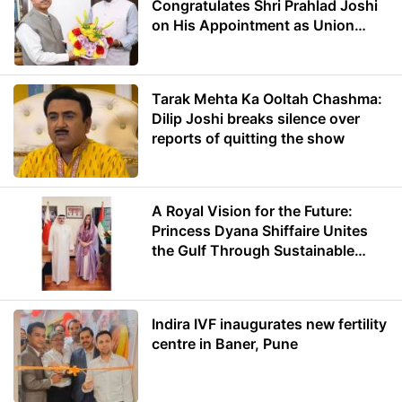
Congratulates Shri Prahlad Joshi
on His Appointment as Union
Minister of Education
Tarak Mehta Ka Ooltah Chashma:
Dilip Joshi breaks silence over
reports of quitting the show
A Royal Vision for the Future:
Princess Dyana Shiffaire Unites
the Gulf Through Sustainable
Energy
Indira IVF inaugurates new fertility
centre in Baner, Pune