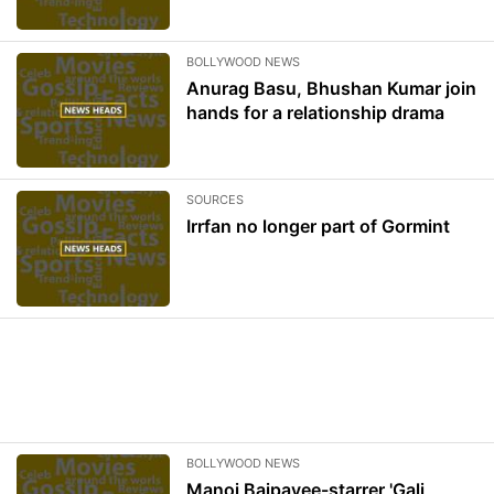
BOLLYWOOD NEWS
Anurag Basu, Bhushan Kumar join
hands for a relationship drama
SOURCES
Irrfan no longer part of Gormint
BOLLYWOOD NEWS
Manoj Bajpayee-starrer 'Gali