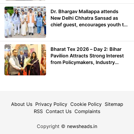
Dr. Bhargav Mallappa attends
New Delhi Chhatra Sansad as
chief guest, encourages youth to
lead with purpose
Bharat Tex 2026 – Day 2: Bihar
Pavilion Attracts Strong Interest
from Policymakers, Industry
Leaders and Investors
About Us
Privacy Policy
Cookie Policy
Sitemap
RSS
Contact Us
Complaints
Copyright ©
newsheads.in