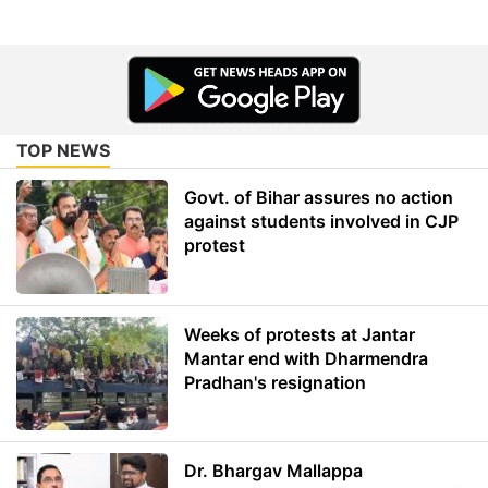
TOP NEWS
Govt. of Bihar assures no action
against students involved in CJP
protest
Weeks of protests at Jantar
Mantar end with Dharmendra
Pradhan's resignation
Dr. Bhargav Mallappa