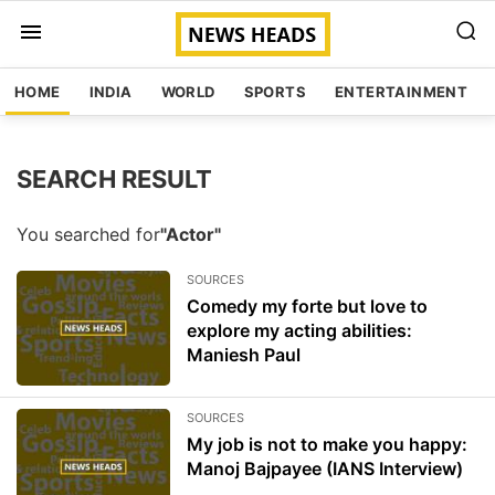
HOME
INDIA
WORLD
SPORTS
ENTERTAINMENT
SEARCH RESULT
You searched for
"Actor"
SOURCES
Comedy my forte but love to
explore my acting abilities:
Maniesh Paul
SOURCES
My job is not to make you happy:
Manoj Bajpayee (IANS Interview)