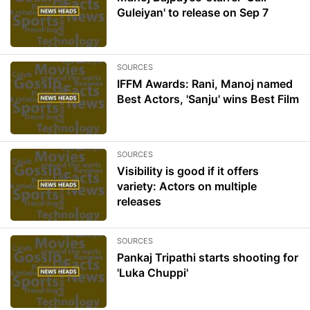
Guleiyan' to release on Sep 7
SOURCES
IFFM Awards: Rani, Manoj named
Best Actors, 'Sanju' wins Best Film
SOURCES
Visibility is good if it offers
variety: Actors on multiple
releases
SOURCES
Pankaj Tripathi starts shooting for
'Luka Chuppi'