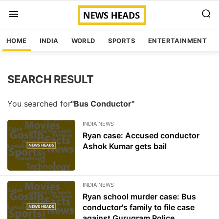
HOME
INDIA
WORLD
SPORTS
ENTERTAINMENT
SEARCH RESULT
You searched for
"Bus Conductor"
INDIA NEWS
Ryan case: Accused conductor
Ashok Kumar gets bail
INDIA NEWS
Ryan school murder case: Bus
conductor's family to file case
against Gurugram Police