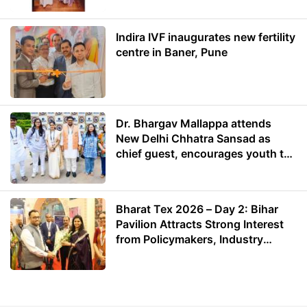
Indira IVF inaugurates new fertility
centre in Baner, Pune
Dr. Bhargav Mallappa attends
New Delhi Chhatra Sansad as
chief guest, encourages youth to
lead with purpose
Bharat Tex 2026 – Day 2: Bihar
Pavilion Attracts Strong Interest
from Policymakers, Industry
Leaders and Investors