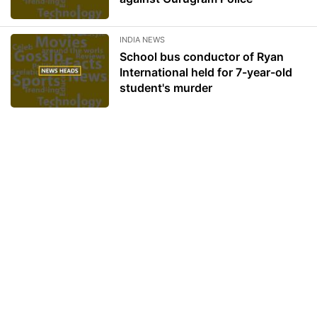
INDIA NEWS
School bus conductor of Ryan
International held for 7-year-old
student's murder