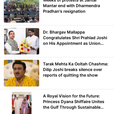
Weeks of protests at Jantar
Mantar end with Dharmendra
Pradhan's resignation
Dr. Bhargav Mallappa
Congratulates Shri Prahlad Joshi
on His Appointment as Union
Minister of Education
Tarak Mehta Ka Ooltah Chashma:
Dilip Joshi breaks silence over
reports of quitting the show
A Royal Vision for the Future:
Princess Dyana Shiffaire Unites
the Gulf Through Sustainable
Energy