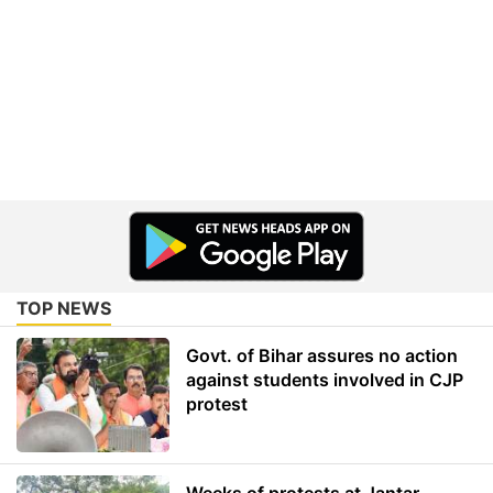
TOP NEWS
Govt. of Bihar assures no action
against students involved in CJP
protest