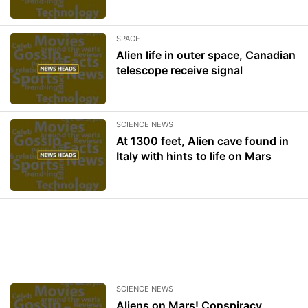
SPACE
Alien life in outer space, Canadian
telescope receive signal
SCIENCE NEWS
At 1300 feet, Alien cave found in
Italy with hints to life on Mars
SCIENCE NEWS
Aliens on Mars! Conspiracy