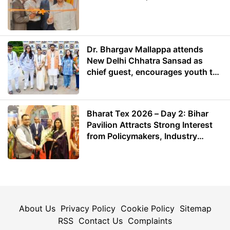
Dr. Bhargav Mallappa attends
New Delhi Chhatra Sansad as
chief guest, encourages youth to
lead with purpose
Bharat Tex 2026 – Day 2: Bihar
Pavilion Attracts Strong Interest
from Policymakers, Industry
Leaders and Investors
About Us
Privacy Policy
Cookie Policy
Sitemap
RSS
Contact Us
Complaints