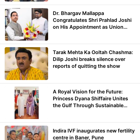
Dr. Bhargav Mallappa
Congratulates Shri Prahlad Joshi
on His Appointment as Union
Minister of Education
Tarak Mehta Ka Ooltah Chashma:
Dilip Joshi breaks silence over
reports of quitting the show
A Royal Vision for the Future:
Princess Dyana Shiffaire Unites
the Gulf Through Sustainable
Energy
Indira IVF inaugurates new fertility
centre in Baner, Pune