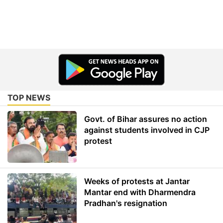
TOP NEWS
Govt. of Bihar assures no action
against students involved in CJP
protest
Weeks of protests at Jantar
Mantar end with Dharmendra
Pradhan's resignation