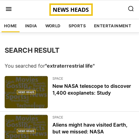
HOME
INDIA
WORLD
SPORTS
ENTERTAINMENT
SEARCH RESULT
You searched for
"extraterrestrial life"
SPACE
New NASA telescope to discover
1,400 exoplanets: Study
SPACE
Aliens might have visited Earth,
but we missed: NASA