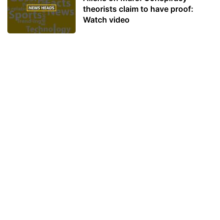
theorists claim to have proof:
Watch video