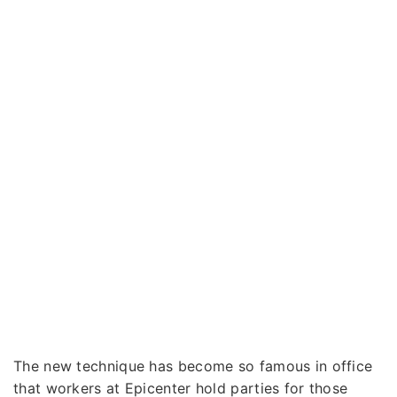
The new technique has become so famous in office
that workers at Epicenter hold parties for those