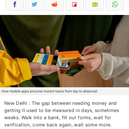
How mobile apps process instant loans from tap to disbursal
New Delhi : The gap between needing money and
getting it used to be measured in days, sometimes
weeks. Walk into a bank, fill out forms, wait for
verification, come back again, wait some more.