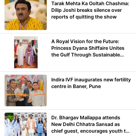
Tarak Mehta Ka Ooltah Chashma:
Dilip Joshi breaks silence over
reports of quitting the show
A Royal Vision for the Future:
Princess Dyana Shiffaire Unites
the Gulf Through Sustainable
Energy
Indira IVF inaugurates new fertility
centre in Baner, Pune
Dr. Bhargav Mallappa attends
New Delhi Chhatra Sansad as
chief guest, encourages youth to