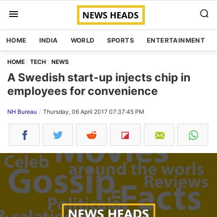
HOME
INDIA
WORLD
SPORTS
ENTERTAINMENT
HOME
TECH
NEWS
A Swedish start-up injects chip in
employees for convenience
NH Bureau
Thursday, 06 April 2017 07:37:45 PM