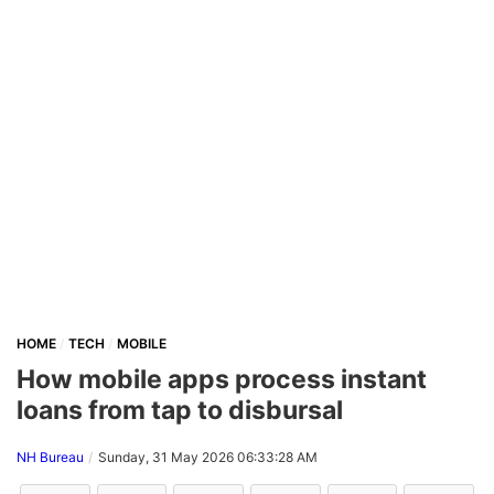
HOME
TECH
MOBILE
How mobile apps process instant
loans from tap to disbursal
NH Bureau
Sunday, 31 May 2026 06:33:28 AM