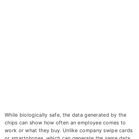
While biologically safe, the data generated by the
chips can show how often an employee comes to
work or what they buy. Unlike company swipe cards
or smartphones, which can generate the same data,