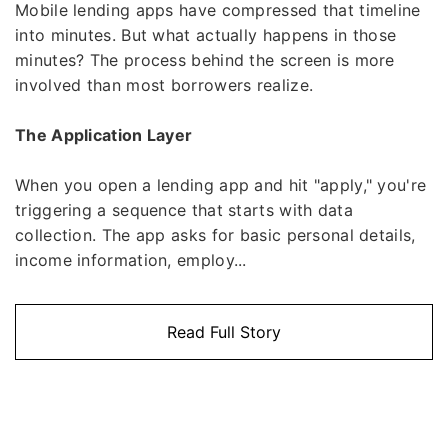
Mobile lending apps have compressed that timeline
into minutes. But what actually happens in those
minutes? The process behind the screen is more
involved than most borrowers realize.
The Application Layer
When you open a lending app and hit "apply," you're
triggering a sequence that starts with data
collection. The app asks for basic personal details,
income information, employ...
Read Full Story