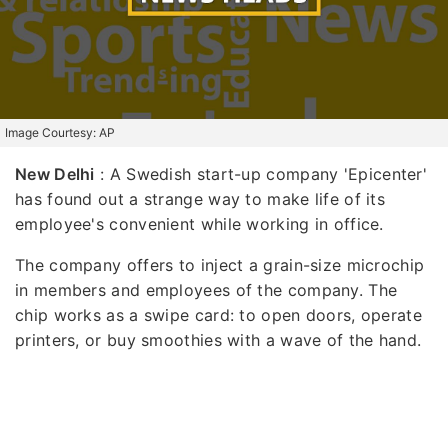
Image Courtesy: AP
New Delhi
: A Swedish start-up company 'Epicenter'
has found out a strange way to make life of its
employee's convenient while working in office.
The company offers to inject a grain-size microchip
in members and employees of the company. The
chip works as a swipe card: to open doors, operate
printers, or buy smoothies with a wave of the hand.