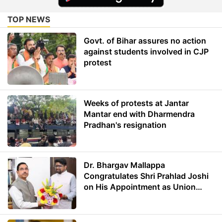
TOP NEWS
Govt. of Bihar assures no action
against students involved in CJP
protest
Weeks of protests at Jantar
Mantar end with Dharmendra
Pradhan's resignation
Dr. Bhargav Mallappa
Congratulates Shri Prahlad Joshi
on His Appointment as Union
Minister of Education