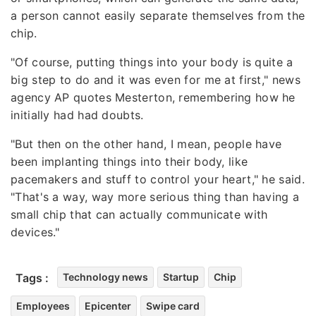
a person cannot easily separate themselves from the
chip.
"Of course, putting things into your body is quite a
big step to do and it was even for me at first," news
agency AP quotes Mesterton, remembering how he
initially had had doubts.
"But then on the other hand, I mean, people have
been implanting things into their body, like
pacemakers and stuff to control your heart," he said.
"That's a way, way more serious thing than having a
small chip that can actually communicate with
devices."
Tags :
Technology news
Startup
Chip
Employees
Epicenter
Swipe card