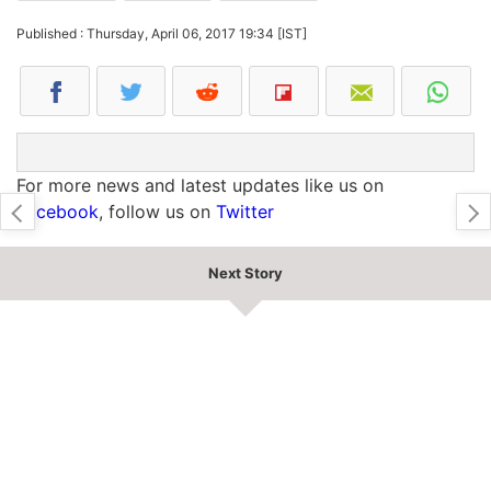
Published : Thursday, April 06, 2017 19:34 [IST]
For more news and latest updates like us on
Facebook
, follow us on
Twitter
Next Story