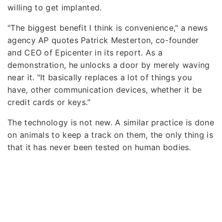
willing to get implanted.
"The biggest benefit I think is convenience," a news
agency AP quotes Patrick Mesterton, co-founder
and CEO of Epicenter in its report. As a
demonstration, he unlocks a door by merely waving
near it. "It basically replaces a lot of things you
have, other communication devices, whether it be
credit cards or keys."
The technology is not new. A similar practice is done
on animals to keep a track on them, the only thing is
that it has never been tested on human bodies.