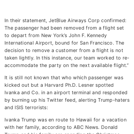
In their statement, JetBlue Airways Corp confirmed:
The passenger had been removed from a flight set
to depart from New York’s John F. Kennedy
International Airport, bound for San Francisco. The
decision to remove a customer from a flight is not
taken lightly. In this instance, our team worked to re-
accommodate the party on the next available flight.”
It is still not known that who which passenger was
kicked out but a Harvard Ph.D. Lesner spotted
Ivanka and Co. in an airport terminal and responded
by burning up his Twitter feed, alerting Trump-haters
and ISIS terrorists:
Ivanka Trump was en route to Hawaii for a vacation
with her family, according to ABC News. Donald