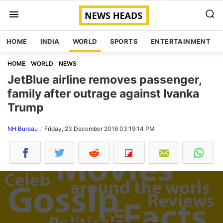
HOME
INDIA
WORLD
SPORTS
ENTERTAINMENT
HOME
WORLD
NEWS
JetBlue airline removes passenger,
family after outrage against Ivanka
Trump
NH Bureau
Friday, 23 December 2016 03:19:14 PM