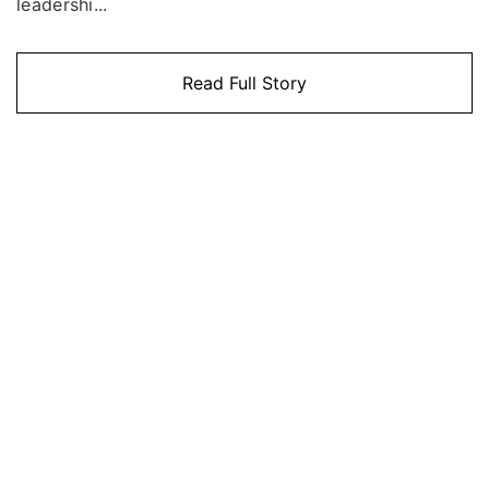
leadershi...
Read Full Story