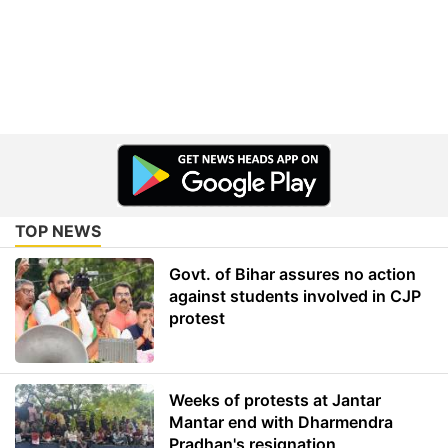
TOP NEWS
Govt. of Bihar assures no action
against students involved in CJP
protest
Weeks of protests at Jantar
Mantar end with Dharmendra
Pradhan's resignation