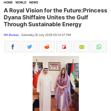
HOME
WORLD
NEWS
A Royal Vision for the Future:Princess
Dyana Shiffaire Unites the Gulf
Through Sustainable Energy
NH Bureau
Saturday,18 July 2026 05:14:37 PM