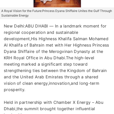
A Royal Vision for the Future:Princess Dyana Shiffaire Unites the Gulf Through
Sustainable Energy
New Delhi:ABU DHABI — In a landmark moment for
regional cooperation and sustainable
development,His Highness Khalifa Salman Mohamed
Al Khalifa of Bahrain met with Her Highness Princess
Dyana Shiffaire of the Merogvinan Dynasty at the
KRH Royal Office in Abu Dhabi.The high-level
meeting marked a significant step toward
strengthening ties between the Kingdom of Bahrain
and the United Arab Emirates through a shared
vision of clean energy,innovation,and long-term
prosperity.
Held in partnership with Chamber X Energy – Abu
Dhabi,the summit brought together influential