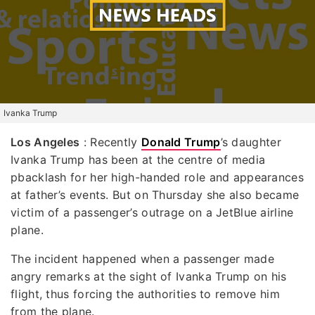
Ivanka Trump
Los Angeles
: Recently
Donald Trump
’s daughter
Ivanka Trump has been at the centre of media
pbacklash for her high-handed role and appearances
at father’s events. But on Thursday she also became
victim of a passenger’s outrage on a JetBlue airline
plane.
The incident happened when a passenger made
angry remarks at the sight of Ivanka Trump on his
flight, thus forcing the authorities to remove him
from the plane.