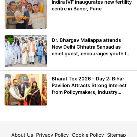
Indira IVF inaugurates new fertility
centre in Baner, Pune
Dr. Bhargav Mallappa attends
New Delhi Chhatra Sansad as
chief guest, encourages youth to
lead with purpose
Bharat Tex 2026 – Day 2: Bihar
Pavilion Attracts Strong Interest
from Policymakers, Industry
Leaders and Investors
About Us
Privacy Policy
Cookie Policy
Sitemap