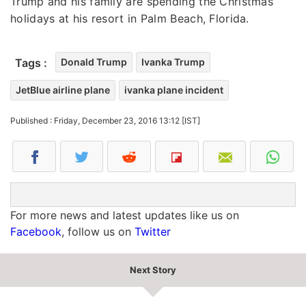
Trump and his family are spending the Christmas
holidays at his resort in Palm Beach, Florida.
Tags :
Donald Trump
Ivanka Trump
JetBlue airline plane
ivanka plane incident
Published : Friday, December 23, 2016 13:12 [IST]
For more news and latest updates like us on
Facebook
, follow us on
Twitter
Next Story