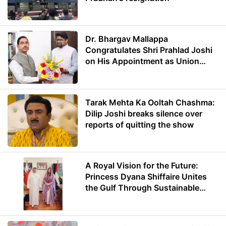
Dr. Bhargav Mallappa
Congratulates Shri Prahlad Joshi
on His Appointment as Union
Minister of Education
Tarak Mehta Ka Ooltah Chashma:
Dilip Joshi breaks silence over
reports of quitting the show
A Royal Vision for the Future:
Princess Dyana Shiffaire Unites
the Gulf Through Sustainable
Energy