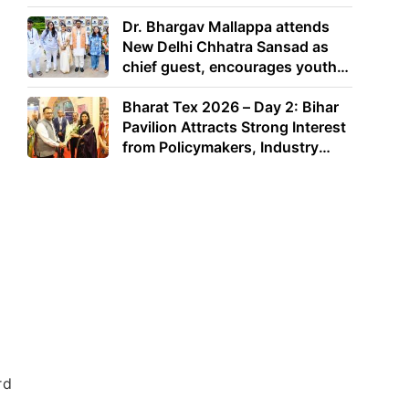
Dr. Bhargav Mallappa attends
New Delhi Chhatra Sansad as
chief guest, encourages youth
to lead with purpose
Bharat Tex 2026 – Day 2: Bihar
Pavilion Attracts Strong Interest
from Policymakers, Industry
Leaders and Investors
rd