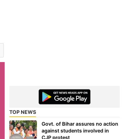
TOP NEWS
Govt. of Bihar assures no action
against students involved in
CJP protest