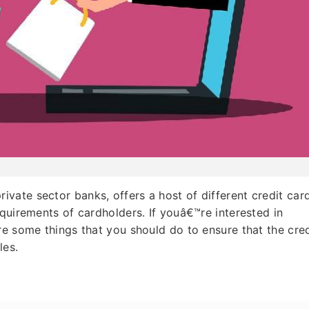
ivate sector banks, offers a host of different credit car
equirements of cardholders. If youâ€™re interested in
re some things that you should do to ensure that the cred
les.
a