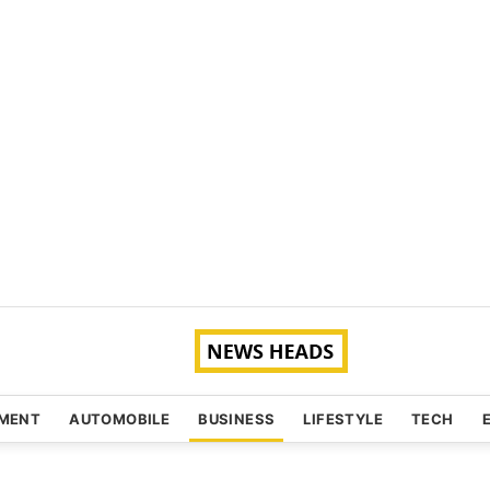
NMENT
AUTOMOBILE
BUSINESS
LIFESTYLE
TECH