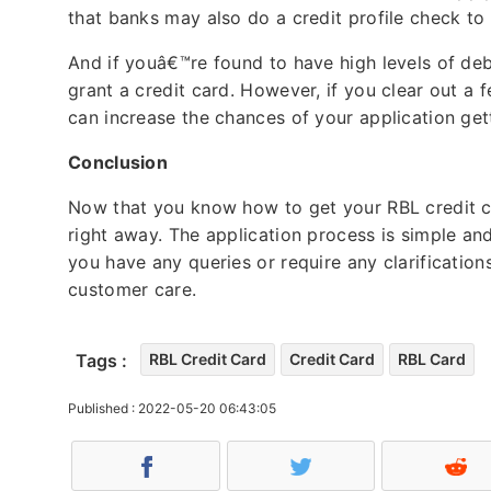
that banks may also do a credit profile check t
And if youâ€™re found to have high levels of deb
grant a credit card. However, if you clear out a 
can increase the chances of your application ge
Conclusion
Now that you know how to get your RBL credit c
right away. The application process is simple and
you have any queries or require any clarification
customer care.
Tags :
RBL Credit Card
Credit Card
RBL Card
Published : 2022-05-20 06:43:05