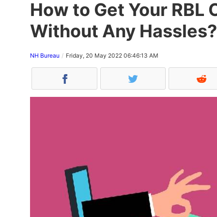
How to Get Your RBL 
Without Any Hassles?
NH Bureau
Friday, 20 May 2022 06:46:13 AM