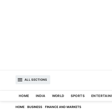
ALL SECTIONS
HOME
INDIA
WORLD
SPORTS
ENTERTAI
HOME
BUSINESS
FINANCE AND MARKETS