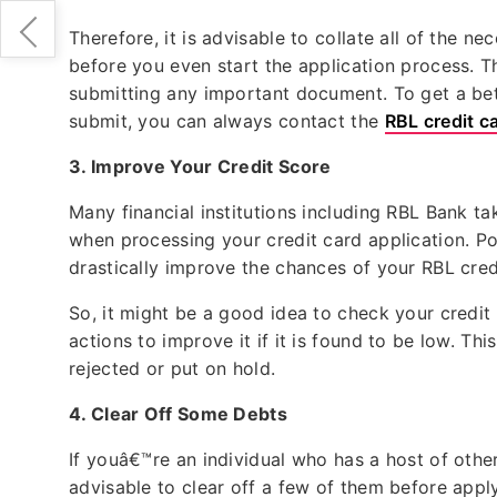
Therefore, it is advisable to collate all of the 
before you even start the application process. 
submitting any important document. To get a bet
submit, you can always contact the
RBL credit c
3.
Improve Your Credit Score
Many financial institutions including RBL Bank ta
when processing your credit card application. Po
drastically improve the chances of your RBL cre
So, it might be a good idea to check your credit
actions to improve it if it is found to be low. T
rejected or put on hold.
4.
Clear Off Some Debts
If youâ€™re an individual who has a host of other a
advisable to clear off a few of them before applyi