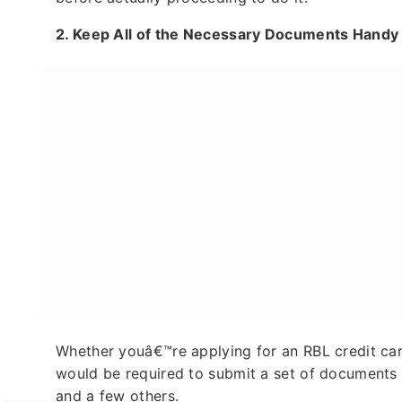
2.
Keep All of the Necessary Documents Hand
Whether youâ€™re applying for an RBL credit car
would be required to submit a set of documents s
and a few others.