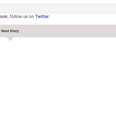
book
, follow us on
Twitter
Next Story