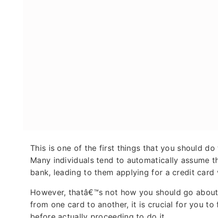
This is one of the first things that you should d
Many individuals tend to automatically assume that
bank, leading to them applying for a credit card
However, thatâ€™s not how you should go about it.
from one card to another, it is crucial for you to
before actually proceeding to do it.