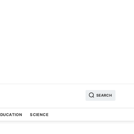
SEARCH
EDUCATION
SCIENCE