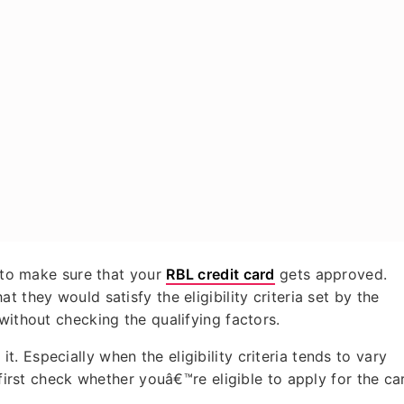
o to make sure that your
RBL credit card
gets approved.
 they would satisfy the eligibility criteria set by the
 without checking the qualifying factors.
 Especially when the eligibility criteria tends to vary
 first check whether youâ€™re eligible to apply for the ca