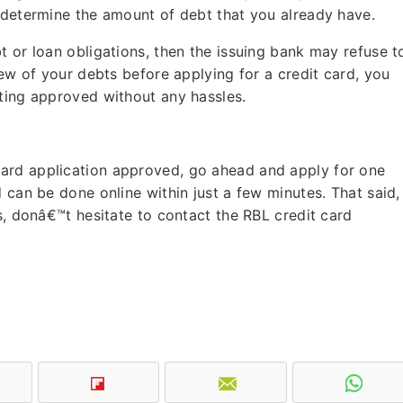
o determine the amount of debt that you already have.
t or loan obligations, then the issuing bank may refuse t
few of your debts before applying for a credit card, you
tting approved without any hassles.
ard application approved, go ahead and apply for one
 can be done online within just a few minutes. That said, 
s, donâ€™t hesitate to contact the RBL credit card