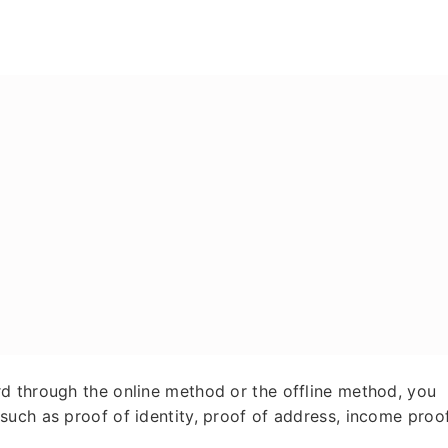
y
d through the online method or the offline method, you
uch as proof of identity, proof of address, income proof