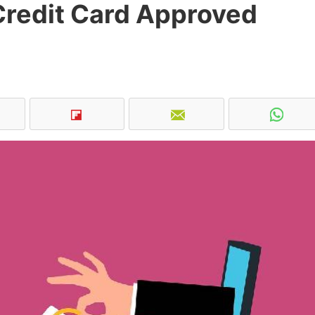
Credit Card Approved