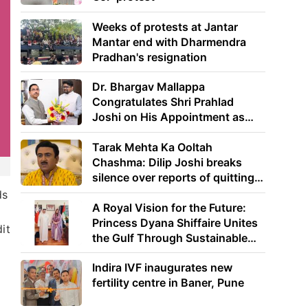
Weeks of protests at Jantar
Mantar end with Dharmendra
Pradhan's resignation
Dr. Bhargav Mallappa
Congratulates Shri Prahlad
Joshi on His Appointment as
Union Minister of Education
Tarak Mehta Ka Ooltah
Chashma: Dilip Joshi breaks
silence over reports of quitting
the show
ds
A Royal Vision for the Future:
Princess Dyana Shiffaire Unites
it
the Gulf Through Sustainable
Energy
Indira IVF inaugurates new
fertility centre in Baner, Pune