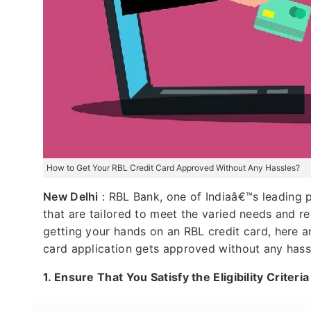
How to Get Your RBL Credit Card Approved Without Any Hassles?
New Delhi
: RBL Bank, one of Indiaâ€™s leading pr
that are tailored to meet the varied needs and r
getting your hands on an RBL credit card, here a
card application gets approved without any hass
1.
Ensure That You Satisfy the Eligibility Criteri