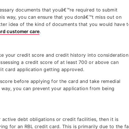
necessary documents that youâ€™re required to submit
This way, you can ensure that you donâ€™t miss out on
ter idea of the kind of documents that you would have t
ard customer care
.
ke your credit score and credit history into consideration
ssessing a credit score of at least 700 or above can
dit card application getting approved.
 score before applying for the card and take remedial
his way, you can prevent your application from being
ctive debt obligations or credit facilities, then it is
ng for an RBL credit card. This is primarily due to the fa