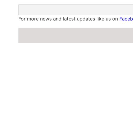
For more news and latest updates like us on
Face